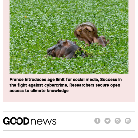
France introduces age limit for social media, Success in
the fight against cybercrime, Researchers secure open
access to climate knowledge
Facebook
Twitter
Instagram
Linke