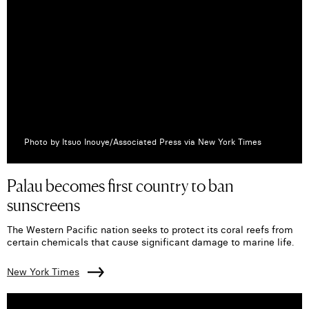
Photo by Itsuo Inouye/Associated Press via New York Times
Palau becomes first country to ban
sunscreens
The Western Pacific nation seeks to protect its coral reefs from
certain chemicals that cause significant damage to marine life.
New York Times