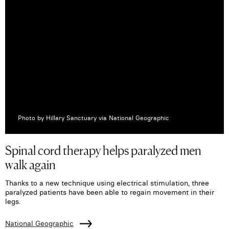
Photo by Hillary Sanctuary via National Geographic
Spinal cord therapy helps paralyzed men
walk again
Thanks to a new technique using electrical stimulation, three
paralyzed patients have been able to regain movement in their
legs.
National Geographic