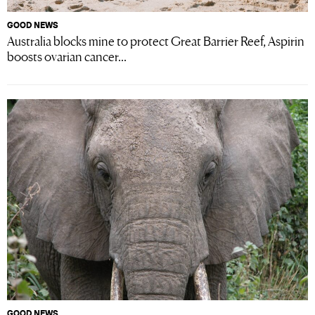
GOOD NEWS
Australia blocks mine to protect Great Barrier Reef, Aspirin
boosts ovarian cancer...
GOOD NEWS