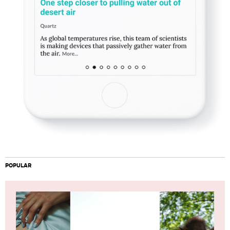
POPULAR