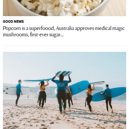
GOOD NEWS
Popcorn is a superfoood, Australia approves medical magic
mushrooms, first-ever sugar...