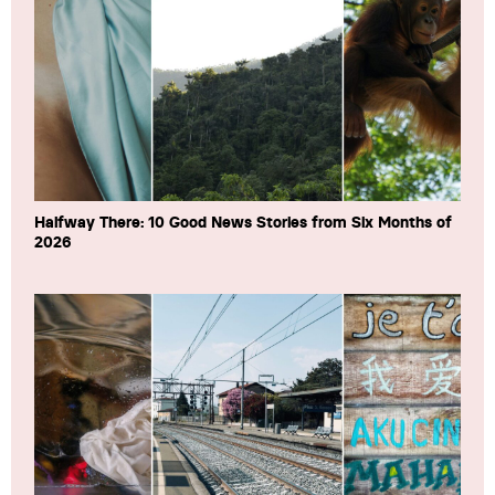
Halfway There: 10 Good News Stories from Six Months of
2026