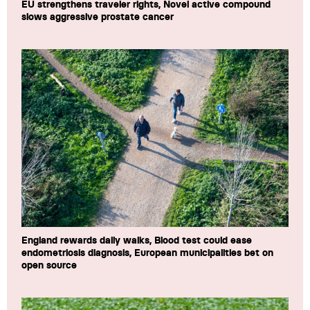
EU strengthens traveler rights, Novel active compound
slows aggressive prostate cancer
England rewards daily walks, Blood test could ease
endometriosis diagnosis, European municipalities bet on
open source