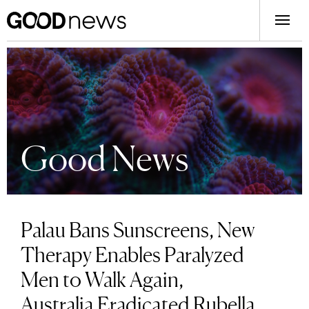
Good News
Palau Bans Sunscreens, New
Therapy Enables Paralyzed
Men to Walk Again,
Australia Eradicated Rubella