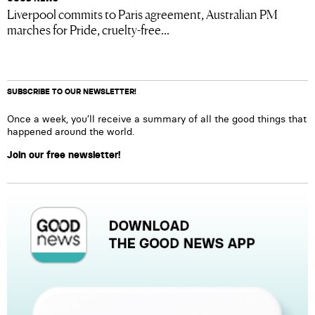
Liverpool commits to Paris agreement, Australian PM
marches for Pride, cruelty-free...
SUBSCRIBE TO OUR NEWSLETTER!
Once a week, you’ll receive a summary of all the good things that
happened around the world.
Join our free newsletter!