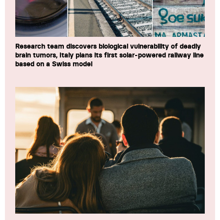
Research team discovers biological vulnerability of deadly
brain tumors, Italy plans its first solar-powered railway line
based on a Swiss model