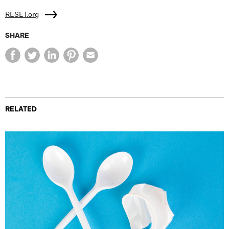
RESET.org
SHARE
RELATED