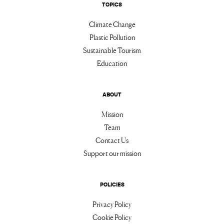
TOPICS
Climate Change
Plastic Pollution
Sustainable Tourism
Education
ABOUT
Mission
Team
Contact Us
Support our mission
POLICIES
Privacy Policy
Cookie Policy