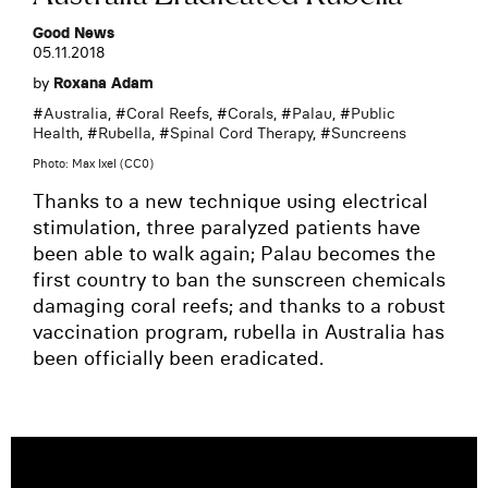
Good News
05.11.2018
by
Roxana Adam
#
Australia
, #
Coral Reefs
, #
Corals
, #
Palau
, #
Public
Health
, #
Rubella
, #
Spinal Cord Therapy
, #
Suncreens
Photo: Max Ixel (CC0)
Thanks to a new technique using electrical
stimulation, three paralyzed patients have
been able to walk again; Palau becomes the
first country to ban the sunscreen chemicals
damaging coral reefs; and thanks to a robust
vaccination program, rubella in Australia has
been officially been eradicated.