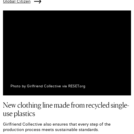
Global Citizen
Photo by Girlfriend Collective via RESET.org
New clothing line made from recycled single-
use plastics
Girlfriend Collective also ensures that every step of the
production process meets sustainable standards.