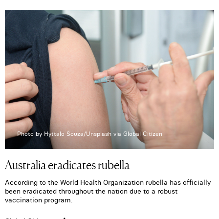
Photo by Hyttalo Souza/Unsplash via Global Citizen
Australia eradicates rubella
According to the World Health Organization rubella has officially
been eradicated throughout the nation due to a robust
vaccination program.