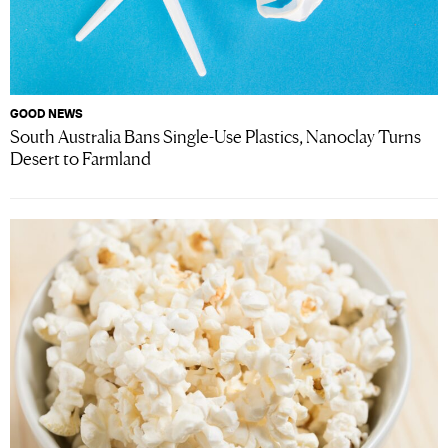
GOOD NEWS
South Australia Bans Single-Use Plastics, Nanoclay Turns
Desert to Farmland