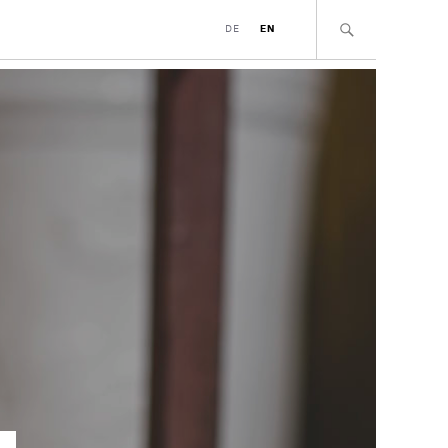
DE
EN