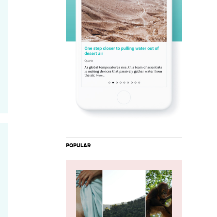
POPULAR