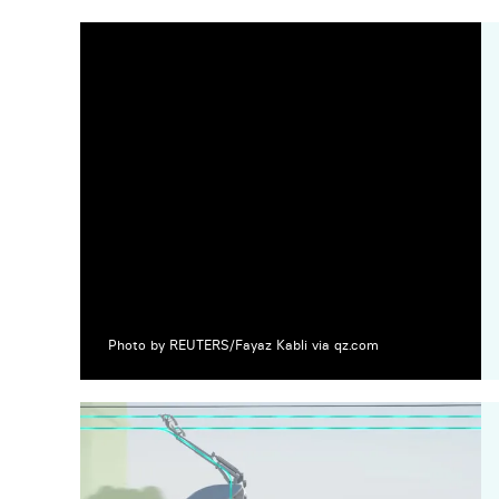
Photo by REUTERS/Fayaz Kabli via qz.com