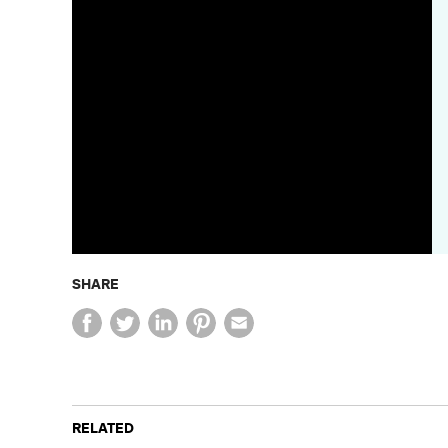
SHARE
RELATED