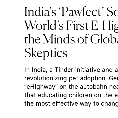
India’s ‘Pawfect’ S
World’s First E-H
the Minds of Glo
Skeptics
In India, a Tinder initiative and
revolutionizing pet adoption; Ge
“eHighway” on the autobahn nea
that educating children on the 
the most effective way to change