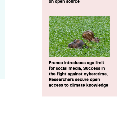
on open source
France introduces age limit
for social media, Success in
the fight against cybercrime,
Researchers secure open
access to climate knowledge