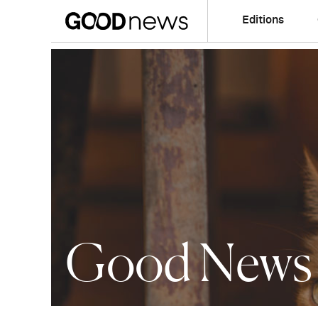
Editions
Good News