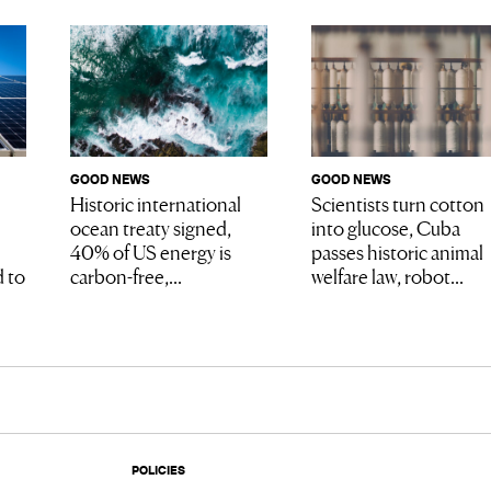
GOOD NEWS
GOOD NEWS
Scientists turn cotton
Historic international
into glucose, Cuba
ocean treaty signed,
passes historic animal
40% of US energy is
welfare law, robot...
 to
carbon-free,...
POLICIES