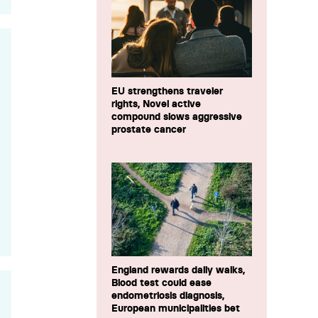
EU strengthens traveler
rights, Novel active
compound slows aggressive
prostate cancer
England rewards daily walks,
Blood test could ease
endometriosis diagnosis,
European municipalities bet