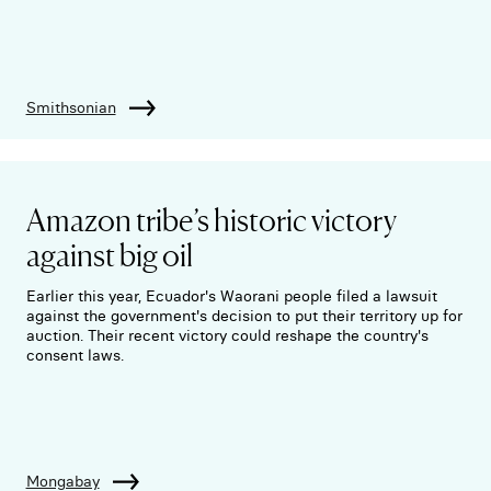
Smithsonian
Amazon tribe’s historic victory
against big oil
Earlier this year, Ecuador's Waorani people filed a lawsuit
against the government's decision to put their territory up for
auction. Their recent victory could reshape the country's
consent laws.
Mongabay