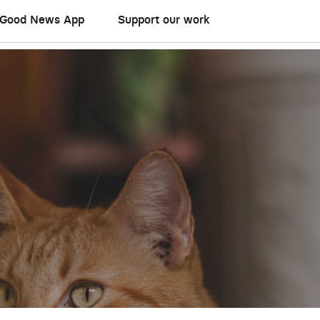
Good News App
Support our work