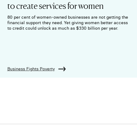
to create services for women
80 per cent of women-owned businesses are not getting the
financial support they need. Yet giving women better access
to credit could unlock as much as $330 billion per year.
Business Fights Poverty