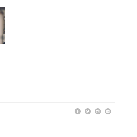
Facebook
Twitter
Instagram
LinkedIn