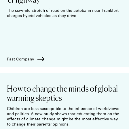
The six-mile stretch of road on the autobahn near Frankfurt
charges hybrid vehicles as they drive.
Fast Company
How to change the minds of global
warming skeptics
Children are less susceptible to the influence of worldviews
and politics. A new study shows that educating them on the
effects of climate change might be the most effective way
to change their parents' opinions.