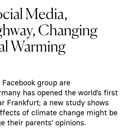
ocial Media,
ighway, Changing
bal Warming
 a Facebook group are
rmany has opened the world’s first
r Frankfurt; a new study shows
effects of climate change might be
 their parents’ opinions.