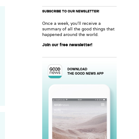
SUBSCRIBE TO OUR NEWSLETTER!
Once a week, you’ll receive a
summary of all the good things that
happened around the world.
Join our free newsletter!