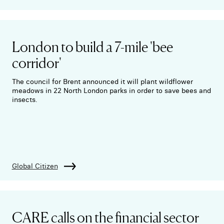
London to build a 7-mile 'bee
corridor'
The council for Brent announced it will plant wildflower
meadows in 22 North London parks in order to save bees and
insects.
Global Citizen
CARE calls on the financial sector