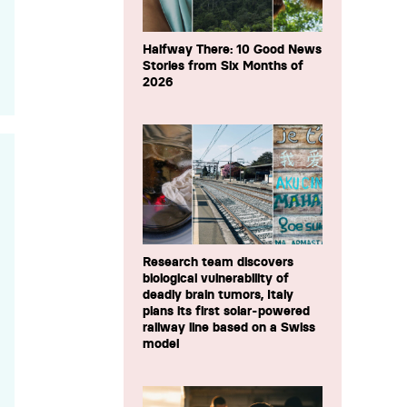
Halfway There: 10 Good News
Stories from Six Months of
2026
Research team discovers
biological vulnerability of
deadly brain tumors, Italy
plans its first solar-powered
railway line based on a Swiss
model