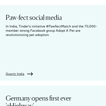
Paw-fect social media
In India, Tinder's initiative #PawfectMatch and the 70,000-
member strong Facebook group Adopt A Pet are
revolutionizing pet adoption.
Quartz India
Germany opens first ever
'eHighway'