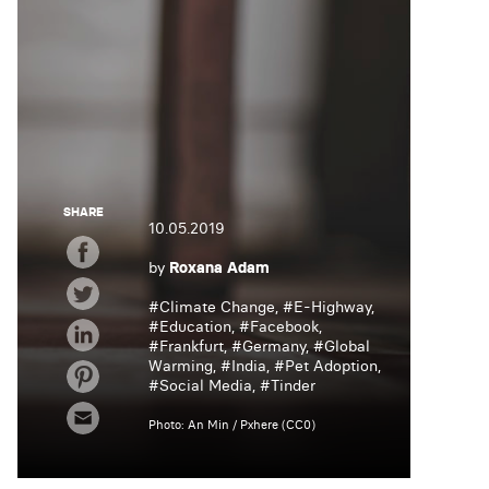
SHARE
10.05.2019
by
Roxana Adam
#
Climate Change
, #
E-Highway
,
#
Education
, #
Facebook
,
#
Frankfurt
, #
Germany
, #
Global
Warming
, #
India
, #
Pet Adoption
,
#
Social Media
, #
Tinder
Photo: An Min / Pxhere (CC0)