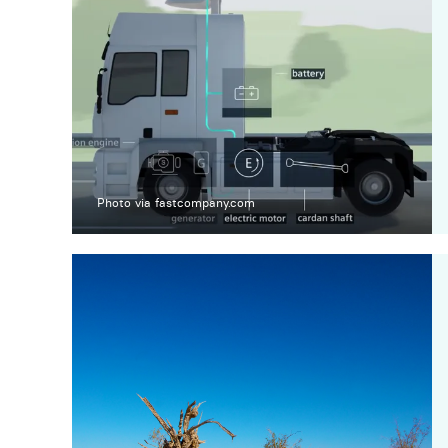
Photo via fastcompany.com