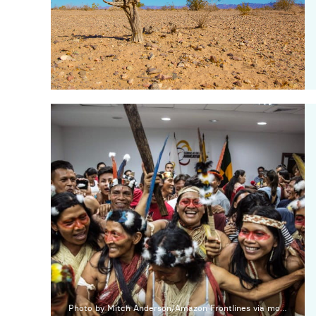
Photo by Mitch Anderson/Amazon Frontlines via mongabay.com