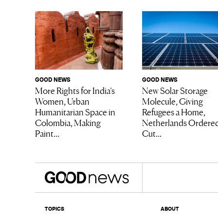
GOOD NEWS
GOOD NEWS
More Rights for India’s
New Solar Storage
Women, Urban
Molecule, Giving
Humanitarian Space in
Refugees a Home,
Colombia, Making
Netherlands Ordered
Paint...
Cut...
TOPICS
ABOUT