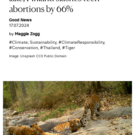
abortions by 66%
Good News
17.07.2024
by
Maggie Zogg
#
Climate; Sustainability
, #
ClimateResponsibility
,
#
Conservation
, #
Thailand
, #
Tiger
Image: Unsplash CC0 Public Domain