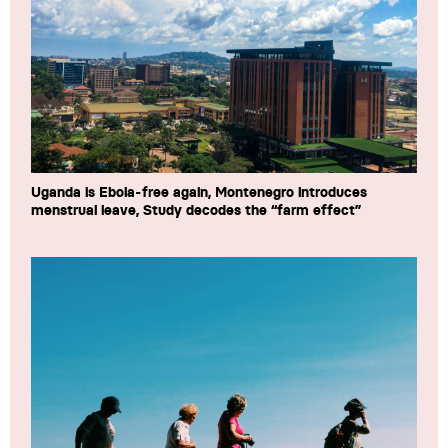
Uganda is Ebola-free again, Montenegro introduces
menstrual leave, Study decodes the “farm effect”