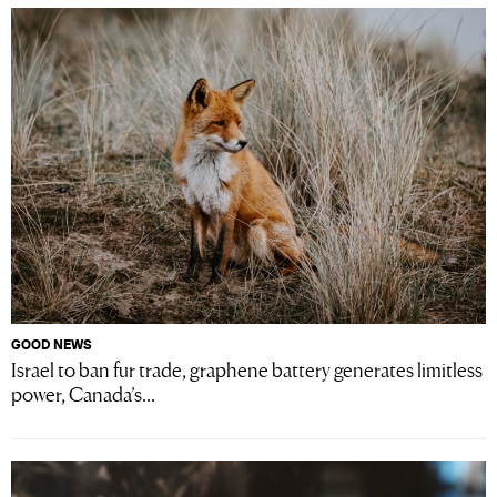
GOOD NEWS
Israel to ban fur trade, graphene battery generates limitless
power, Canada’s...