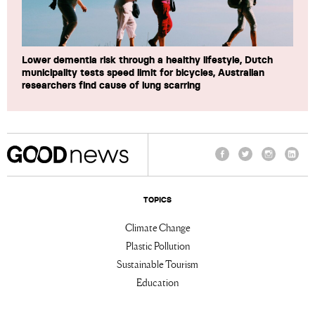
Lower dementia risk through a healthy lifestyle, Dutch
municipality tests speed limit for bicycles, Australian
researchers find cause of lung scarring
Facebook
Twitter
Instagram
Linke
TOPICS
Climate Change
Plastic Pollution
Sustainable Tourism
Education