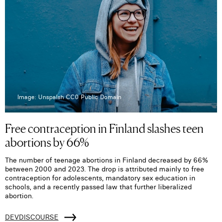
Image: Unspalsh CC0 Public Domain
Free contraception in Finland slashes teen
abortions by 66%
The number of teenage abortions in Finland decreased by 66%
between 2000 and 2023. The drop is attributed mainly to free
contraception for adolescents, mandatory sex education in
schools, and a recently passed law that further liberalized
abortion.
DEVDISCOURSE