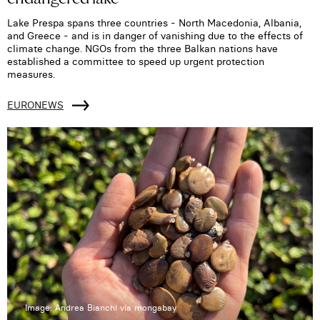
Lake Prespa spans three countries - North Macedonia, Albania,
and Greece - and is in danger of vanishing due to the effects of
climate change. NGOs from the three Balkan nations have
established a committee to speed up urgent protection
measures.
EURONEWS
Image: Andrea Bianchi via mongabay