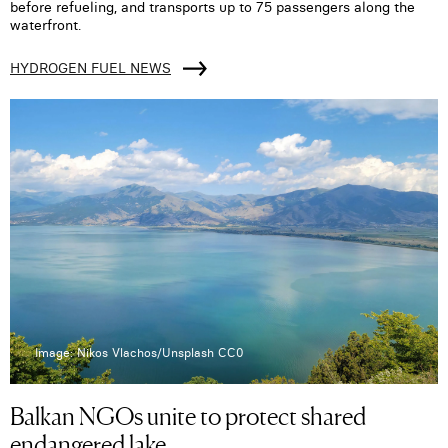
before refueling, and transports up to 75 passengers along the
waterfront.
HYDROGEN FUEL NEWS
Image: Nikos Vlachos/Unsplash CC0
Balkan NGOs unite to protect shared
endangered lake