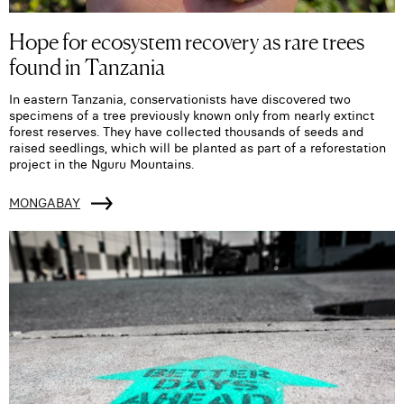
Hope for ecosystem recovery as rare trees
found in Tanzania
In eastern Tanzania, conservationists have discovered two
specimens of a tree previously known only from nearly extinct
forest reserves. They have collected thousands of seeds and
raised seedlings, which will be planted as part of a reforestation
project in the Nguru Mountains.
MONGABAY