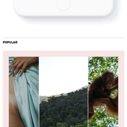
POPULAR