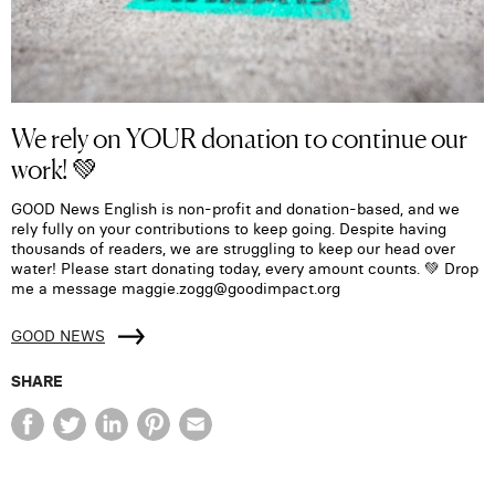
We rely on YOUR donation to continue our
work! 💚
GOOD News English is non-profit and donation-based, and we
rely fully on your contributions to keep going. Despite having
thousands of readers, we are struggling to keep our head over
water! Please start donating today, every amount counts. 💚 Drop
me a message maggie.zogg@goodimpact.org
GOOD NEWS
SHARE