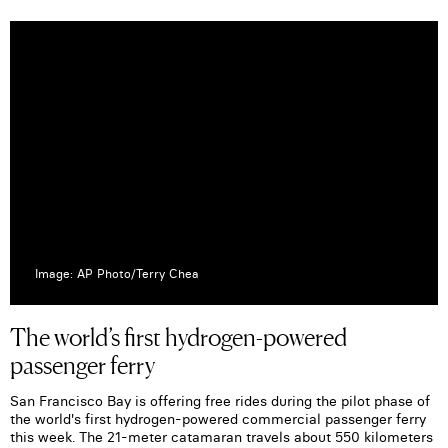
Image: AP Photo/Terry Chea
The world’s first hydrogen-powered
passenger ferry
San Francisco Bay is offering free rides during the pilot phase of
the world's first hydrogen-powered commercial passenger ferry
this week. The 21-meter catamaran travels about 550 kilometers