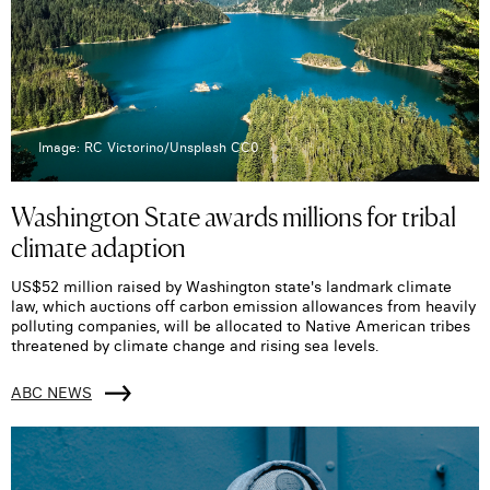
Image: RC Victorino/Unsplash CC0
Washington State awards millions for tribal
climate adaption
US$52 million raised by Washington state's landmark climate
law, which auctions off carbon emission allowances from heavily
polluting companies, will be allocated to Native American tribes
threatened by climate change and rising sea levels.
ABC NEWS