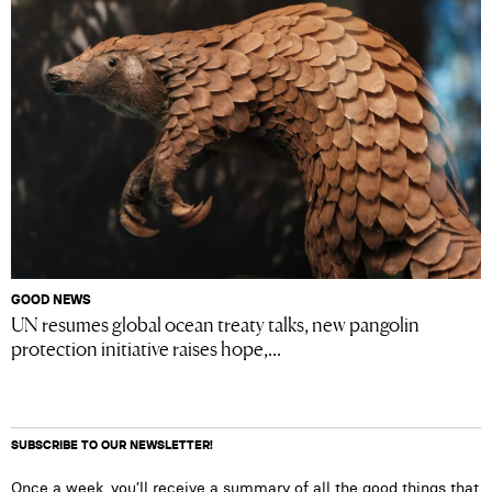
GOOD NEWS
UN resumes global ocean treaty talks, new pangolin
protection initiative raises hope,...
SUBSCRIBE TO OUR NEWSLETTER!
Once a week, you’ll receive a summary of all the good things that