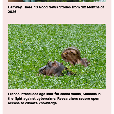
Halfway There: 10 Good News Stories from Six Months of
2026
France introduces age limit for social media, Success in
the fight against cybercrime, Researchers secure open
access to climate knowledge