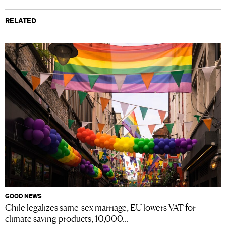
RELATED
GOOD NEWS
Chile legalizes same-sex marriage, EU lowers VAT for
climate saving products, 10,000...