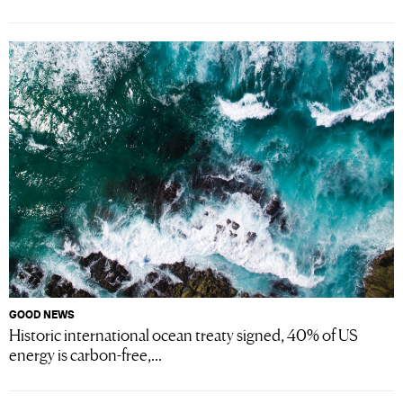
GOOD NEWS
Historic international ocean treaty signed, 40% of US
energy is carbon-free,...