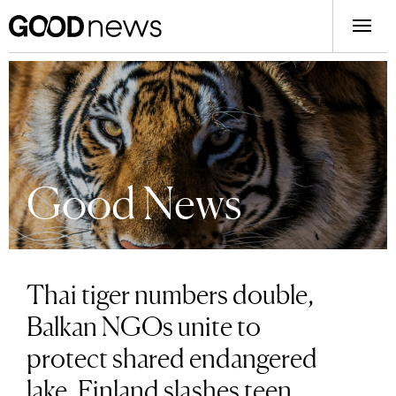
Good News
Thai tiger numbers double,
Balkan NGOs unite to
protect shared endangered
lake, Finland slashes teen