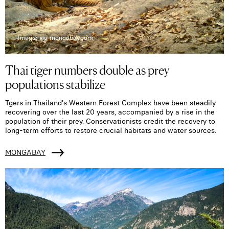
Image: via mongabay.com
Thai tiger numbers double as prey
populations stabilize
Tgers in Thailand's Western Forest Complex have been steadily
recovering over the last 20 years, accompanied by a rise in the
population of their prey. Conservationists credit the recovery to
long-term efforts to restore crucial habitats and water sources.
MONGABAY