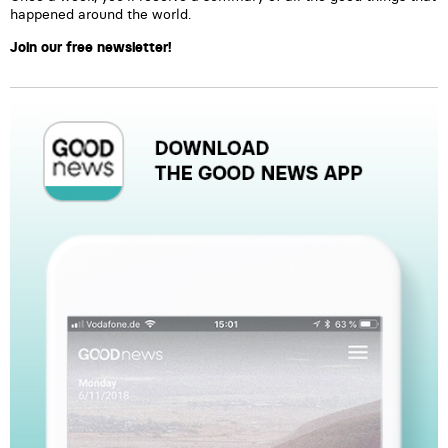
happened around the world.
Join our free newsletter!