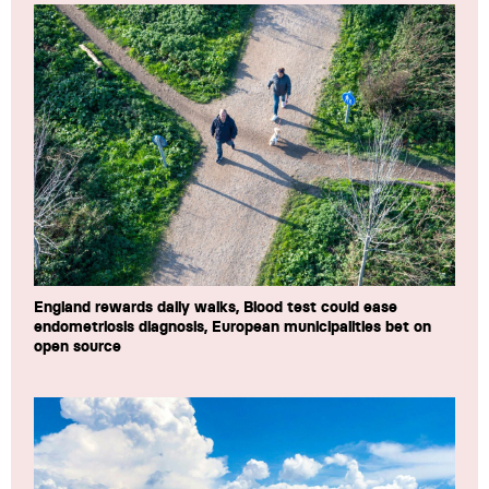
England rewards daily walks, Blood test could ease
endometriosis diagnosis, European municipalities bet on
open source