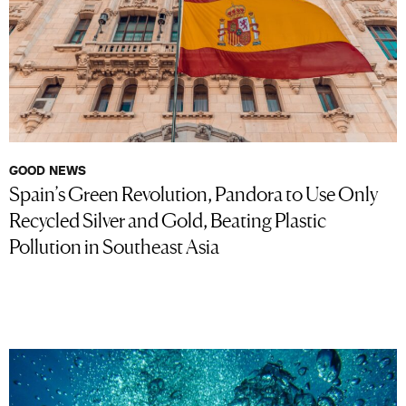
GOOD NEWS
Spain’s Green Revolution, Pandora to Use Only
Recycled Silver and Gold, Beating Plastic
Pollution in Southeast Asia