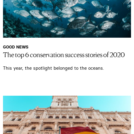
GOOD NEWS
The top 6 conservation success stories of 2020
This year, the spotlight belonged to the oceans.