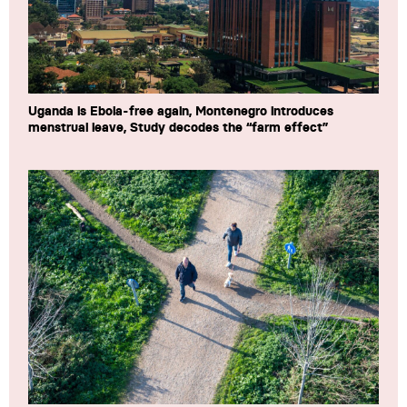
Uganda is Ebola-free again, Montenegro introduces
menstrual leave, Study decodes the “farm effect”