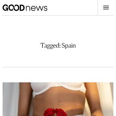
Tagged:
Spain