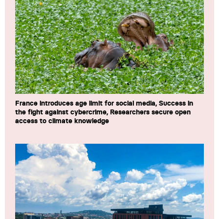
France introduces age limit for social media, Success in
the fight against cybercrime, Researchers secure open
access to climate knowledge