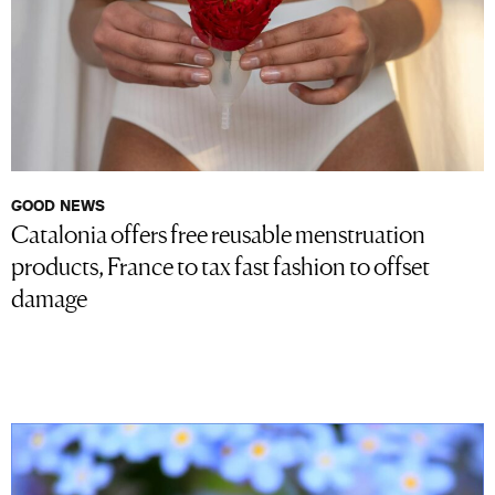
GOOD NEWS
Catalonia offers free reusable menstruation
products, France to tax fast fashion to offset
damage