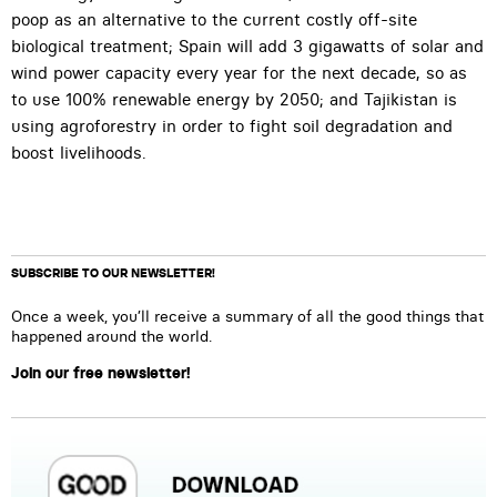
poop as an alternative to the current costly off-site
biological treatment; Spain will add 3 gigawatts of solar and
wind power capacity every year for the next decade, so as
to use 100% renewable energy by 2050; and Tajikistan is
using agroforestry in order to fight soil degradation and
boost livelihoods.
SUBSCRIBE TO OUR NEWSLETTER!
Once a week, you’ll receive a summary of all the good things that
happened around the world.
Join our free newsletter!