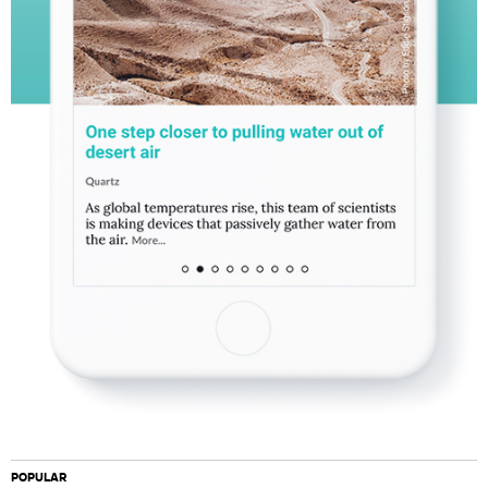
POPULAR