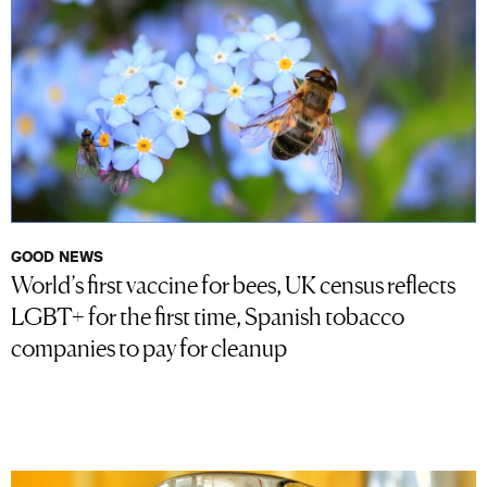
GOOD NEWS
World’s first vaccine for bees, UK census reflects
LGBT+ for the first time, Spanish tobacco
companies to pay for cleanup