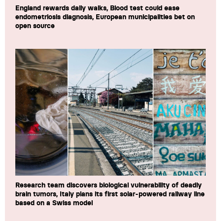
England rewards daily walks, Blood test could ease
endometriosis diagnosis, European municipalities bet on
open source
Research team discovers biological vulnerability of deadly
brain tumors, Italy plans its first solar-powered railway line
based on a Swiss model