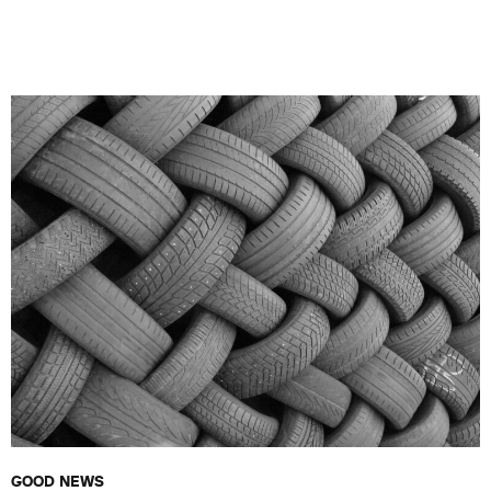
GOOD NEWS