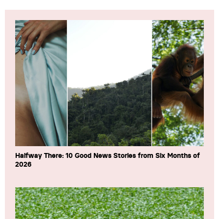
Halfway There: 10 Good News Stories from Six Months of
2026