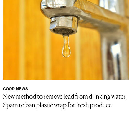
GOOD NEWS
New method to remove lead from drinking water,
Spain to ban plastic wrap for fresh produce