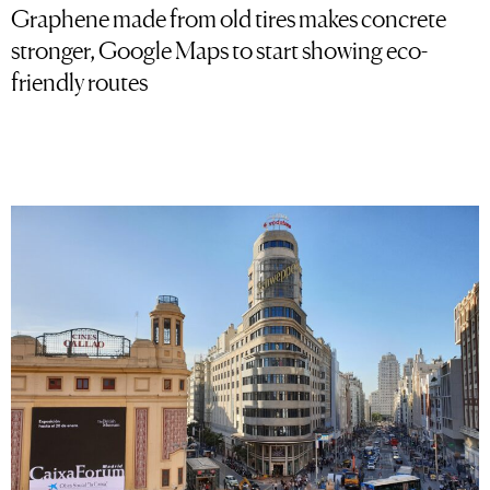
Graphene made from old tires makes concrete
stronger, Google Maps to start showing eco-
friendly routes