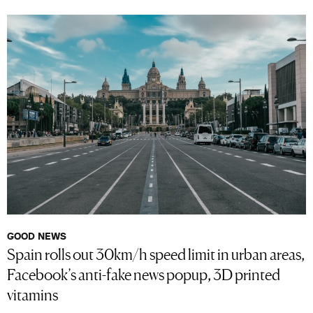
GOOD NEWS
Spain rolls out 30km/h speed limit in urban areas,
Facebook’s anti-fake news popup, 3D printed
vitamins