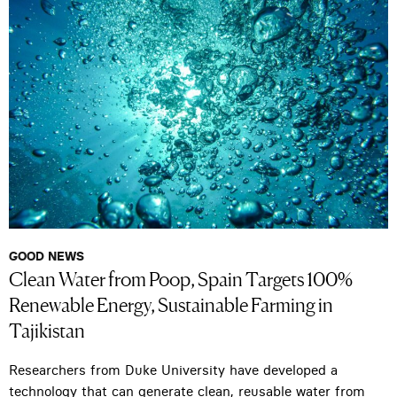
GOOD NEWS
Clean Water from Poop, Spain Targets 100%
Renewable Energy, Sustainable Farming in
Tajikistan
Researchers from Duke University have developed a
technology that can generate clean, reusable water from