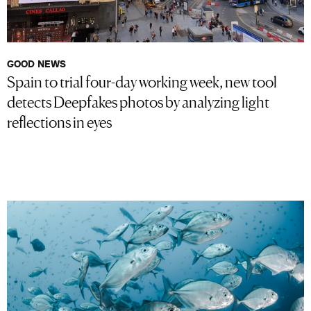
GOOD NEWS
Spain to trial four-day working week, new tool
detects Deepfakes photos by analyzing light
reflections in eyes