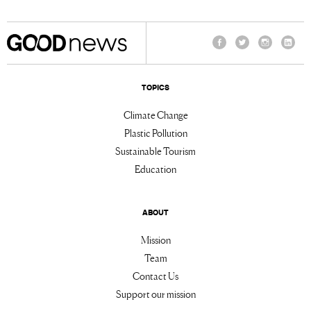
Facebook
Twitter
Instagram
Linke
TOPICS
Climate Change
Plastic Pollution
Sustainable Tourism
Education
ABOUT
Mission
Team
Contact Us
Support our mission