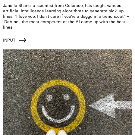
Janelle Shane, a scientist from Colorado, has taught various
artificial intelligence learning algorithms to generate pick-up
lines. "I love you. I don’t care if you’re a doggo in a trenchcoat" –
DaVinci, the most competent of the AI came up with the best
lines.
INPUT