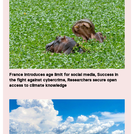
France introduces age limit for social media, Success in
the fight against cybercrime, Researchers secure open
access to climate knowledge