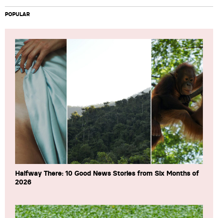
POPULAR
Halfway There: 10 Good News Stories from Six Months of
2026