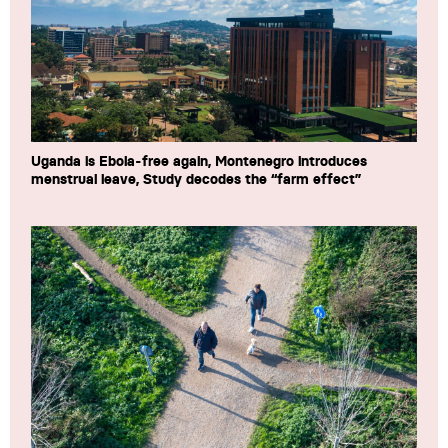
Uganda is Ebola-free again, Montenegro introduces
menstrual leave, Study decodes the “farm effect”