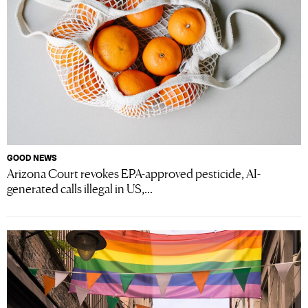
GOOD NEWS
Arizona Court revokes EPA-approved pesticide, AI-
generated calls illegal in US,...