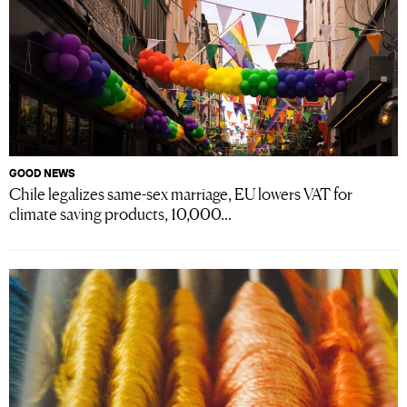
GOOD NEWS
Chile legalizes same-sex marriage, EU lowers VAT for
climate saving products, 10,000...