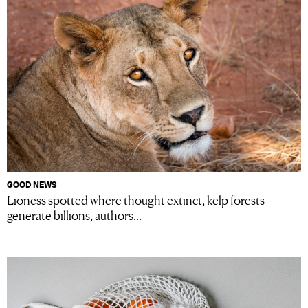
GOOD NEWS
Lioness spotted where thought extinct, kelp forests
generate billions, authors...