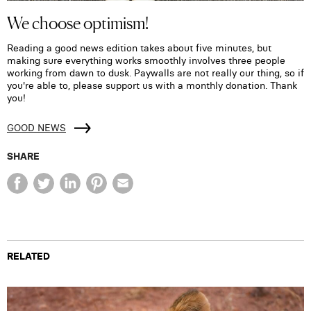
We choose optimism!
Reading a good news edition takes about five minutes, but
making sure everything works smoothly involves three people
working from dawn to dusk. Paywalls are not really our thing, so if
you're able to, please support us with a monthly donation. Thank
you!
GOOD NEWS
SHARE
RELATED