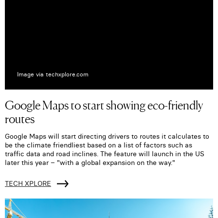
Image via techxplore.com
Google Maps to start showing eco-friendly
routes
Google Maps will start directing drivers to routes it calculates to
be the climate friendliest based on a list of factors such as
traffic data and road inclines. The feature will launch in the US
later this year – "with a global expansion on the way."
TECH XPLORE