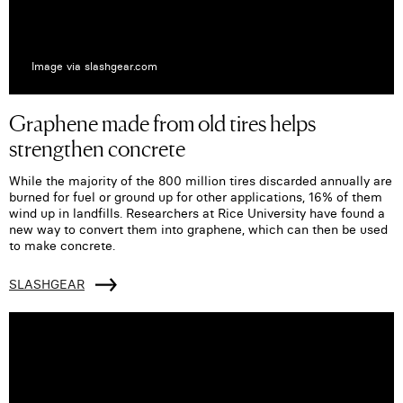
Image via slashgear.com
Graphene made from old tires helps
strengthen concrete
While the majority of the 800 million tires discarded annually are
burned for fuel or ground up for other applications, 16% of them
wind up in landfills. Researchers at Rice University have found a
new way to convert them into graphene, which can then be used
to make concrete.
SLASHGEAR