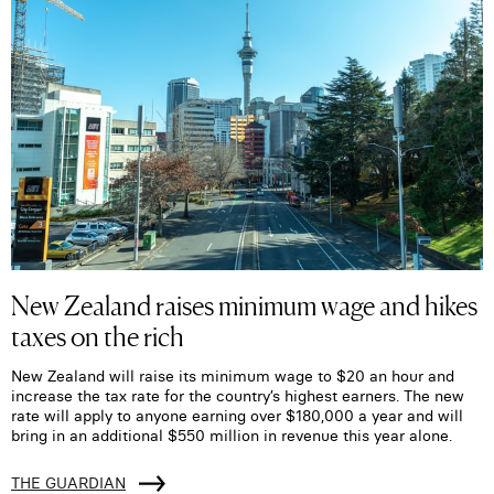
New Zealand raises minimum wage and hikes
taxes on the rich
New Zealand will raise its minimum wage to $20 an hour and
increase the tax rate for the country’s highest earners. The new
rate will apply to anyone earning over $180,000 a year and will
bring in an additional $550 million in revenue this year alone.
THE GUARDIAN