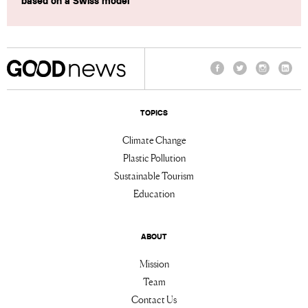
based on a Swiss model
Facebook
Twitter
Instagram
Linke
TOPICS
Climate Change
Plastic Pollution
Sustainable Tourism
Education
ABOUT
Mission
Team
Contact Us