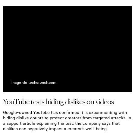
Image via techcrunch.com
YouTube tests hiding dislikes on videos
Google-owned YouTube has confirmed it is experimenting with
hiding dislike counts to protect creators from targeted attacks. In
a support article explaining the test, the company says that
dislikes can negatively impact a creator’s well-being.