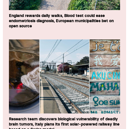
England rewards daily walks, Blood test could ease
endometriosis diagnosis, European municipalities bet on
open source
Research team discovers biological vulnerability of deadly
brain tumors, Italy plans its first solar-powered railway line