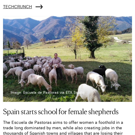
TECHCRUNCH
Image: Escuela de Pastoras via ETX Studio
Spain starts school for female shepherds
The Escuela de Pastoras aims to offer women a foothold in a
trade long dominated by men, while also creating jobs in the
thousands of Spanish towns and villages that are losing their