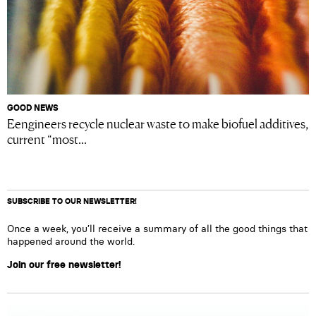
GOOD NEWS
Eengineers recycle nuclear waste to make biofuel additives,
current “most...
SUBSCRIBE TO OUR NEWSLETTER!
Once a week, you’ll receive a summary of all the good things that
happened around the world.
Join our free newsletter!