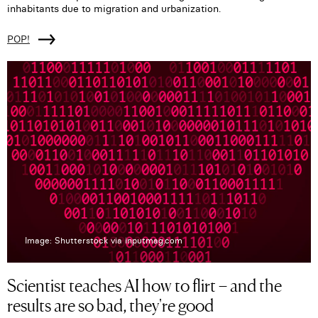
inhabitants due to migration and urbanization.
POP!
Image: Shutterstock via inputmag.com
Scientist teaches AI how to flirt – and the
results are so bad, they're good