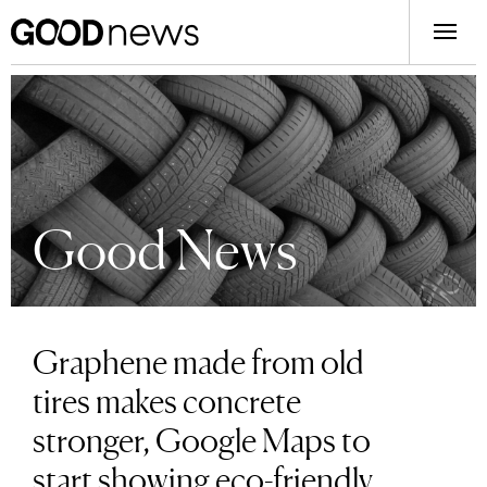
Good News
Graphene made from old
tires makes concrete
stronger, Google Maps to
start showing eco-friendly