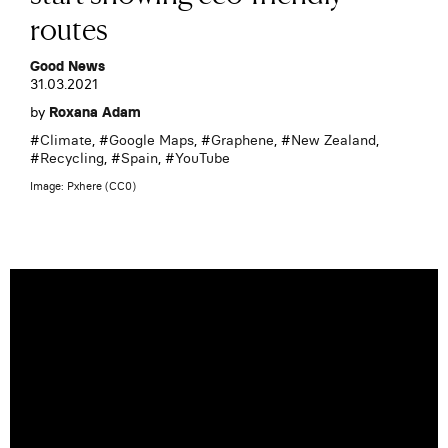
routes
Good News
31.03.2021
by
Roxana Adam
#
Climate
, #
Google Maps
, #
Graphene
, #
New Zealand
,
#
Recycling
, #
Spain
, #
YouTube
Image: Pxhere (CC0)