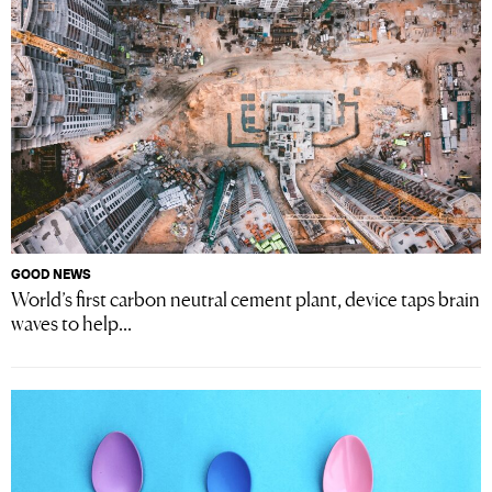
GOOD NEWS
World’s first carbon neutral cement plant, device taps brain
waves to help...