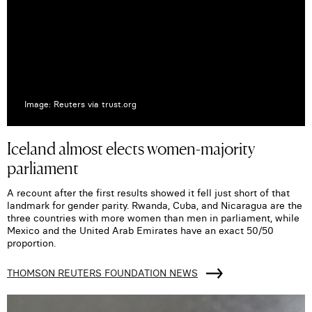
Image: Reuters via trust.org
Iceland almost elects women-majority
parliament
A recount after the first results showed it fell just short of that
landmark for gender parity. Rwanda, Cuba, and Nicaragua are the
three countries with more women than men in parliament, while
Mexico and the United Arab Emirates have an exact 50/50
proportion.
THOMSON REUTERS FOUNDATION NEWS