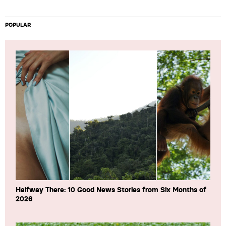
POPULAR
Halfway There: 10 Good News Stories from Six Months of
2026