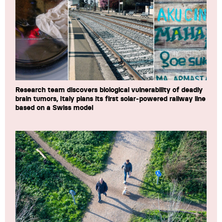
Research team discovers biological vulnerability of deadly
brain tumors, Italy plans its first solar-powered railway line
based on a Swiss model