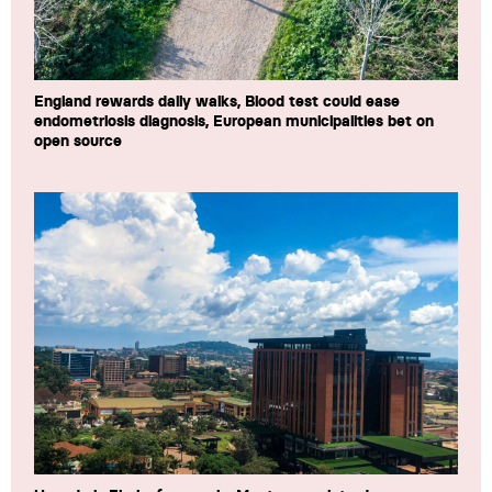
England rewards daily walks, Blood test could ease
endometriosis diagnosis, European municipalities bet on
open source