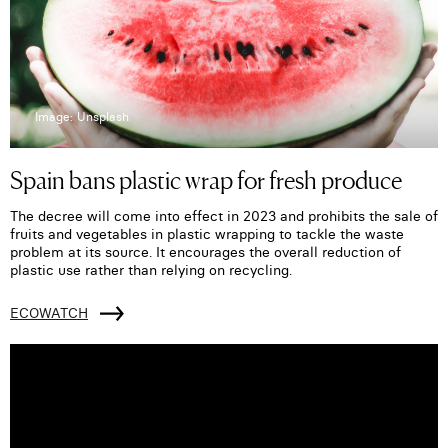
Image: Unsplash
Spain bans plastic wrap for fresh produce
The decree will come into effect in 2023 and prohibits the sale of
fruits and vegetables in plastic wrapping to tackle the waste
problem at its source. It encourages the overall reduction of
plastic use rather than relying on recycling.
ECOWATCH