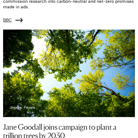
commission research into carbon-neutral and net-zero promises
made in ads.
BBC
Image: Pexels
Jane Goodall joins campaign to plant a
trillion trees by 2030