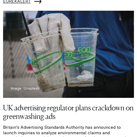
EUREKALERT
Image: Unsplash
UK advertising regulator plans crackdown on
greenwashing ads
Britain's Advertising Standards Authority has announced to
launch inquiries to analyze environmental claims and