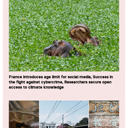
France introduces age limit for social media, Success in
the fight against cybercrime, Researchers secure open
access to climate knowledge