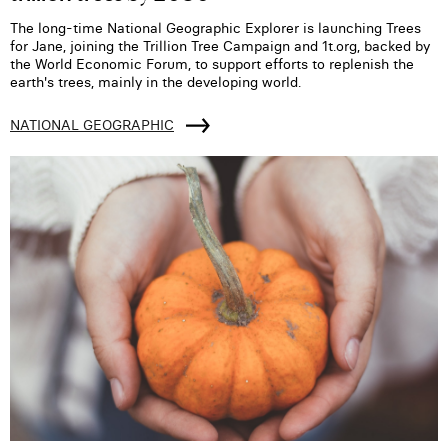
The long-time National Geographic Explorer is launching Trees
for Jane, joining the Trillion Tree Campaign and 1t.org, backed by
the World Economic Forum, to support efforts to replenish the
earth's trees, mainly in the developing world.
NATIONAL GEOGRAPHIC