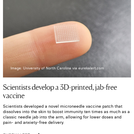
Image: University of North Carolina via eurekalert.com
Scientists develop a 3D-printed, jab-free
vaccine
Scientists developed a novel microneedle vaccine patch that
dissolves into the skin to boost immunity ten times as much as a
classic needle jab into the arm, allowing for lower doses and
pain- and anxiety-free delivery.