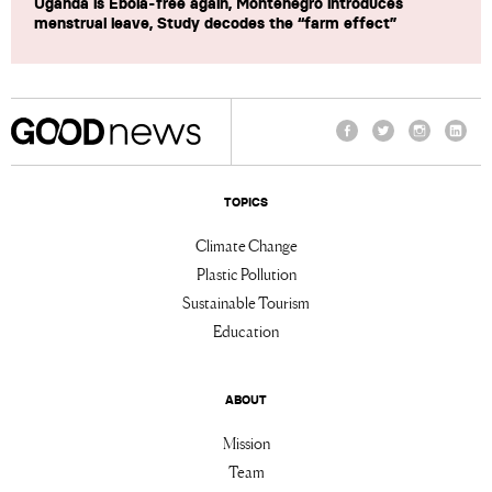
Uganda is Ebola-free again, Montenegro introduces
menstrual leave, Study decodes the “farm effect”
Facebook
Twitter
Instagram
Linke
TOPICS
Climate Change
Plastic Pollution
Sustainable Tourism
Education
ABOUT
Mission
Team