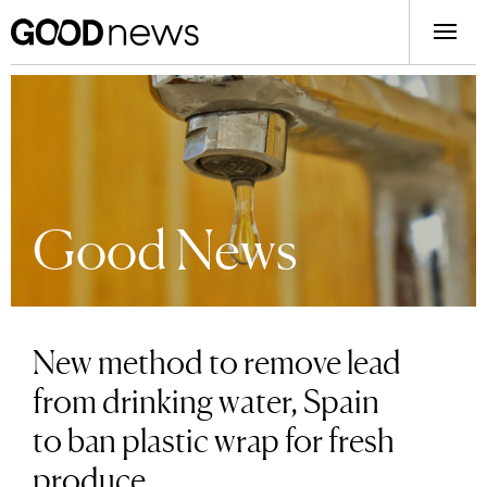
Good News
New method to remove lead
from drinking water, Spain
to ban plastic wrap for fresh
produce