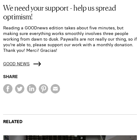
We need your support - help us spread
optimism!
Reading a GOODnews edition takes about five minutes, but
making sure everything works smoothly involves three people
working from dawn to dusk. Paywalls are not really our thing, so if
you're able to, please support our work with a monthly donation.
Thank you! Merci! Gracias!
GOOD NEWS
SHARE
RELATED