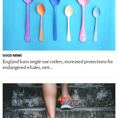
GOOD NEWS
England bans single-use cutlery, increased protections for
endangered whales, new...