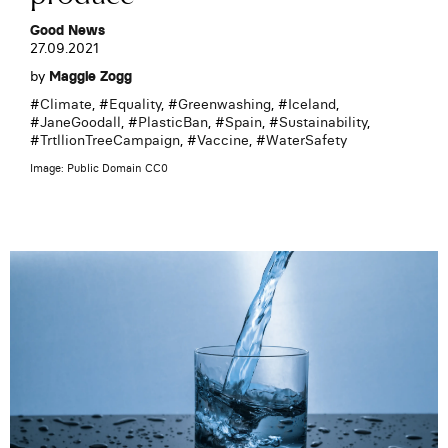
Good News
27.09.2021
by
Maggie Zogg
#
Climate
, #
Equality
, #
Greenwashing
, #
Iceland
,
#
JaneGoodall
, #
PlasticBan
, #
Spain
, #
Sustainability
,
#
TrtllionTreeCampaign
, #
Vaccine
, #
WaterSafety
Image: Public Domain CC0