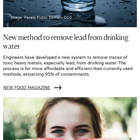
Image: Pexels Public Domain CC0
New method to remove lead from drinking
water
Engineers have developed a new system to remove traces of
toxic heavy metals, especially lead, from drinking water. The
process is far more affordable and efficient than currently used
methods, extracting 95% of contaminants.
NEW FOOD MAGAZINE