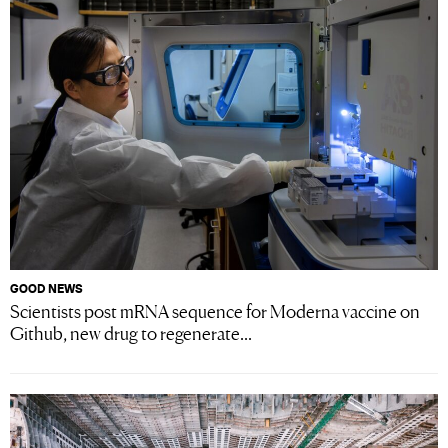
GOOD NEWS
Scientists post mRNA sequence for Moderna vaccine on
Github, new drug to regenerate...