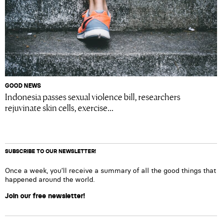
GOOD NEWS
Indonesia passes sexual violence bill, researchers
rejuvinate skin cells, exercise...
SUBSCRIBE TO OUR NEWSLETTER!
Once a week, you’ll receive a summary of all the good things that
happened around the world.
Join our free newsletter!