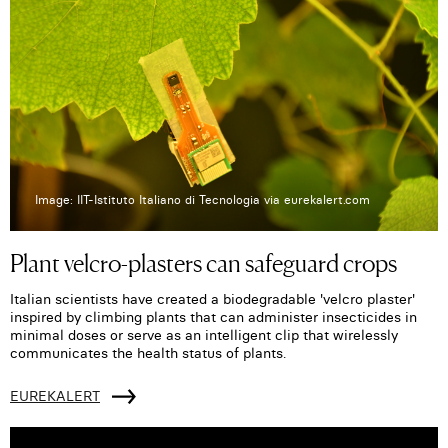
Image: IIT-Istituto Italiano di Tecnologia via eurekalert.com
Plant velcro-plasters can safeguard crops
Italian scientists have created a biodegradable 'velcro plaster'
inspired by climbing plants that can administer insecticides in
minimal doses or serve as an intelligent clip that wirelessly
communicates the health status of plants.
EUREKALERT