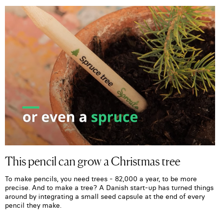
This pencil can grow a Christmas tree
To make pencils, you need trees - 82,000 a year, to be more
precise. And to make a tree? A Danish start-up has turned things
around by integrating a small seed capsule at the end of every
pencil they make.