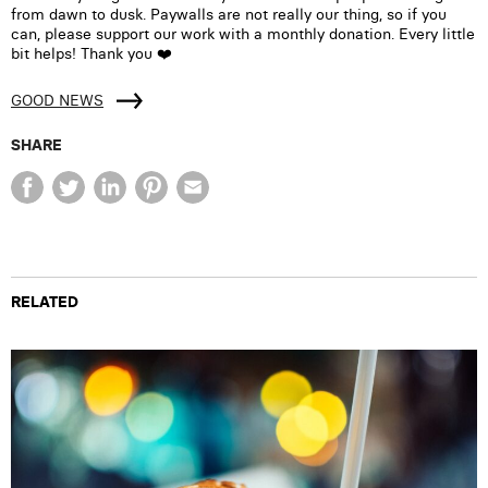
from dawn to dusk. Paywalls are not really our thing, so if you
can, please support our work with a monthly donation. Every little
bit helps! Thank you ❤️
GOOD NEWS
SHARE
RELATED