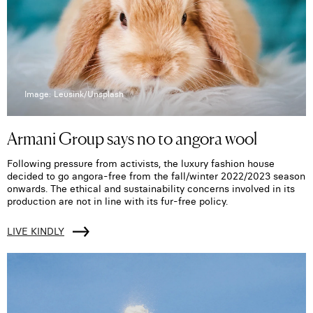
Image: Leusink/Unsplash
Armani Group says no to angora wool
Following pressure from activists, the luxury fashion house
decided to go angora-free from the fall/winter 2022/2023 season
onwards. The ethical and sustainability concerns involved in its
production are not in line with its fur-free policy.
LIVE KINDLY