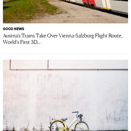
GOOD NEWS
Austria’s Trains Take Over Vienna-Salzburg Flight Route,
World’s First 3D...