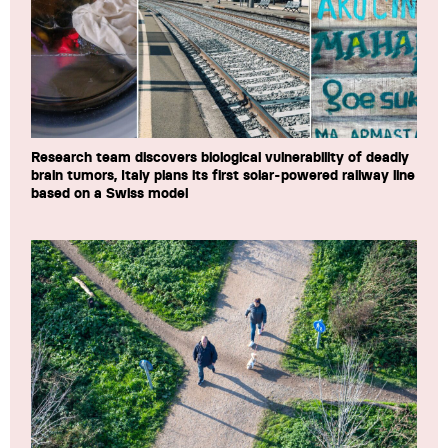
Research team discovers biological vulnerability of deadly
brain tumors, Italy plans its first solar-powered railway line
based on a Swiss model