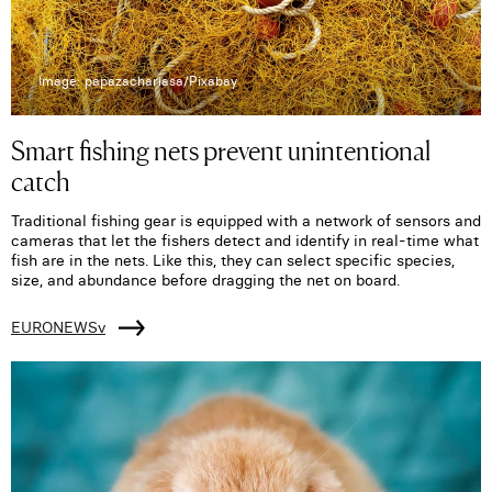
Image: papazachariasa/Pixabay
Smart fishing nets prevent unintentional
catch
Traditional fishing gear is equipped with a network of sensors and
cameras that let the fishers detect and identify in real-time what
fish are in the nets. Like this, they can select specific species,
size, and abundance before dragging the net on board.
EURONEWSv