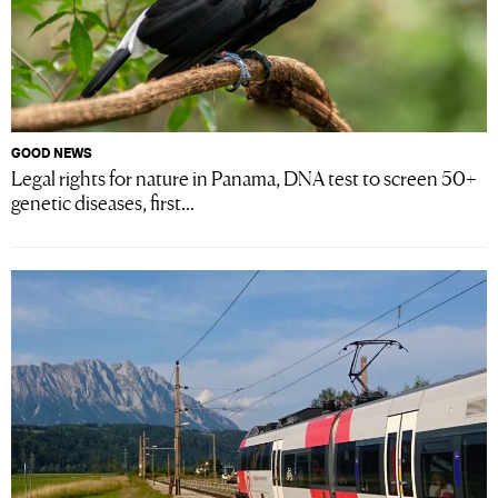
GOOD NEWS
Legal rights for nature in Panama, DNA test to screen 50+
genetic diseases, first...