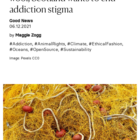
addiction stigma
Good News
06.12.2021
by
Maggie Zogg
#
Addiction
, #
AnimalRights
, #
Climate
, #
EthicalFashion
,
#
Oceans
, #
OpenSource
, #
Sustainability
Image: Pexels CC0