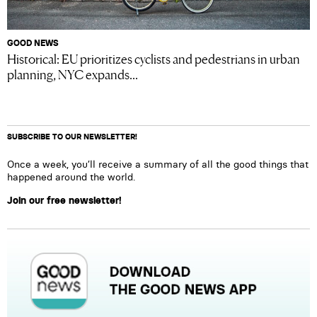
GOOD NEWS
Historical: EU prioritizes cyclists and pedestrians in urban
planning, NYC expands...
SUBSCRIBE TO OUR NEWSLETTER!
Once a week, you’ll receive a summary of all the good things that
happened around the world.
Join our free newsletter!