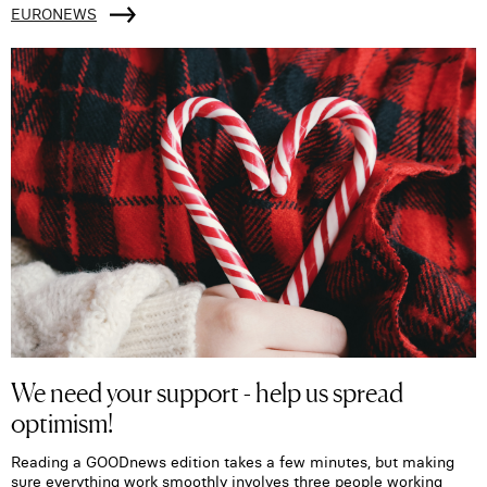
EURONEWS
We need your support - help us spread
optimism!
Reading a GOODnews edition takes a few minutes, but making
sure everything work smoothly involves three people working