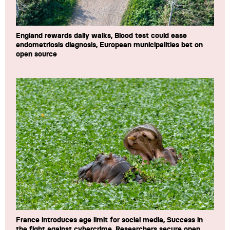
England rewards daily walks, Blood test could ease
endometriosis diagnosis, European municipalities bet on
open source
France introduces age limit for social media, Success in
the fight against cybercrime, Researchers secure open