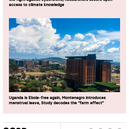
access to climate knowledge
Uganda is Ebola-free again, Montenegro introduces
menstrual leave, Study decodes the “farm effect”