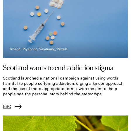
Image: Piyapong Sayduang/Pexels
Scotland wants to end addiction stigma
Scotland launched a national campaign against using words
harmful to people suffering addiction, urging a kinder approach
and the use of more appropriate terms, with the aim to help
people see the personal story behind the stereotype.
BBC