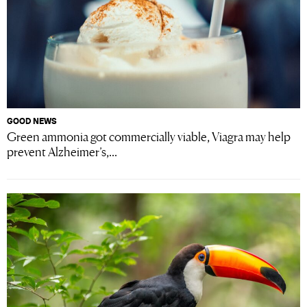
GOOD NEWS
Green ammonia got commercially viable, Viagra may help
prevent Alzheimer’s,...