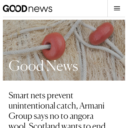
Good News
Smart nets prevent
unintentional catch, Armani
Group says no to angora
wool, Scotland wants to end