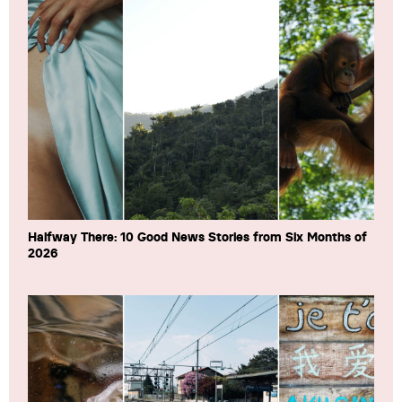
Halfway There: 10 Good News Stories from Six Months of
2026