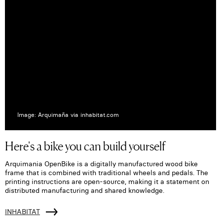
Image: Arquimaña via inhabitat.com
Here's a bike you can build yourself
Arquimania OpenBike is a digitally manufactured wood bike
frame that is combined with traditional wheels and pedals. The
printing instructions are open-source, making it a statement on
distributed manufacturing and shared knowledge.
INHABITAT