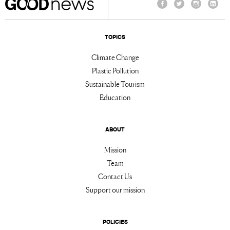
Facebook
Twitter
Instagram
Linke
TOPICS
Climate Change
Plastic Pollution
Sustainable Tourism
Education
ABOUT
Mission
Team
Contact Us
Support our mission
POLICIES