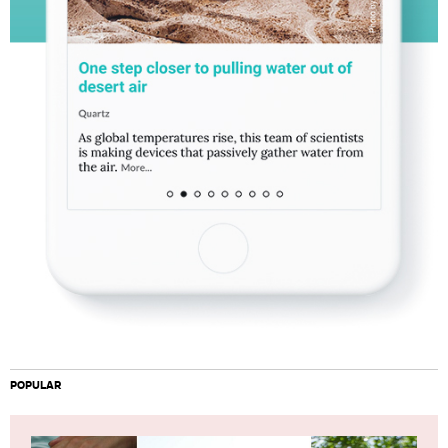
POPULAR