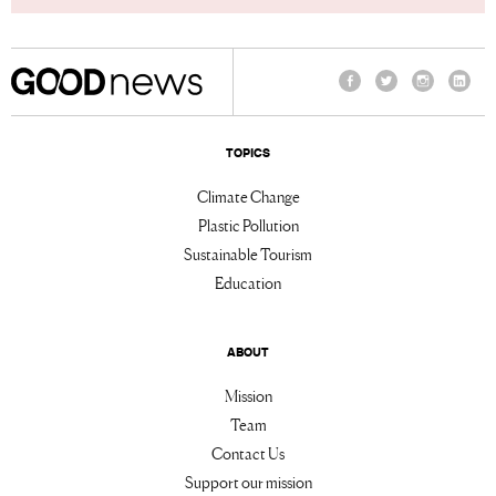
Facebook
Twitter
Instagram
Linke
TOPICS
Climate Change
Plastic Pollution
Sustainable Tourism
Education
ABOUT
Mission
Team
Contact Us
Support our mission