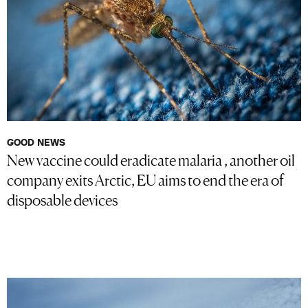
GOOD NEWS
New vaccine could eradicate malaria , another oil
company exits Arctic, EU aims to end the era of
disposable devices