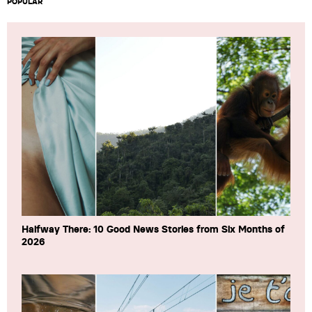
POPULAR
Halfway There: 10 Good News Stories from Six Months of
2026