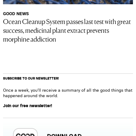
GOOD NEWS
Ocean Cleanup System passes last test with great
success, medicinal plant extract prevents
morphine addiction
SUBSCRIBE TO OUR NEWSLETTER!
Once a week, you’ll receive a summary of all the good things that
happened around the world.
Join our free newsletter!