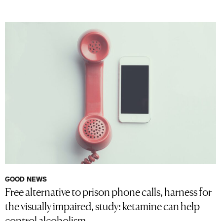
GOOD NEWS
Free alternative to prison phone calls, harness for
the visually impaired, study: ketamine can help
control alcoholism