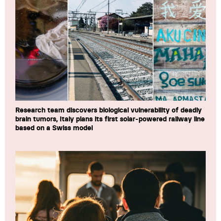
Research team discovers biological vulnerability of deadly
brain tumors, Italy plans its first solar-powered railway line
based on a Swiss model