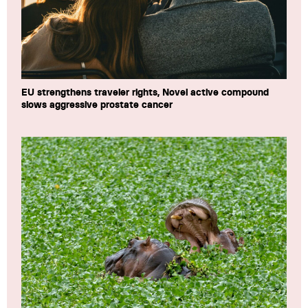
EU strengthens traveler rights, Novel active compound
slows aggressive prostate cancer