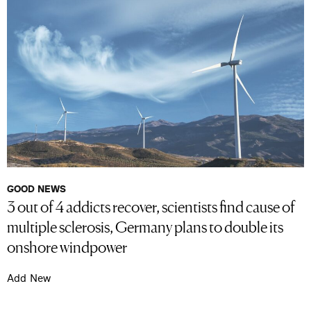
GOOD NEWS
3 out of 4 addicts recover, scientists find cause of
multiple sclerosis, Germany plans to double its
onshore windpower
Add New