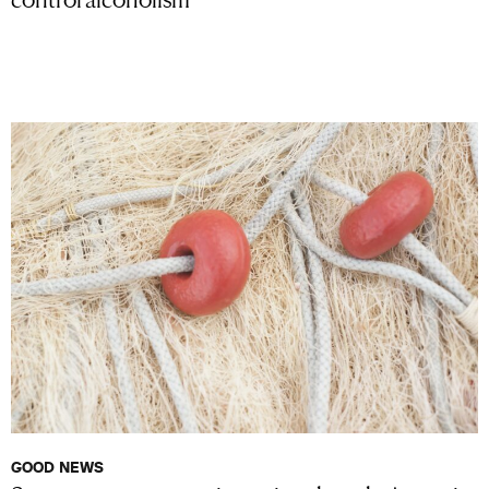
GOOD NEWS