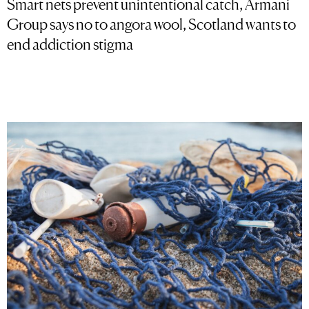
Smart nets prevent unintentional catch, Armani
Group says no to angora wool, Scotland wants to
end addiction stigma