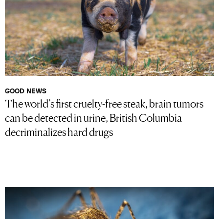
GOOD NEWS
The world’s first cruelty-free steak, brain tumors
can be detected in urine, British Columbia
decriminalizes hard drugs