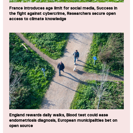
France introduces age limit for social media, Success in
the fight against cybercrime, Researchers secure open
access to climate knowledge
England rewards daily walks, Blood test could ease
endometriosis diagnosis, European municipalities bet on
open source