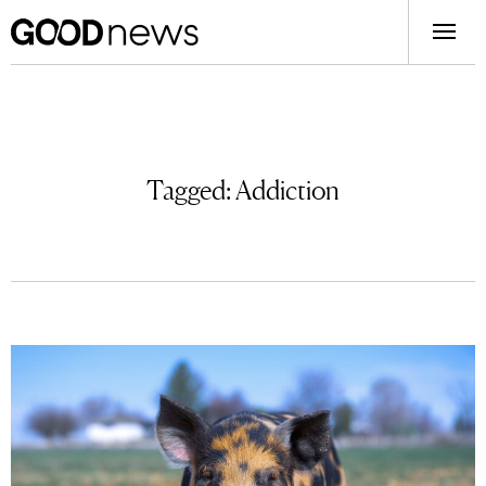
Tagged:
Addiction