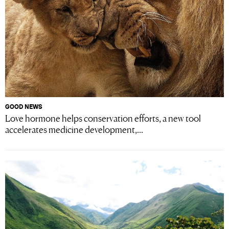
GOOD NEWS
Love hormone helps conservation efforts, a new tool
accelerates medicine development,...