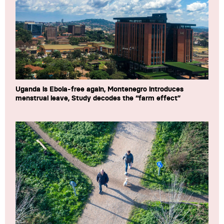
Uganda is Ebola-free again, Montenegro introduces
menstrual leave, Study decodes the “farm effect”