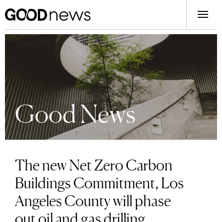
Good News
The new Net Zero Carbon
Buildings Commitment, Los
Angeles County will phase
out oil and gas drilling