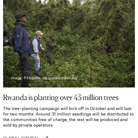
Image: P.Kagame via globalcitizen.org
Rwanda is planting over 43 million trees
The tree-planting campaign will kick off in October and will last
for two months. Around 31 million seedlings will be distributed to
the communities free of charge; the rest will be produced and
sold by private operators.