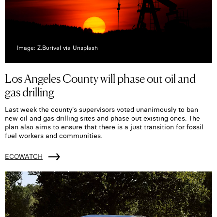
Image: Z.Burival via Unsplash
Los Angeles County will phase out oil and
gas drilling
Last week the county's supervisors voted unanimously to ban
new oil and gas drilling sites and phase out existing ones. The
plan also aims to ensure that there is a just transition for fossil
fuel workers and communities.
ECOWATCH