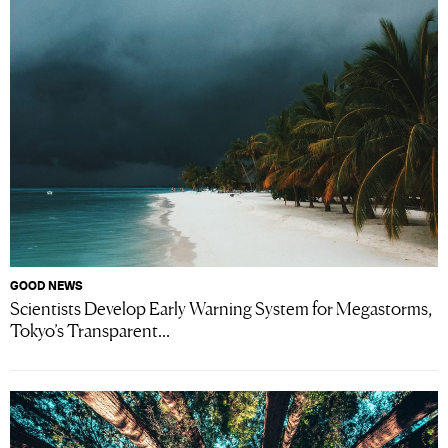
GOOD NEWS
Scientists Develop Early Warning System for Megastorms,
Tokyo’s Transparent...