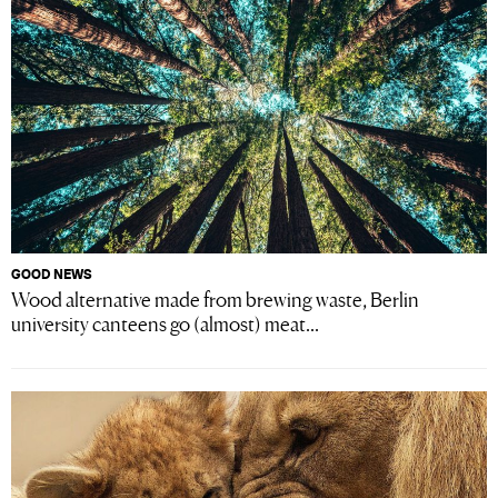
GOOD NEWS
Wood alternative made from brewing waste, Berlin
university canteens go (almost) meat...