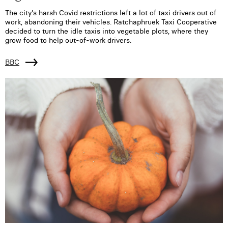
The city's harsh Covid restrictions left a lot of taxi drivers out of
work, abandoning their vehicles. Ratchaphruek Taxi Cooperative
decided to turn the idle taxis into vegetable plots, where they
grow food to help out-of-work drivers.
BBC