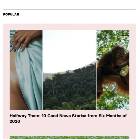
POPULAR
Halfway There: 10 Good News Stories from Six Months of
2026