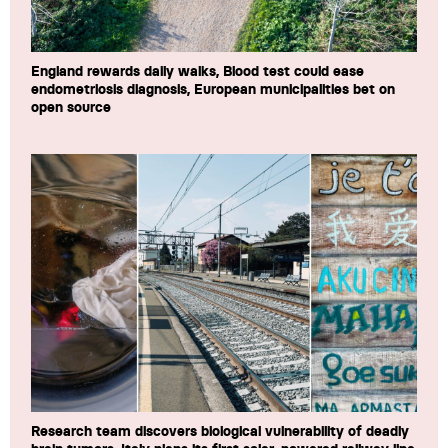
England rewards daily walks, Blood test could ease
endometriosis diagnosis, European municipalities bet on
open source
Research team discovers biological vulnerability of deadly