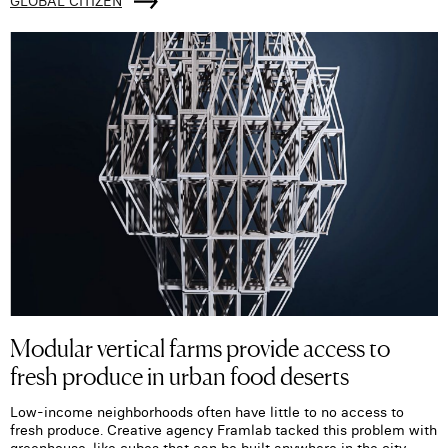
GLOBAL CITIZEN
Modular vertical farms provide access to
fresh produce in urban food deserts
Low-income neighborhoods often have little to no access to
fresh produce. Creative agency Framlab tacked this problem with