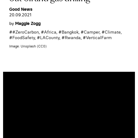
Good News
20.09.2021
by
Maggie Zogg
#
#ZeroCarbon
, #
Africa
, #
Bangkok
, #
Camper
, #
Climate
,
#
FoodSafety
, #
LACounty
, #
Rwanda
, #
VerticalFarm
Image: Unsplash (CC0)