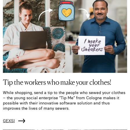
Tip the workers who make your clothes!
While shopping, send a tip to the people who sewed your clothes
– the young social enterprise “Tip Me” from Cologne makes it
possible with their innovative software solution and thus
improves the lives of many sewers.
GEXSI