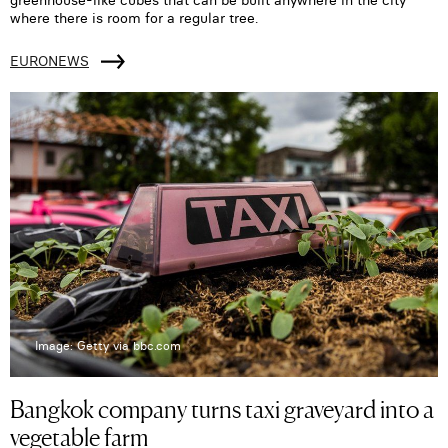
greenhouse-like cubes that can be built anywhere in the city
where there is room for a regular tree.
EURONEWS
Image: Getty via bbc.com
Bangkok company turns taxi graveyard into a
vegetable farm