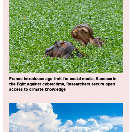
France introduces age limit for social media, Success in
the fight against cybercrime, Researchers secure open
access to climate knowledge