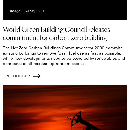
Image: Pixabay CC0
World Green Building Council releases
commitment for carbon-zero building
The Net Zero Carbon Buildings Commitment for 2030 commits
existing buildings to remove fossil fuel use as fast as possible,
while new developments need to be powered by renewables and
compensate all residual upfront emissions.
TREEHUGGER