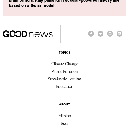
brain tumors, Italy plans its first solar-powered railway line
based on a Swiss model
Facebook
Twitter
Instagram
Linke
TOPICS
Climate Change
Plastic Pollution
Sustainable Tourism
Education
ABOUT
Mission
Team