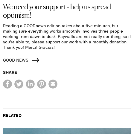
We need your support - help us spread
optimism!
Reading a GOODnews edition takes about five minutes, but
making sure everything works smoothly involves three people
working from dawn to dusk. Paywalls are not really our thing, so if
you're able to, please support our work with a monthly donation.
Thank you! Merci! Gracias!
GOOD NEWS
SHARE
RELATED