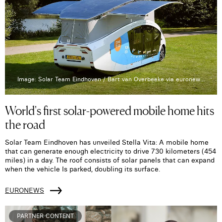
Image: Solar Team Eindhoven / Bart van Overbeeke via euronews.com
World's first solar-powered mobile home hits
the road
Solar Team Eindhoven has unveiled Stella Vita: A mobile home
that can generate enough electricity to drive 730 kilometers (454
miles) in a day. The roof consists of solar panels that can expand
when the vehicle Is parked, doubling its surface.
EURONEWS
PARTNER CONTENT