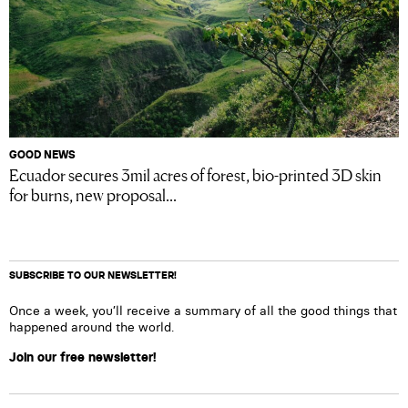
GOOD NEWS
Ecuador secures 3mil acres of forest, bio-printed 3D skin
for burns, new proposal...
SUBSCRIBE TO OUR NEWSLETTER!
Once a week, you’ll receive a summary of all the good things that
happened around the world.
Join our free newsletter!