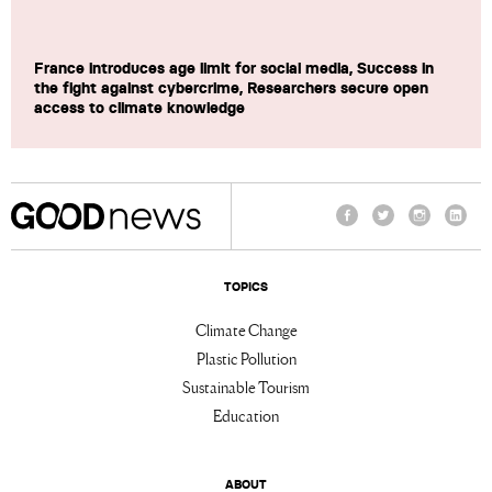
France introduces age limit for social media, Success in
the fight against cybercrime, Researchers secure open
access to climate knowledge
Facebook
Twitter
Instagram
Linke
TOPICS
Climate Change
Plastic Pollution
Sustainable Tourism
Education
ABOUT