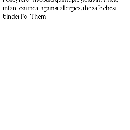
infant oatmeal against allergies, the safe chest
binder For Them