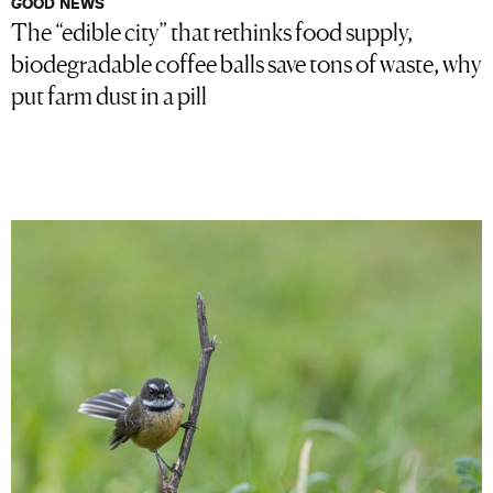
GOOD NEWS
The “edible city” that rethinks food supply,
biodegradable coffee balls save tons of waste, why
put farm dust in a pill