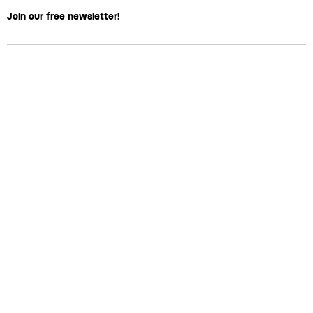
Join our free newsletter!