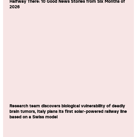
Halfway There: 10 Good News Stories from Six Months of
2026
Research team discovers biological vulnerability of deadly
brain tumors, Italy plans its first solar-powered railway line
based on a Swiss model