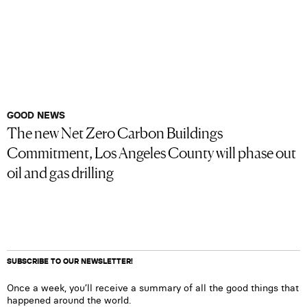
GOOD NEWS
The new Net Zero Carbon Buildings
Commitment, Los Angeles County will phase out
oil and gas drilling
SUBSCRIBE TO OUR NEWSLETTER!
Once a week, you’ll receive a summary of all the good things that
happened around the world.