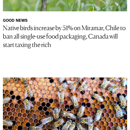
GOOD NEWS
Native birds increase by 51% on Miramar, Chile to
ban all single-use food packaging, Canada will
start taxing the rich