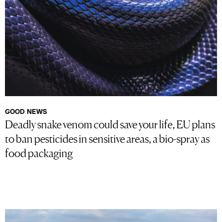
GOOD NEWS
Deadly snake venom could save your life, EU plans
to ban pesticides in sensitive areas, a bio-spray as
food packaging