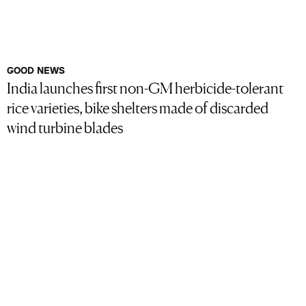
GOOD NEWS
India launches first non-GM herbicide-tolerant
rice varieties, bike shelters made of discarded
wind turbine blades