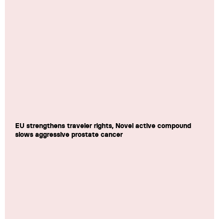
EU strengthens traveler rights, Novel active compound
slows aggressive prostate cancer