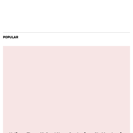
POPULAR