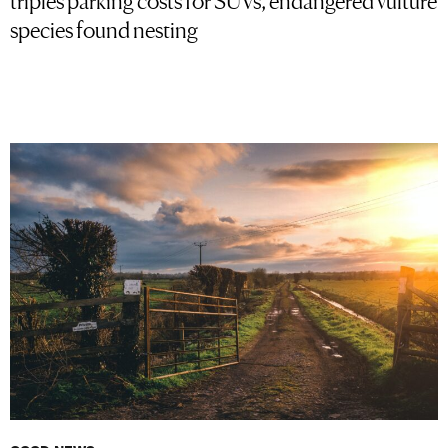
species found nesting