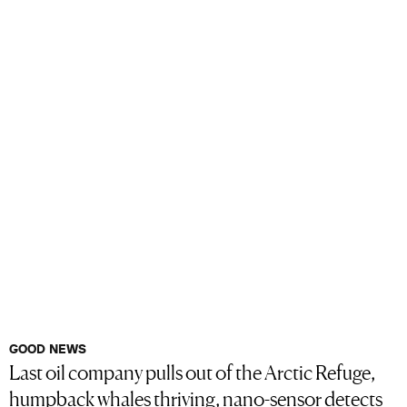
GOOD NEWS
Last oil company pulls out of the Arctic Refuge,
humpback whales thriving, nano-sensor detects