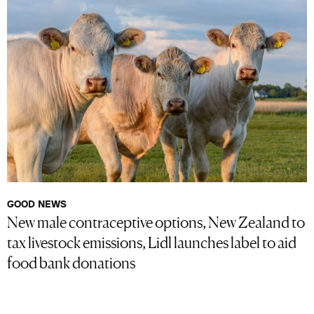
GOOD NEWS
New male contraceptive options, New Zealand to
tax livestock emissions, Lidl launches label to aid
food bank donations