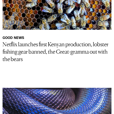
GOOD NEWS
Netflix launches first Kenyan production, lobster
fishing gear banned, the Great-gramma out with
the bears