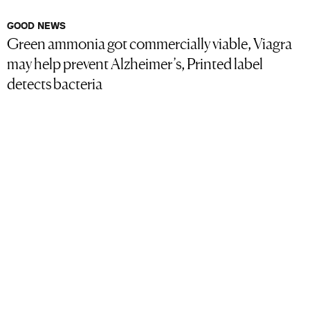
GOOD NEWS
Green ammonia got commercially viable, Viagra
may help prevent Alzheimer’s, Printed label
detects bacteria