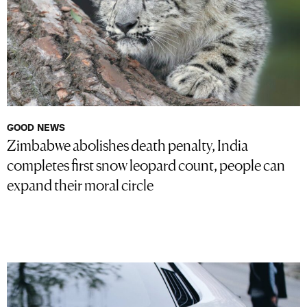
GOOD NEWS
Zimbabwe abolishes death penalty, India
completes first snow leopard count, people can
expand their moral circle