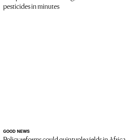
pesticides in minutes
GOOD NEWS
Policy reforms could quintuple yields in Africa,