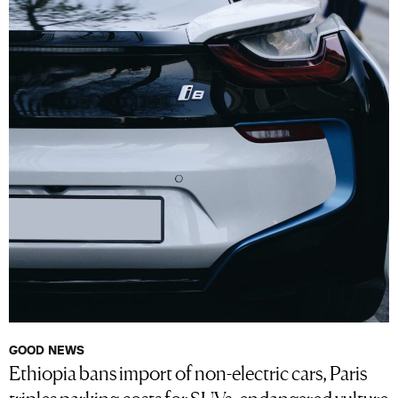
GOOD NEWS
Ethiopia bans import of non-electric cars, Paris
triples parking costs for SUVs, endangered vulture