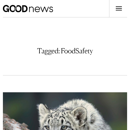
Tagged:
FoodSafety