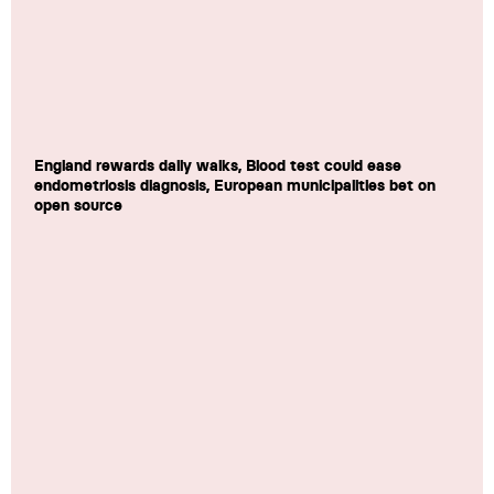
England rewards daily walks, Blood test could ease
endometriosis diagnosis, European municipalities bet on
open source