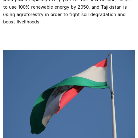
to use 100% renewable energy by 2050; and Tajikistan is
using agroforestry in order to fight soil degradation and
boost livelihoods.