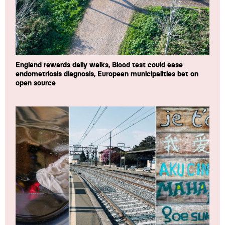
England rewards daily walks, Blood test could ease
endometriosis diagnosis, European municipalities bet on
open source