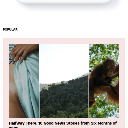
POPULAR
Halfway There: 10 Good News Stories from Six Months of