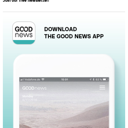
Join our free newsletter!