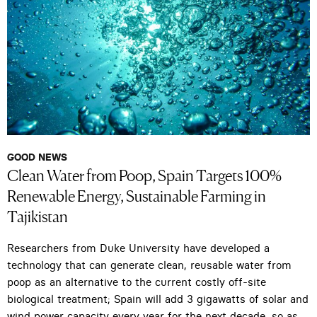
GOOD NEWS
Clean Water from Poop, Spain Targets 100%
Renewable Energy, Sustainable Farming in
Tajikistan
Researchers from Duke University have developed a
technology that can generate clean, reusable water from
poop as an alternative to the current costly off-site
biological treatment; Spain will add 3 gigawatts of solar and
wind power capacity every year for the next decade, so as