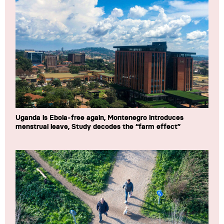
Uganda is Ebola-free again, Montenegro introduces
menstrual leave, Study decodes the “farm effect”