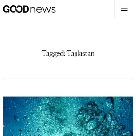
Tagged:
Tajikistan