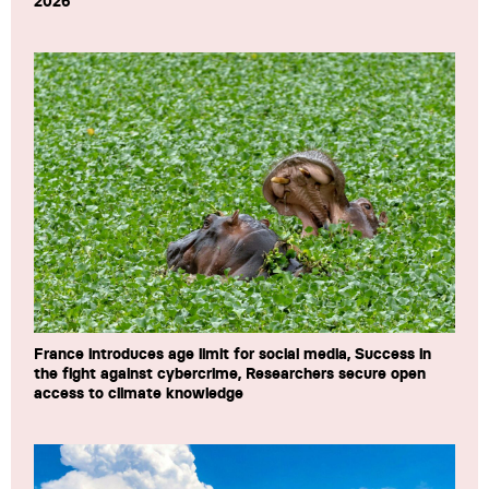
2026
France introduces age limit for social media, Success in
the fight against cybercrime, Researchers secure open
access to climate knowledge