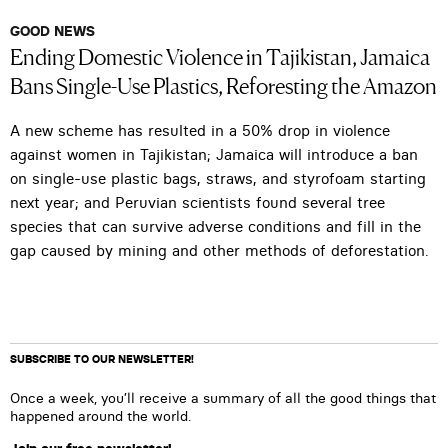
GOOD NEWS
Ending Domestic Violence in Tajikistan, Jamaica
Bans Single-Use Plastics, Reforesting the Amazon
A new scheme has resulted in a 50% drop in violence
against women in Tajikistan; Jamaica will introduce a ban
on single-use plastic bags, straws, and styrofoam starting
next year; and Peruvian scientists found several tree
species that can survive adverse conditions and fill in the
gap caused by mining and other methods of deforestation.
SUBSCRIBE TO OUR NEWSLETTER!
Once a week, you’ll receive a summary of all the good things that
happened around the world.