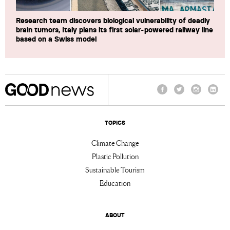
Research team discovers biological vulnerability of deadly
brain tumors, Italy plans its first solar-powered railway line
based on a Swiss model
Facebook
Twitter
Instagram
Linke
TOPICS
Climate Change
Plastic Pollution
Sustainable Tourism
Education
ABOUT