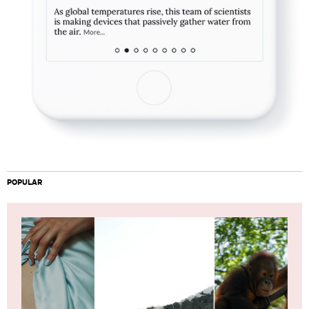
POPULAR