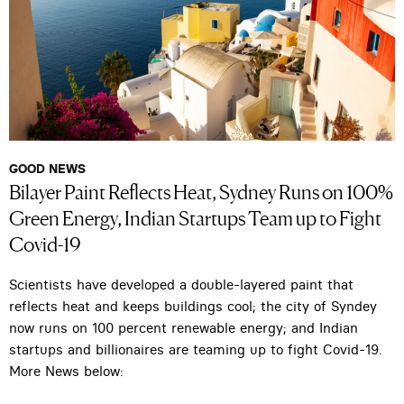
GOOD NEWS
Bilayer Paint Reflects Heat, Sydney Runs on 100%
Green Energy, Indian Startups Team up to Fight
Covid-19
Scientists have developed a double-layered paint that
reflects heat and keeps buildings cool; the city of Syndey
now runs on 100 percent renewable energy; and Indian
startups and billionaires are teaming up to fight Covid-19.
More News below: