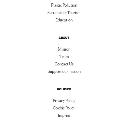
Plastic Pollution
Sustainable Tourism
Education
ABOUT
Mission
Team
Contact Us
Support our mission
POLICIES
Privacy Policy
Cookie Policy
Imprint