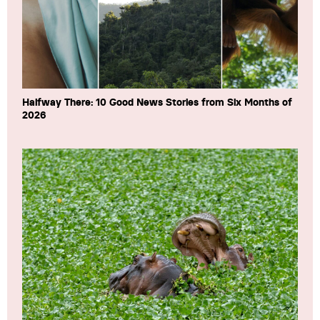
Halfway There: 10 Good News Stories from Six Months of
2026