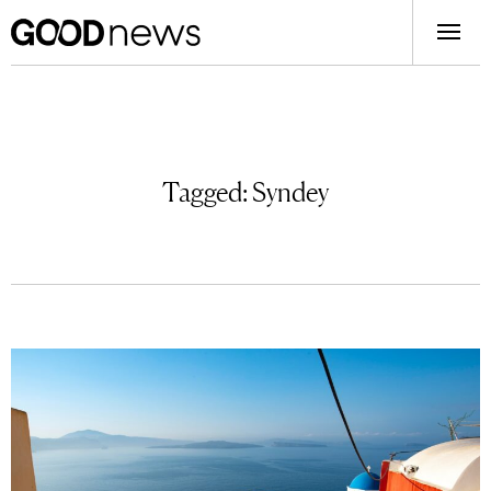
Tagged:
Syndey