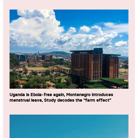
Uganda is Ebola-free again, Montenegro introduces
menstrual leave, Study decodes the “farm effect”