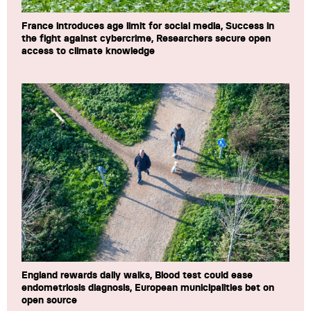
France introduces age limit for social media, Success in
the fight against cybercrime, Researchers secure open
access to climate knowledge
England rewards daily walks, Blood test could ease
endometriosis diagnosis, European municipalities bet on
open source