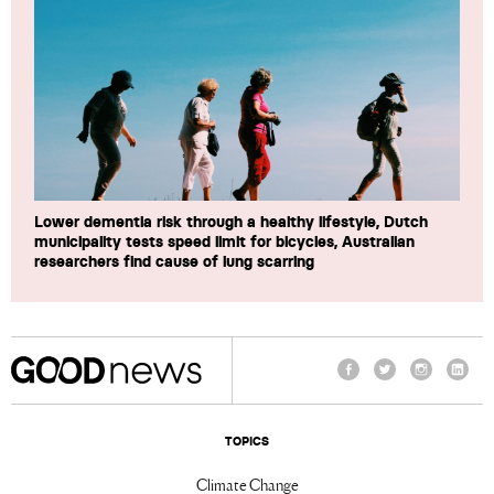
Lower dementia risk through a healthy lifestyle, Dutch
municipality tests speed limit for bicycles, Australian
researchers find cause of lung scarring
Facebook
Twitter
Instagram
Linke
TOPICS
Climate Change