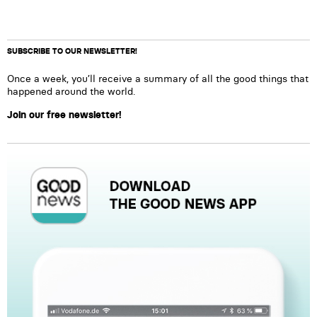
SUBSCRIBE TO OUR NEWSLETTER!
Once a week, you’ll receive a summary of all the good things that
happened around the world.
Join our free newsletter!