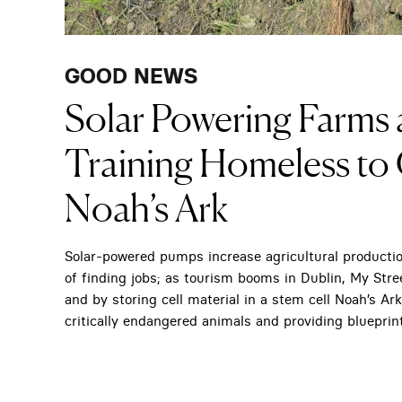
GOOD NEWS
Solar Powering Farms a
Training Homeless to 
Noah’s Ark
Solar-powered pumps increase agricultural producti
of finding jobs; as tourism booms in Dublin, My Stre
and by storing cell material in a stem cell Noah’s A
critically endangered animals and providing blueprin