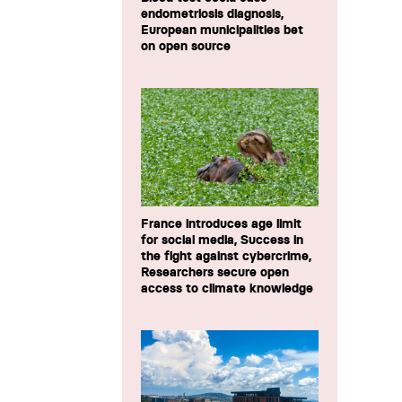
endometriosis diagnosis,
European municipalities bet
on open source
France introduces age limit
for social media, Success in
the fight against cybercrime,
Researchers secure open
access to climate knowledge