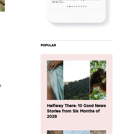
POPULAR
e
Halfway There: 10 Good News
Stories from Six Months of
2026