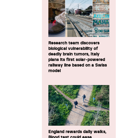
Research team discovers
biological vulnerability of
deadly brain tumors, Italy
plans its first solar-powered
railway line based on a Swiss
model
England rewards daily walks,
Blood test could ease