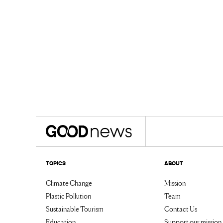
TOPICS
ABOUT
Climate Change
Mission
Plastic Pollution
Team
Sustainable Tourism
Contact Us
Education
Support our mission