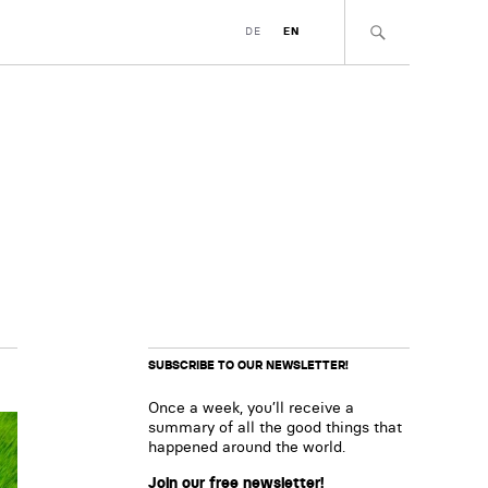
DE
EN
SUBSCRIBE TO OUR NEWSLETTER!
Once a week, you’ll receive a
summary of all the good things that
happened around the world.
Join our free newsletter!