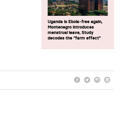
Uganda is Ebola-free again,
Montenegro introduces
menstrual leave, Study
decodes the “farm effect”
Facebook
Twitter
Instagram
LinkedIn