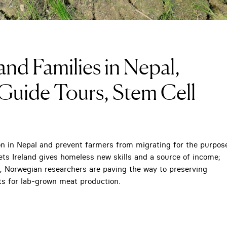
nd Families in Nepal,
Guide Tours, Stem Cell
on in Nepal and prevent farmers from migrating for the purpos
ets Ireland gives homeless new skills and a source of income;
rk, Norwegian researchers are paving the way to preserving
ts for lab-grown meat production.