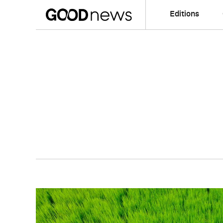
Editions