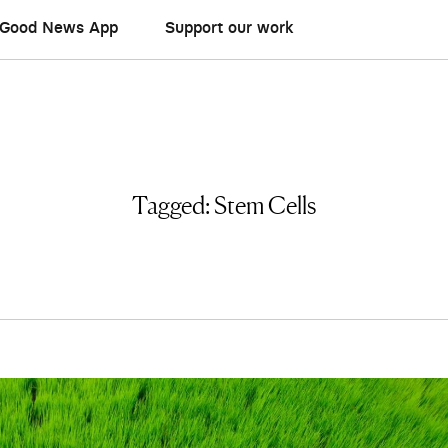
Good News App
Support our work
Tagged:
Stem Cells