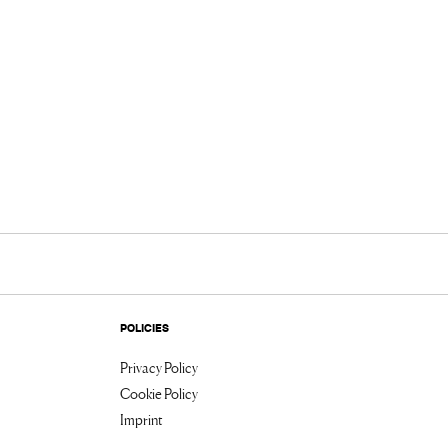
POLICIES
Privacy Policy
Cookie Policy
Imprint