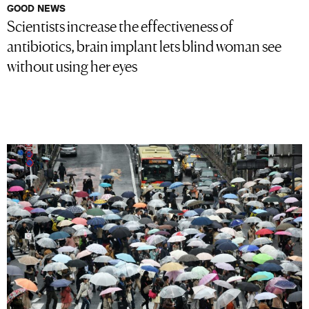
GOOD NEWS
Scientists increase the effectiveness of
antibiotics, brain implant lets blind woman see
without using her eyes