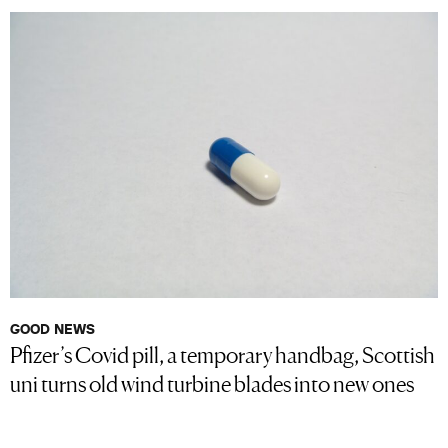
GOOD NEWS
Pfizer’s Covid pill, a temporary handbag, Scottish
uni turns old wind turbine blades into new ones