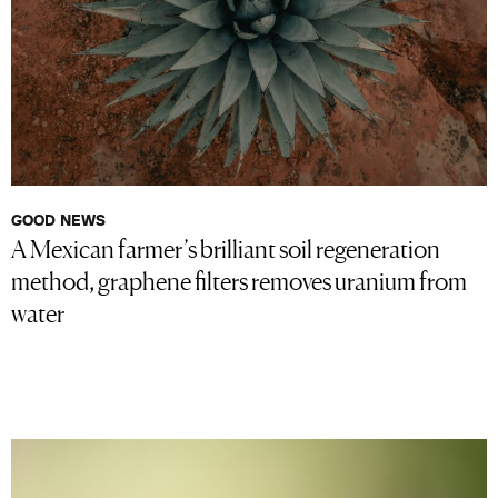
GOOD NEWS
A Mexican farmer’s brilliant soil regeneration
method, graphene filters removes uranium from
water