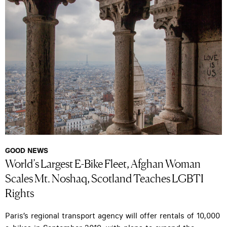
GOOD NEWS
World’s Largest E-Bike Fleet, Afghan Woman
Scales Mt. Noshaq, Scotland Teaches LGBTI
Rights
Paris’s regional transport agency will offer rentals of 10,000