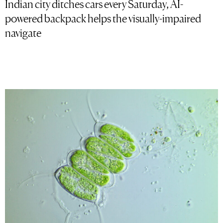
Indian city ditches cars every Saturday, AI-
powered backpack helps the visually-impaired
navigate