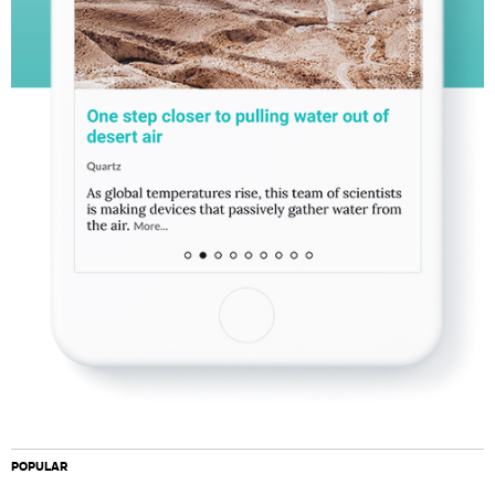
POPULAR