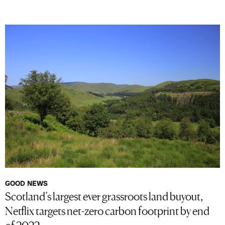
GOOD NEWS
Scotland’s largest ever grassroots land buyout,
Netflix targets net-zero carbon footprint by end
of 2022