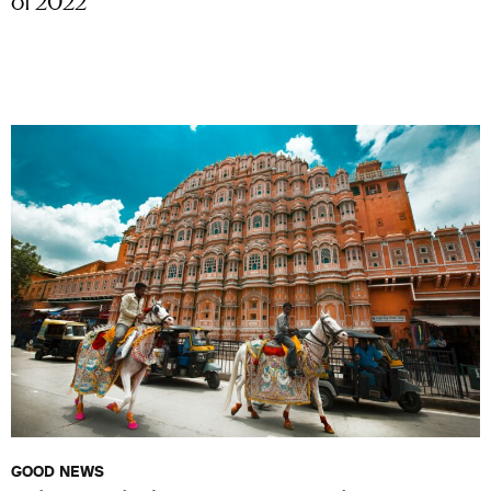
GOOD NEWS