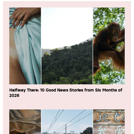
Halfway There: 10 Good News Stories from Six Months of
2026