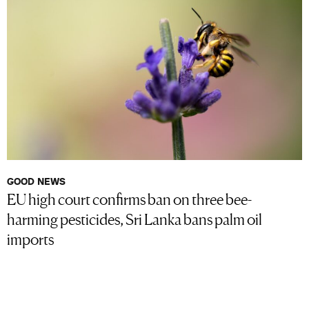
GOOD NEWS
EU high court confirms ban on three bee-
harming pesticides, Sri Lanka bans palm oil
imports