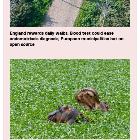
England rewards daily walks, Blood test could ease
endometriosis diagnosis, European municipalities bet on
open source