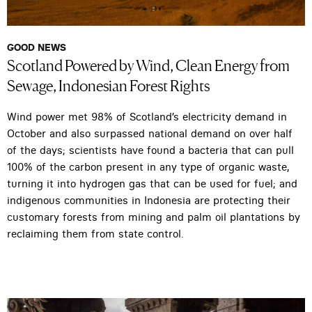
GOOD NEWS
Scotland Powered by Wind, Clean Energy from
Sewage, Indonesian Forest Rights
Wind power met 98% of Scotland’s electricity demand in
October and also surpassed national demand on over half
of the days; scientists have found a bacteria that can pull
100% of the carbon present in any type of organic waste,
turning it into hydrogen gas that can be used for fuel; and
indigenous communities in Indonesia are protecting their
customary forests from mining and palm oil plantations by
reclaiming them from state control.