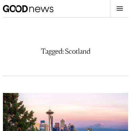
Tagged:
Scotland