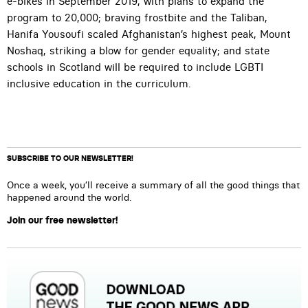
e-bikes in September 2019, with plans to expand the
program to 20,000; braving frostbite and the Taliban,
Hanifa Yousoufi scaled Afghanistan’s highest peak, Mount
Noshaq, striking a blow for gender equality; and state
schools in Scotland will be required to include LGBTI
inclusive education in the curriculum.
SUBSCRIBE TO OUR NEWSLETTER!
Once a week, you’ll receive a summary of all the good things that
happened around the world.
Join our free newsletter!