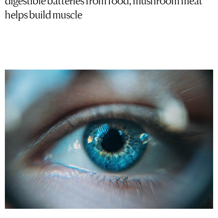
helps build muscle