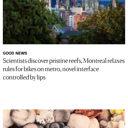
GOOD NEWS
Scientists discover pristine reefs, Montreal relaxes
rules for bikes on metro, novel interface
controlled by lips