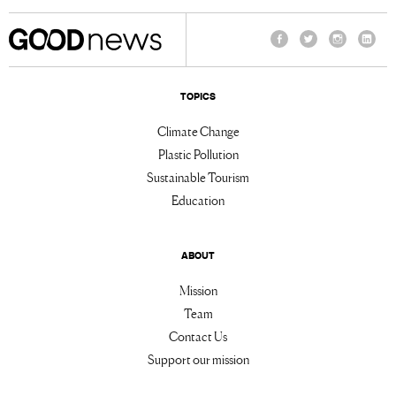
Facebook
Twitter
Instagram
Linke
TOPICS
Climate Change
Plastic Pollution
Sustainable Tourism
Education
ABOUT
Mission
Team
Contact Us
Support our mission