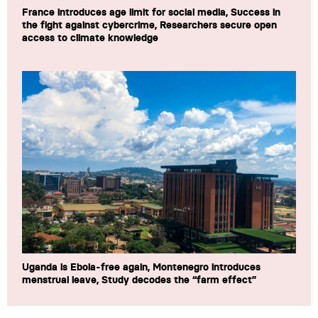
France introduces age limit for social media, Success in
the fight against cybercrime, Researchers secure open
access to climate knowledge
Uganda is Ebola-free again, Montenegro introduces
menstrual leave, Study decodes the “farm effect”