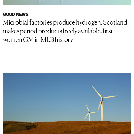
GOOD NEWS
Microbial factories produce hydrogen, Scotland
makes period products freely available, first
women GM in MLB history