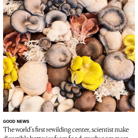
GOOD NEWS
The world’s first rewilding center, scientist make
digestible batteries from food, mushroom meat