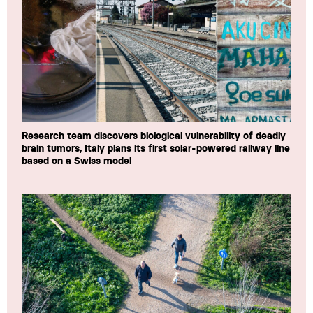
Research team discovers biological vulnerability of deadly
brain tumors, Italy plans its first solar-powered railway line
based on a Swiss model