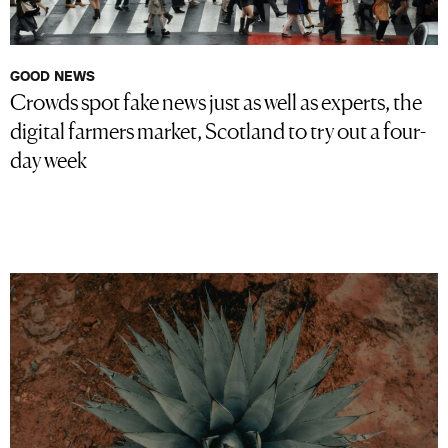
GOOD NEWS
Crowds spot fake news just as well as experts, the
digital farmers market, Scotland to try out a four-
day week