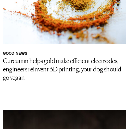
GOOD NEWS
Curcumin helps gold make efficient electrodes,
engineers reinvent 3D printing, your dog should
go vegan