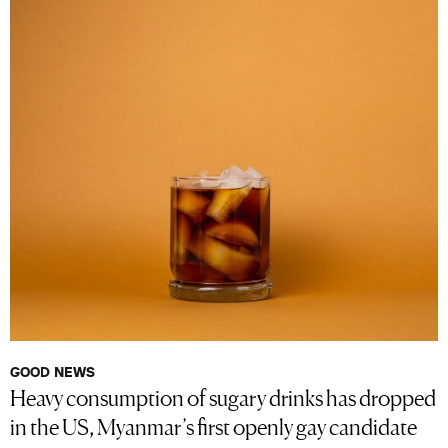
GOOD NEWS
Heavy consumption of sugary drinks has dropped
in the US, Myanmar’s first openly gay candidate