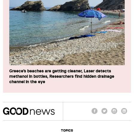
Greece’s beaches are getting cleaner, Laser detects
methanol in bottles, Researchers find hidden drainage
channel in the eye
Facebook
Twitter
Instagram
Linke
TOPICS