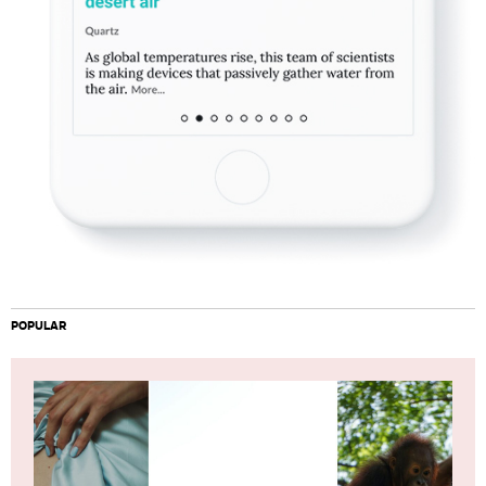
POPULAR