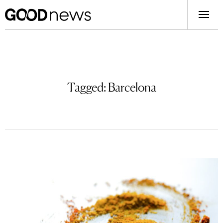
Tagged:
Barcelona