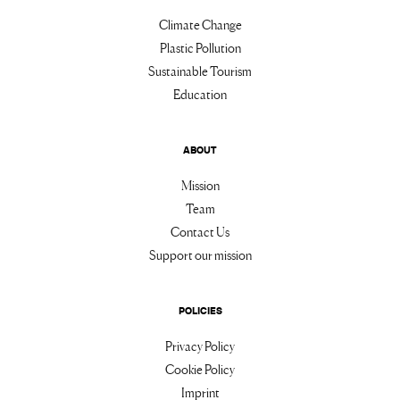
Climate Change
Plastic Pollution
Sustainable Tourism
Education
ABOUT
Mission
Team
Contact Us
Support our mission
POLICIES
Privacy Policy
Cookie Policy
Imprint