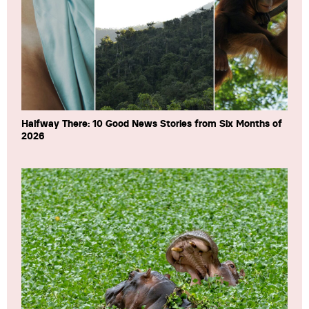
Halfway There: 10 Good News Stories from Six Months of
2026