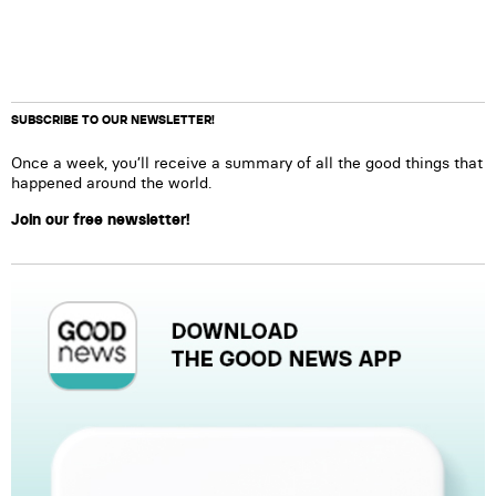
SUBSCRIBE TO OUR NEWSLETTER!
Once a week, you’ll receive a summary of all the good things that
happened around the world.
Join our free newsletter!