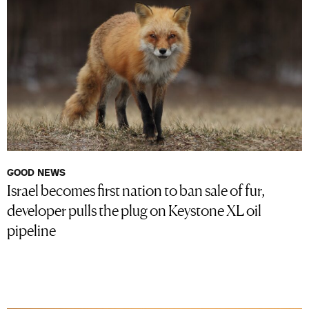
GOOD NEWS
Israel becomes first nation to ban sale of fur,
developer pulls the plug on Keystone XL oil
pipeline