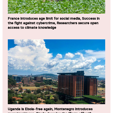
France introduces age limit for social media, Success in
the fight against cybercrime, Researchers secure open
access to climate knowledge
Uganda is Ebola-free again, Montenegro introduces