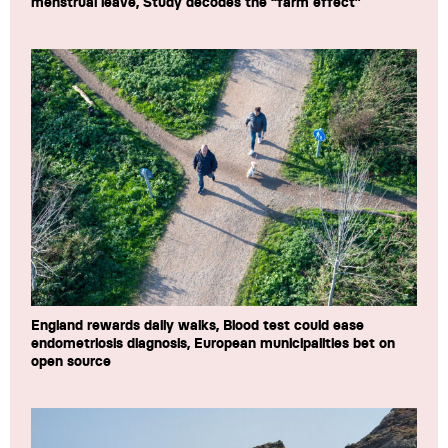
menstrual leave, Study decodes the “farm effect”
England rewards daily walks, Blood test could ease
endometriosis diagnosis, European municipalities bet on
open source