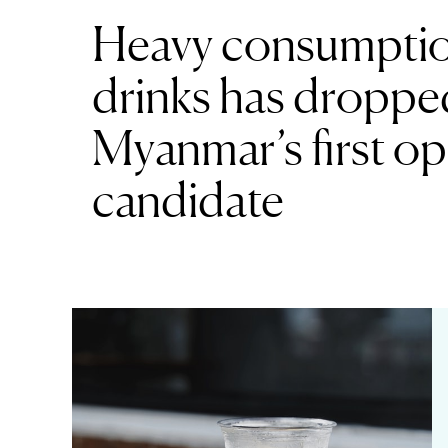
Heavy consumptio
drinks has dropped
Myanmar’s first op
candidate