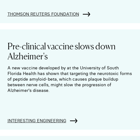
THOMSON REUTERS FOUNDATION
Pre-clinical vaccine slows down
Alzheimer's
A new vaccine developed by at the University of South
Florida Health has shown that targeting the neurotoxic forms
of peptide amyloid-beta, which causes plaque buildup
between nerve cells, might slow the progression of
Alzheimer's disease.
INTERESTING ENGINEERING