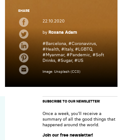
SHARE
22.10.2020
by
Roxana Adam
#
Barcelona
, #
Coronavirus
,
#
Health
, #
Italy
, #
LGBTQ
,
#
Myanmar
, #
Pandemic
, #
Soft
Drinks
, #
Sugar
, #
US
Image: Unsplash (CC0)
SUBSCRIBE TO OUR NEWSLETTER!
Once a week, you’ll receive a
summary of all the good things that
happened around the world.
Join our free newsletter!