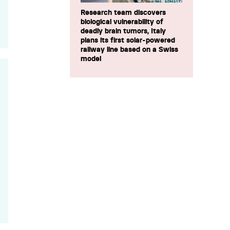
Research team discovers
biological vulnerability of
deadly brain tumors, Italy
plans its first solar-powered
railway line based on a Swiss
model