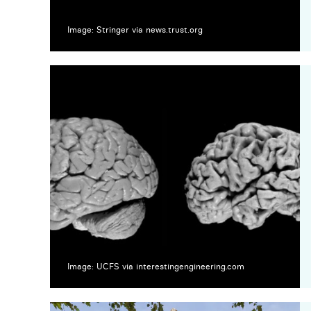
Image: Stringer via news.trust.org
Image: UCFS via interestingengineering.com