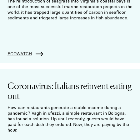
The reintroduction of seagrass into Virginia's coastal bays is
one of the most successful marine restoration projects in the
world: it has trapped large quantities of carbon in seafloor
sediments and triggered large increases in fish abundance.
ECOWATCH
Coronavirus: Italians reinvent eating
out
How can restaurants generate a stable income during a
pandemic? Vagh in ufezzi, a simple restaurant in Bologna,
has found a solution. Up until recently, guests would have
paid for each dish they ordered. Now, they are paying by the
hour.