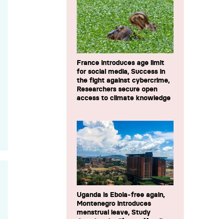
France introduces age limit
for social media, Success in
the fight against cybercrime,
Researchers secure open
access to climate knowledge
Uganda is Ebola-free again,
Montenegro introduces
menstrual leave, Study