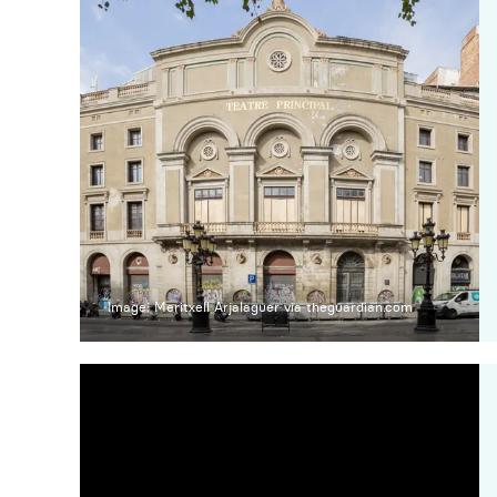
Image: Meritxell Arjalaguer via theguardian.com