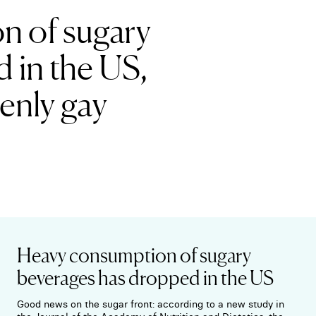
n of sugary
 in the US,
enly gay
Heavy consumption of sugary
beverages has dropped in the US
Good news on the sugar front: according to a new study in