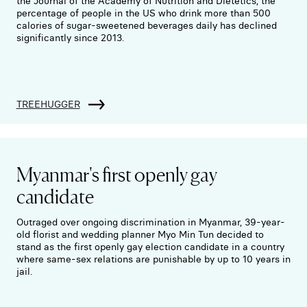
the Journal of the Academy of Nutrition and Dietetics, the
percentage of people in the US who drink more than 500
calories of sugar-sweetened beverages daily has declined
significantly since 2013.
TREEHUGGER
Myanmar's first openly gay
candidate
Outraged over ongoing discrimination in Myanmar, 39-year-
old florist and wedding planner Myo Min Tun decided to
stand as the first openly gay election candidate in a country
where same-sex relations are punishable by up to 10 years in
jail.