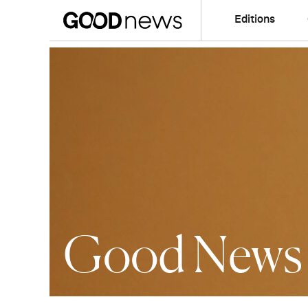
Editions
Good News