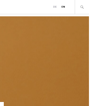
DE
EN