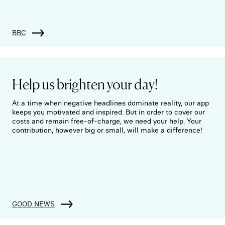
BBC
Help us brighten your day!
At a time when negative headlines dominate reality, our app
keeps you motivated and inspired. But in order to cover our
costs and remain free-of-charge, we need your help. Your
contribution, however big or small, will make a difference!
GOOD NEWS