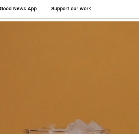
Good News App
Support our work