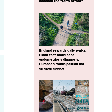
decodes the “farm effect”
England rewards daily walks,
Blood test could ease
endometriosis diagnosis,
European municipalities bet
on open source