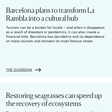
Barcelona plans to transform La
Rambla into a cultural hub
Tourism can be a burden for locals – and when it disappears
as a result of disasters or pandemics, it can also create a
financial hole. Barcelona has decided to end its dependence
on mass tourism and reinvent its most famous street.
THE GUARDIAN
Restoring seagrasses can speed up
the recovery of ecosystems