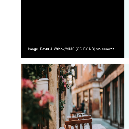
Image: David J. Wilcox/VIMS (CC BY-ND) via ecowatch.com