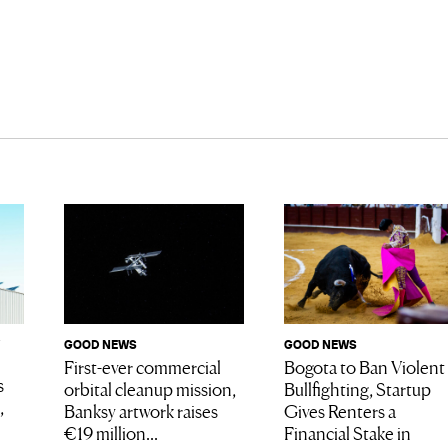
GOOD NEWS
GOOD NEWS
Bogota to Ban Violent
First-ever commercial
s
Bullfighting, Startup
orbital cleanup mission,
,
Gives Renters a
Banksy artwork raises
Financial Stake in
€19 million...