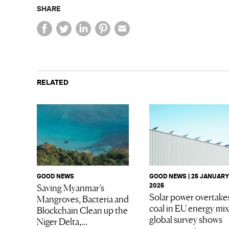
SHARE
RELATED
GOOD NEWS
GOOD NEWS | 25 JANUARY
Saving Myanmar’s
2025
Solar power overtake
Mangroves, Bacteria and
coal in EU energy mix
Blockchain Clean up the
global survey shows
Niger Delta,...