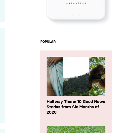
POPULAR
Halfway There: 10 Good News
Stories from Six Months of
2026