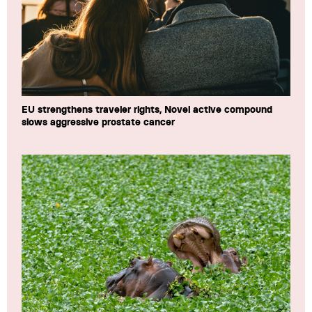
EU strengthens traveler rights, Novel active compound
slows aggressive prostate cancer