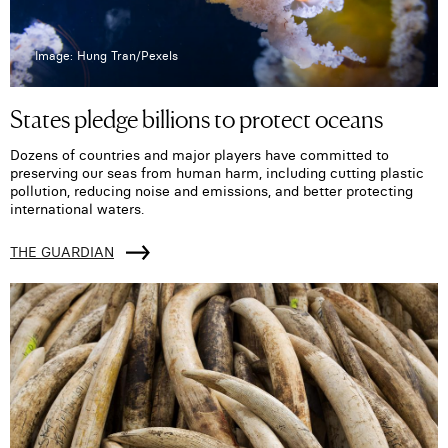
Image: Hung Tran/Pexels
States pledge billions to protect oceans
Dozens of countries and major players have committed to
preserving our seas from human harm, including cutting plastic
pollution, reducing noise and emissions, and better protecting
international waters.
THE GUARDIAN