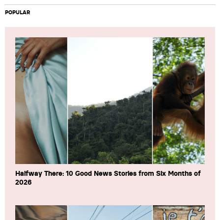
POPULAR
Halfway There: 10 Good News Stories from Six Months of
2026