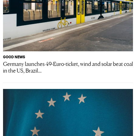
GOOD NEWS
Germany launches 49-Euro-ticket, wind and solar beat coal
in the US, Brazil...