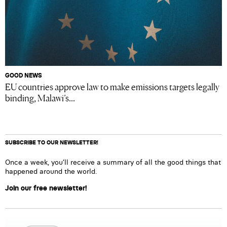
GOOD NEWS
EU countries approve law to make emissions targets legally
binding, Malawi’s...
SUBSCRIBE TO OUR NEWSLETTER!
Once a week, you’ll receive a summary of all the good things that
happened around the world.
Join our free newsletter!