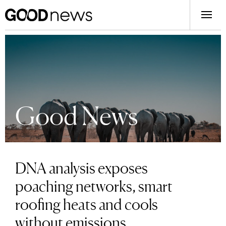
Good News
DNA analysis exposes
poaching networks, smart
roofing heats and cools
without emissions