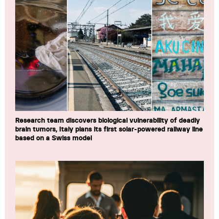
Research team discovers biological vulnerability of deadly
brain tumors, Italy plans its first solar-powered railway line
based on a Swiss model