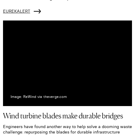
EUREKALERT
Image: ReWind via theverge.com
Wind turbine blades make durable bridges
Engineers have found another way to help solve a dooming waste
challenge: repurposing the blades for durable infrastructure