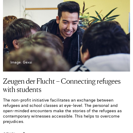
Image: Gexsi
Zeugen der Flucht – Connecting refugees
with students
The non-profit initiative facilitates an exchange between
refugees and school classes at eye-level. The personal and
open-minded encounters make the stories of the refugees as
contemporary witnesses accessible. This helps to overcome
prejudices.