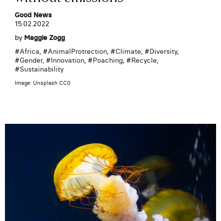
Good News
15.02.2022
by
Maggie Zogg
#
Africa
, #
AnimalProtrection
, #
Climate
, #
Diversity
,
#
Gender
, #
Innovation
, #
Poaching
, #
Recycle
,
#
Sustainability
Image: Unsplash CC0