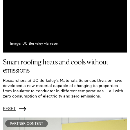
Image: UC Berkeley via reset
Smart roofing heats and cools without
emissions
Researchers at UC Berkeley's Materials Sciences Division have
developed a new material capable of changing its properties
from insulator to conductor in different temperatures —all with
zero consumption of electricity and zero emissions.
RESET
PARTNER CONTENT