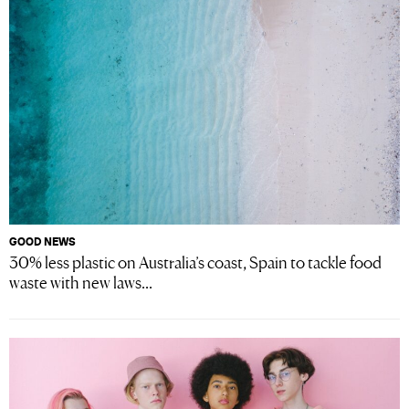
GOOD NEWS
30% less plastic on Australia’s coast, Spain to tackle food
waste with new laws...