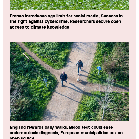
France introduces age limit for social media, Success in
the fight against cybercrime, Researchers secure open
access to climate knowledge
England rewards daily walks, Blood test could ease
endometriosis diagnosis, European municipalities bet on
open source