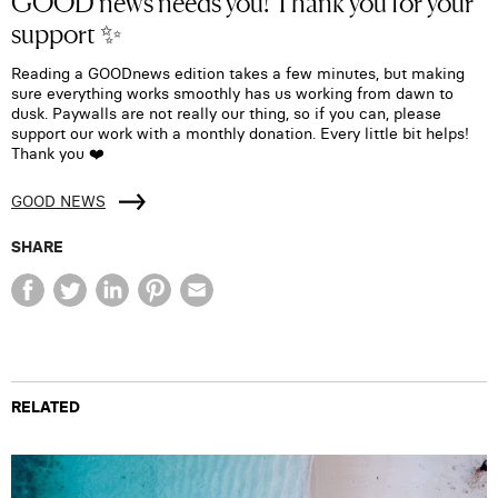
GOOD news needs you! Thank you for your
support ✨
Reading a GOODnews edition takes a few minutes, but making
sure everything works smoothly has us working from dawn to
dusk. Paywalls are not really our thing, so if you can, please
support our work with a monthly donation. Every little bit helps!
Thank you ❤️
GOOD NEWS
SHARE
RELATED