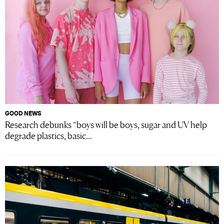
GOOD NEWS
Research debunks “boys will be boys, sugar and UV help
degrade plastics, basic...