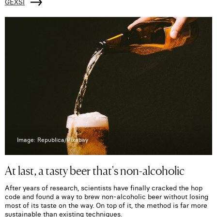
GEXSI
Image: Republica/Pixabay
At last, a tasty beer that's non-alcoholic
After years of research, scientists have finally cracked the hop
code and found a way to brew non-alcoholic beer without losing
most of its taste on the way. On top of it, the method is far more
sustainable than existing techniques.