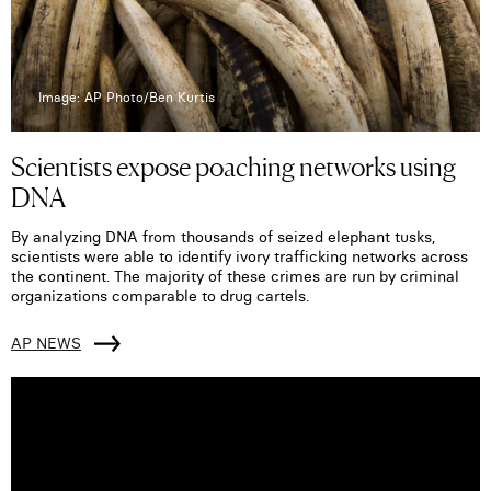
Image: AP Photo/Ben Kurtis
Scientists expose poaching networks using
DNA
By analyzing DNA from thousands of seized elephant tusks,
scientists were able to identify ivory trafficking networks across
the continent. The majority of these crimes are run by criminal
organizations comparable to drug cartels.
AP NEWS