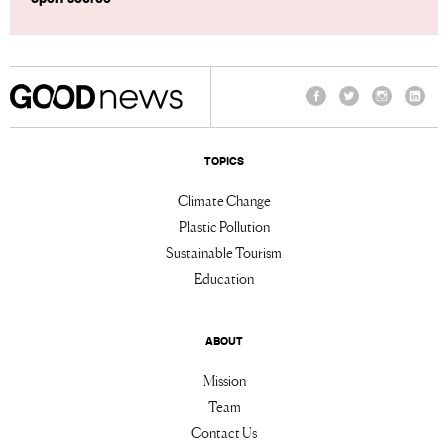
Facebook
Twitter
Instagram
Linke
TOPICS
Climate Change
Plastic Pollution
Sustainable Tourism
Education
ABOUT
Mission
Team
Contact Us