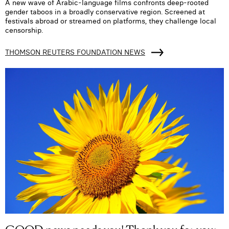
A new wave of Arabic-language films confronts deep-rooted
gender taboos in a broadly conservative region. Screened at
festivals abroad or streamed on platforms, they challenge local
censorship.
THOMSON REUTERS FOUNDATION NEWS