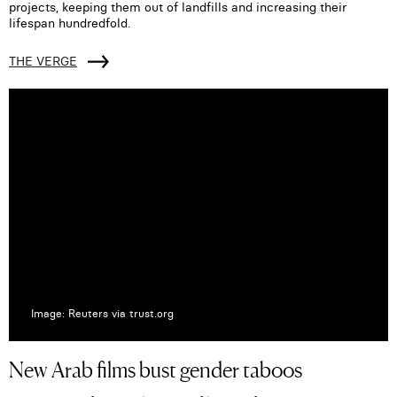
projects, keeping them out of landfills and increasing their
lifespan hundredfold.
THE VERGE
Image: Reuters via trust.org
New Arab films bust gender taboos