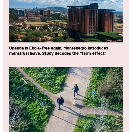
Uganda is Ebola-free again, Montenegro introduces
menstrual leave, Study decodes the “farm effect”