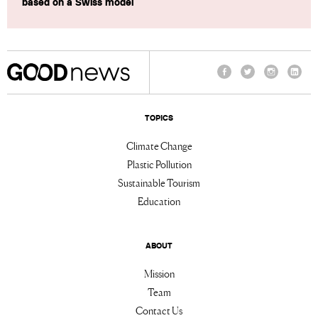
based on a Swiss model
Facebook
Twitter
Instagram
Linke
TOPICS
Climate Change
Plastic Pollution
Sustainable Tourism
Education
ABOUT
Mission
Team
Contact Us