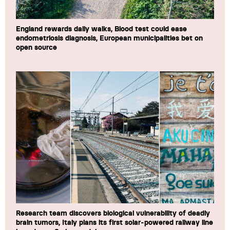
England rewards daily walks, Blood test could ease
endometriosis diagnosis, European municipalities bet on
open source
Research team discovers biological vulnerability of deadly
brain tumors, Italy plans its first solar-powered railway line