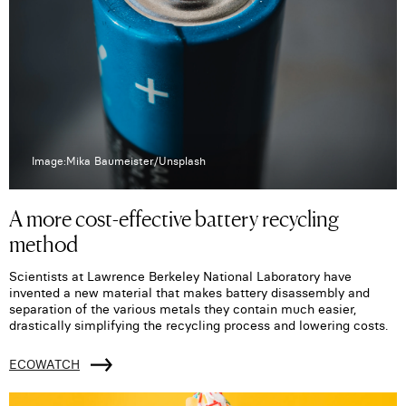
Image:Mika Baumeister/Unsplash
A more cost-effective battery recycling
method
Scientists at Lawrence Berkeley National Laboratory have
invented a new material that makes battery disassembly and
separation of the various metals they contain much easier,
drastically simplifying the recycling process and lowering costs.
ECOWATCH