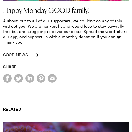
Happy Monday GOOD family!
A shout-out to all of our supporters, we couldn't do any of this
without you! We are non-profit and would love to stay paywall-
free but are struggling to cover our costs. Spread the word, share
our app, and support us with a monthly donation if you can ❤️
Thank you!
GOOD NEWS
SHARE
RELATED