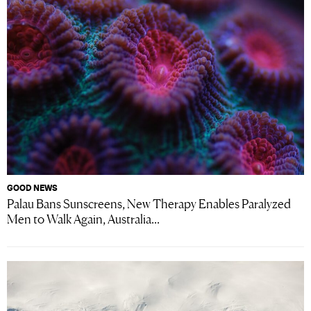
GOOD NEWS
Palau Bans Sunscreens, New Therapy Enables Paralyzed
Men to Walk Again, Australia...