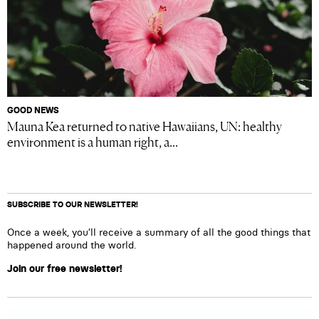
GOOD NEWS
Mauna Kea returned to native Hawaiians, UN: healthy
environment is a human right, a...
SUBSCRIBE TO OUR NEWSLETTER!
Once a week, you’ll receive a summary of all the good things that
happened around the world.
Join our free newsletter!