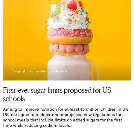
Image: Anna Tukhfatullina/Pexels
First-ever sugar limits proposed for US
schools
Aiming to improve nutrition for at least 15 million children in the
US, the agriculture department proposed new regulations for
school meals that include limits on added sugars for the first
time while reducing sodium levels.