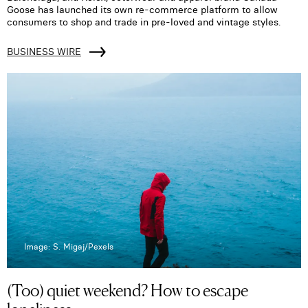
Goose has launched its own re-commerce platform to allow
consumers to shop and trade in pre-loved and vintage styles.
BUSINESS WIRE
Image: S. Migaj/Pexels
(Too) quiet weekend? How to escape