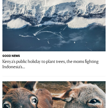
GOOD NEWS
Kenya’s public holiday to plant trees, the moms fighting
Indonesia’s...