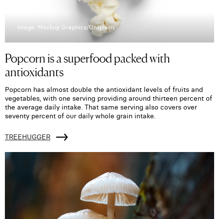
Image: Mockup Graphics/Unsplash
Popcorn is a superfood packed with
antioxidants
Popcorn has almost double the antioxidant levels of fruits and
vegetables, with one serving providing around thirteen percent of
the average daily intake. That same serving also covers over
seventy percent of our daily whole grain intake.
TREEHUGGER