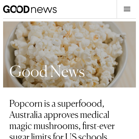
Good News
Popcorn is a superfoood,
Australia approves medical
magic mushrooms, first-ever
sugar limits for US schools