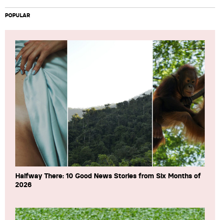
POPULAR
Halfway There: 10 Good News Stories from Six Months of
2026