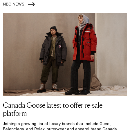
NBC NEWS
Canada Goose latest to offer re-sale
platform
Joining a growing list of luxury brands that include Gucci,
Balenciaga, and Rolex, outerwear and apparel brand Canada