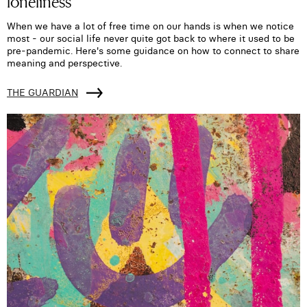
loneliness
When we have a lot of free time on our hands is when we notice
most - our social life never quite got back to where it used to be
pre-pandemic. Here's some guidance on how to connect to share
meaning and perspective.
THE GUARDIAN