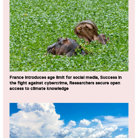
France introduces age limit for social media, Success in
the fight against cybercrime, Researchers secure open
access to climate knowledge