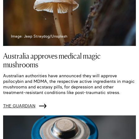
Image: Jaap Straydog/Unsplash
Australia approves medical magic
mushrooms
Australian authorities have announced they will approve
psilocybin and MDMA, the respective active ingredients in magic
mushrooms and ecstasy pills, for depression and other
treatment-resistant conditions like post-traumatic stress.
THE GUARDIAN