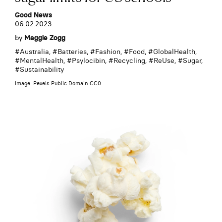
Good News
06.02.2023
by
Maggie Zogg
#
Australia
, #
Batteries
, #
Fashion
, #
Food
, #
GlobalHealth
,
#
MentalHealth
, #
Psylocibin
, #
Recycling
, #
ReUse
, #
Sugar
,
#
Sustainability
Image: Pexels Public Domain CC0