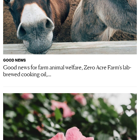
GOOD NEWS
Good news for farm animal welfare, Zero Acre Farm’s lab-
brewed cooking oil,...