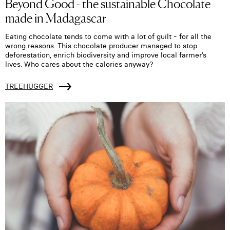
Beyond Good - the sustainable Chocolate
made in Madagascar
Eating chocolate tends to come with a lot of guilt - for all the
wrong reasons. This chocolate producer managed to stop
deforestation, enrich biodiversity and improve local farmer’s
lives. Who cares about the calories anyway?
TREEHUGGER