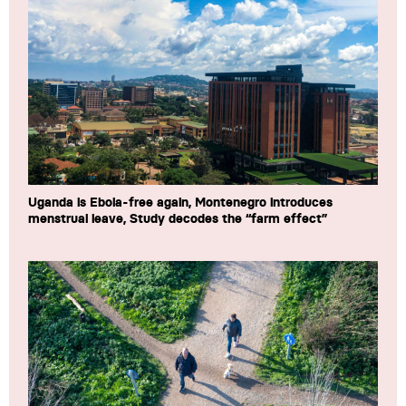
Uganda is Ebola-free again, Montenegro introduces
menstrual leave, Study decodes the “farm effect”