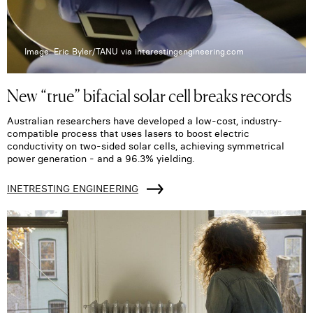
Image: Eric Byler/TANU via interestingengineering.com
New “true” bifacial solar cell breaks records
Australian researchers have developed a low-cost, industry-
compatible process that uses lasers to boost electric
conductivity on two-sided solar cells, achieving symmetrical
power generation - and a 96.3% yielding.
INETRESTING ENGINEERING