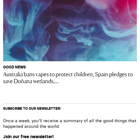
GOOD NEWS
Australia bans vapes to protect children, Spain pledges to
save Doñana wetlands,...
SUBSCRIBE TO OUR NEWSLETTER!
Once a week, you’ll receive a summary of all the good things that
happened around the world.
Join our free newsletter!