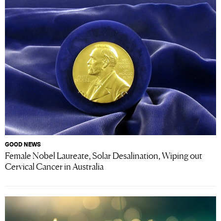
GOOD NEWS
Female Nobel Laureate, Solar Desalination, Wiping out
Cervical Cancer in Australia