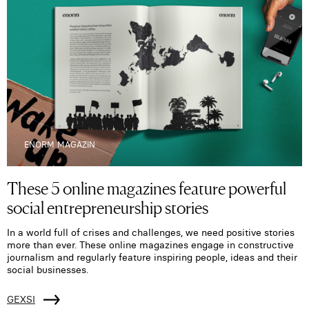
ENORM MAGAZIN
These 5 online magazines feature powerful
social entrepreneurship stories
In a world full of crises and challenges, we need positive stories
more than ever. These online magazines engage in constructive
journalism and regularly feature inspiring people, ideas and their
social businesses.
GEXSI