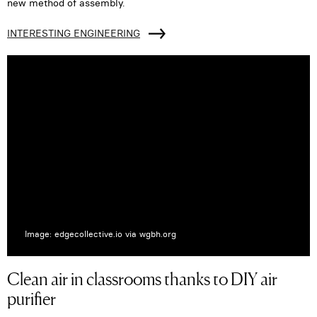
new method of assembly.
INTERESTING ENGINEERING
Image: edgecollective.io via wgbh.org
Clean air in classrooms thanks to DIY air
purifier