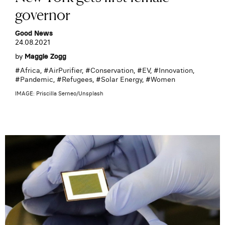
governor
Good News
24.08.2021
by
Maggie Zogg
#
Africa
, #
AirPurifier
, #
Conservation
, #
EV
, #
Innovation
,
#
Pandemic
, #
Refugees
, #
Solar Energy
, #
Women
IMAGE: Priscilla Serneo/Unsplash