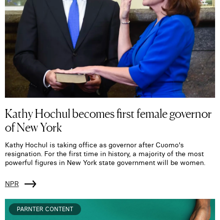
Kathy Hochul becomes first female governor
of New York
Kathy Hochul is taking office as governor after Cuomo's
resignation. For the first time in history, a majority of the most
powerful figures in New York state government will be women.
NPR
PARNTER CONTENT