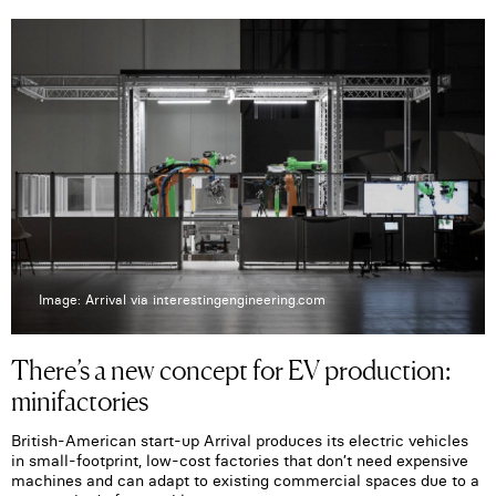
Image: Arrival via interestingengineering.com
There’s a new concept for EV production:
minifactories
British-American start-up Arrival produces its electric vehicles
in small-footprint, low-cost factories that don’t need expensive
machines and can adapt to existing commercial spaces due to a