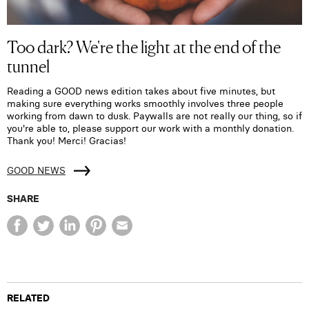
Too dark? We're the light at the end of the
tunnel
Reading a GOOD news edition takes about five minutes, but
making sure everything works smoothly involves three people
working from dawn to dusk. Paywalls are not really our thing, so if
you're able to, please support our work with a monthly donation.
Thank you! Merci! Gracias!
GOOD NEWS
SHARE
RELATED