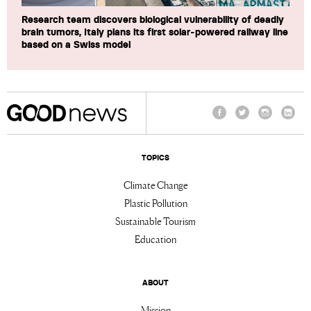
Research team discovers biological vulnerability of deadly
brain tumors, Italy plans its first solar-powered railway line
based on a Swiss model
Facebook
Twitter
Instagram
Linke
TOPICS
Climate Change
Plastic Pollution
Sustainable Tourism
Education
ABOUT
Mission