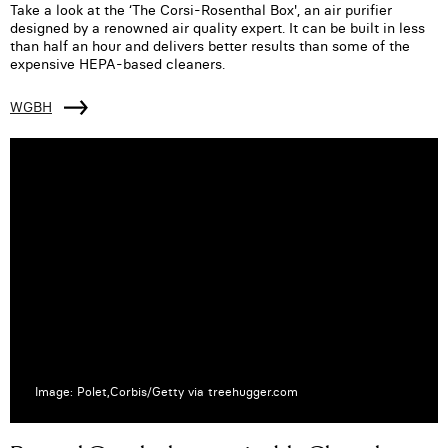
Take a look at the ‘The Corsi-Rosenthal Box', an air purifier
designed by a renowned air quality expert. It can be built in less
than half an hour and delivers better results than some of the
expensive HEPA-based cleaners.
WGBH
Image: Polet,Corbis/Getty via treehugger.com