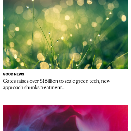
GOOD NEWS
Gates raises over $1Billion to scale green tech, new
approach shrinks treatment...