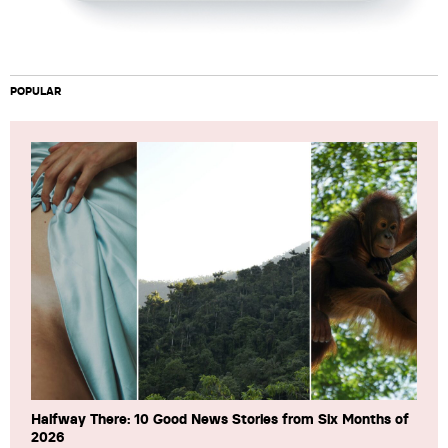
POPULAR
Halfway There: 10 Good News Stories from Six Months of
2026