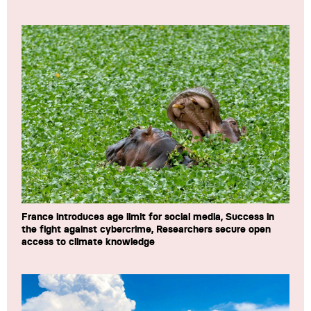
France introduces age limit for social media, Success in
the fight against cybercrime, Researchers secure open
access to climate knowledge