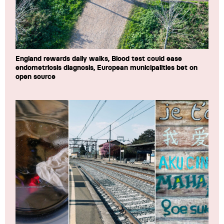
England rewards daily walks, Blood test could ease
endometriosis diagnosis, European municipalities bet on
open source