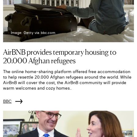
Image: Getty via bbc.com
AirBNB provides temporary housing to
20.000 Afghan refugees
The online home-sharing platform offered free accommodation
to help resettle 20.000 Afghan refugees around the world. While
AirBnB will cover the cost, the AirBnB community will provide
warm welcomes and cozy homes..
BBC