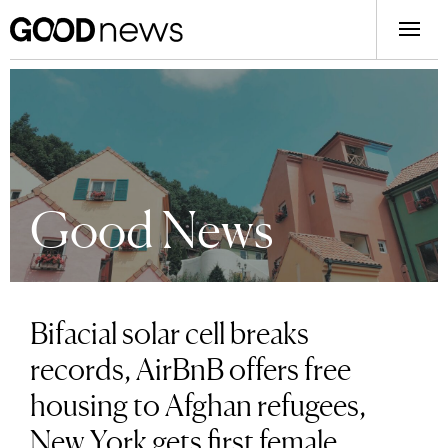
Good News
Bifacial solar cell breaks
records, AirBnB offers free
housing to Afghan refugees,
New York gets first female