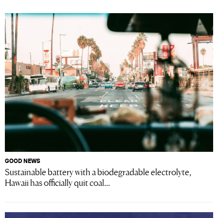
GOOD NEWS
Sustainable battery with a biodegradable electrolyte,
Hawaii has officially quit coal...