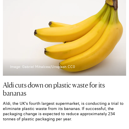
Image: Gabriel Mihalcea/Unsplash CC0
Aldi cuts down on plastic waste for its
bananas
Aldi, the UK's fourth largest supermarket, is conducting a trial to
eliminate plastic waste from its bananas. If successful, the
packaging change is expected to reduce approximately 234
tonnes of plastic packaging per year.