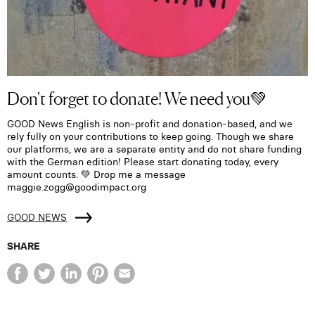
Don't forget to donate! We need you💚
GOOD News English is non-profit and donation-based, and we
rely fully on your contributions to keep going. Though we share
our platforms, we are a separate entity and do not share funding
with the German edition! Please start donating today, every
amount counts. 💚 Drop me a message
maggie.zogg@goodimpact.org
GOOD NEWS
SHARE