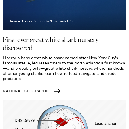
Image: Gerald Schömbs/Unsplash CC0
First-ever great white shark nursery
discovered
Liberty, a baby great white shark named after New York City's
famous statue, led researchers to the North Atlantic’s first known
—and probably only—great white shark nursery, where hundreds
of other young sharks learn how to feed, navigate, and evade
predators.
NATIONAL GEOGRAPHIC