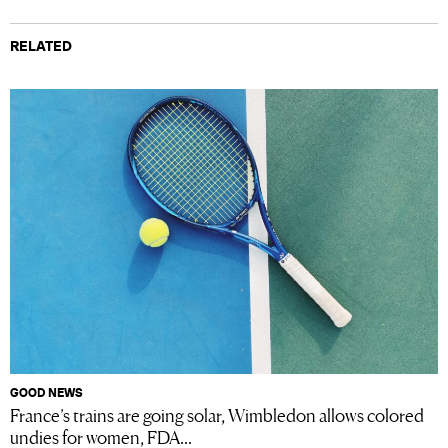
RELATED
GOOD NEWS
France’s trains are going solar, Wimbledon allows colored
undies for women, FDA...