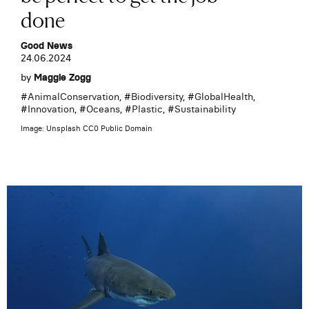
done
Good News
24.06.2024
by
Maggie Zogg
#
AnimalConservation
, #
Biodiversity
, #
GlobalHealth
,
#
Innovation
, #
Oceans
, #
Plastic
, #
Sustainability
Image: Unsplash CC0 Public Domain