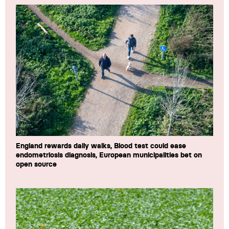
England rewards daily walks, Blood test could ease
endometriosis diagnosis, European municipalities bet on
open source