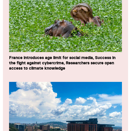
France introduces age limit for social media, Success in
the fight against cybercrime, Researchers secure open
access to climate knowledge