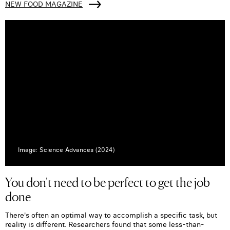
NEW FOOD MAGAZINE
Image: Science Advances (2024)
You don't need to be perfect to get the job
done
There's often an optimal way to accomplish a specific task, but
reality is different. Researchers found that some less-than-