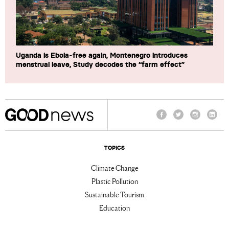
Uganda is Ebola-free again, Montenegro introduces
menstrual leave, Study decodes the “farm effect”
Facebook
Twitter
Instagram
Linke
TOPICS
Climate Change
Plastic Pollution
Sustainable Tourism
Education