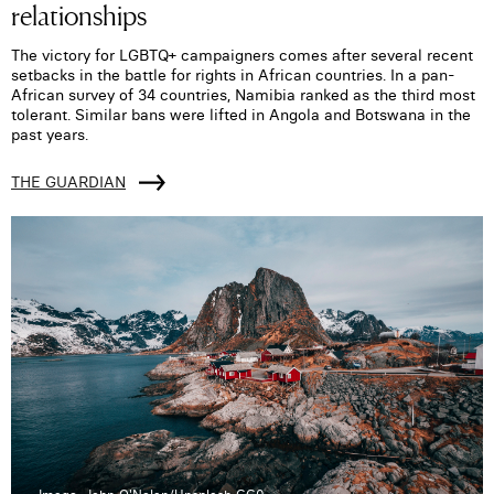
relationships
The victory for LGBTQ+ campaigners comes after several recent
setbacks in the battle for rights in African countries. In a pan-
African survey of 34 countries, Namibia ranked as the third most
tolerant. Similar bans were lifted in Angola and Botswana in the
past years.
THE GUARDIAN