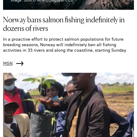
Image: John O'Nolan/Unsplash CC0
Norway bans salmon fishing indefinitely in
dozens of rivers
In a proactive effort to protect salmon populations for future
breeding seasons, Norway will indefinitely ban all fishing
activities in 33 rivers and along the coastline, starting Sunday.
MSN