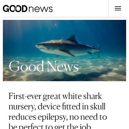
Good News
First-ever great white shark
nursery, device fitted in skull
reduces epilepsy, no need to
be perfect to get the job