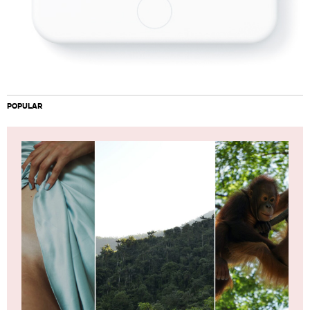
POPULAR