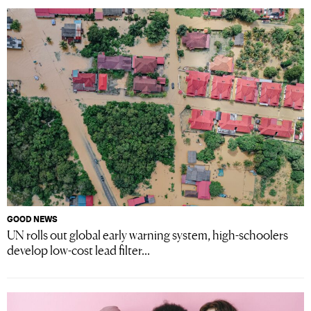
GOOD NEWS
UN rolls out global early warning system, high-schoolers
develop low-cost lead filter...