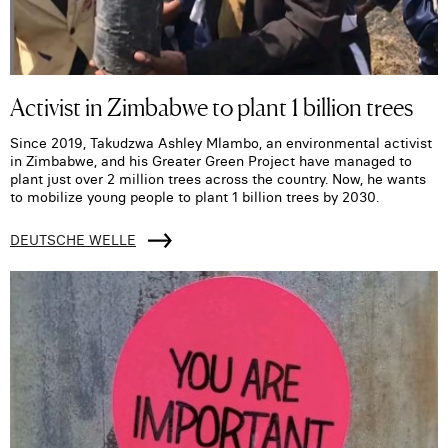
Activist in Zimbabwe to plant 1 billion trees
Since 2019, Takudzwa Ashley Mlambo, an environmental activist
in Zimbabwe, and his Greater Green Project have managed to
plant just over 2 million trees across the country. Now, he wants
to mobilize young people to plant 1 billion trees by 2030.
DEUTSCHE WELLE