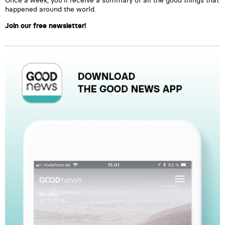
Once a week, you’ll receive a summary of all the good things that
happened around the world.
Join our free newsletter!