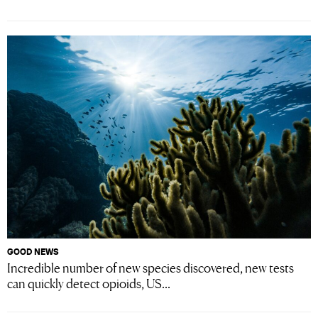
GOOD NEWS
Incredible number of new species discovered, new tests
can quickly detect opioids, US...