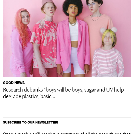
GOOD NEWS
Research debunks “boys will be boys, sugar and UV help
degrade plastics, basic...
SUBSCRIBE TO OUR NEWSLETTER!