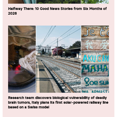
Halfway There: 10 Good News Stories from Six Months of
2026
Research team discovers biological vulnerability of deadly
brain tumors, Italy plans its first solar-powered railway line
based on a Swiss model