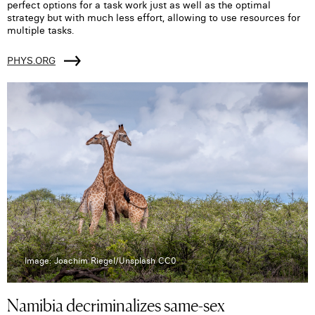
perfect options for a task work just as well as the optimal
strategy but with much less effort, allowing to use resources for
multiple tasks.
PHYS.ORG
Image: Joachim Riegel/Unsplash CC0
Namibia decriminalizes same-sex