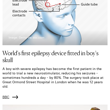
Image: Getty via bbc.com
World's first epilepsy device fitted in boy's
skull
A boy with severe epilepsy has become the first patient in the
world to trial a new neurostimulator, reducing his seizures -
sometimes hundreds a day - by 80%. The surgery took place at
Great Ormond Street Hospital in London when he was 12 years
old.
BBC