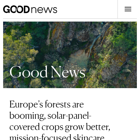
Good News
Europe’s forests are
booming, solar-panel-
covered crops grow better,
mission-focused skincare