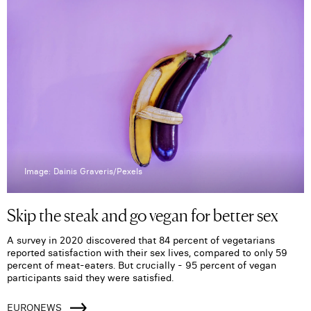
Image: Dainis Graveris/Pexels
Skip the steak and go vegan for better sex
A survey in 2020 discovered that 84 percent of vegetarians
reported satisfaction with their sex lives, compared to only 59
percent of meat-eaters. But crucially - 95 percent of vegan
participants said they were satisfied.
EURONEWS