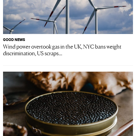
GOOD NEWS
Wind power overtook gas in the UK, NYC bans weight
discrimination, US scraps...