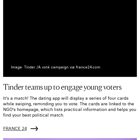
Image: Tinder /A voté campaign via france24.com
Tinder teams up to engage young voters
It's a match! The dating app will display a series of four cards
while swiping, reminding you to vote. The cards are linked to the
NGO's homepage, which lists practical information and helps you
find your best political match.
FRANCE 24