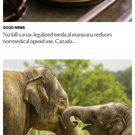
GOOD NEWS
No-kill-caviar, legalized medical marijuana reduces
nonmedical opioid use, Canada...