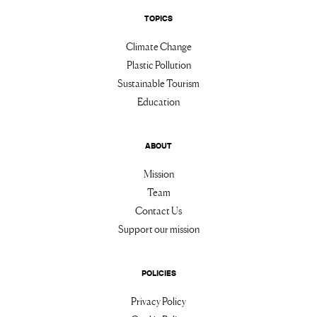
TOPICS
Climate Change
Plastic Pollution
Sustainable Tourism
Education
ABOUT
Mission
Team
Contact Us
Support our mission
POLICIES
Privacy Policy