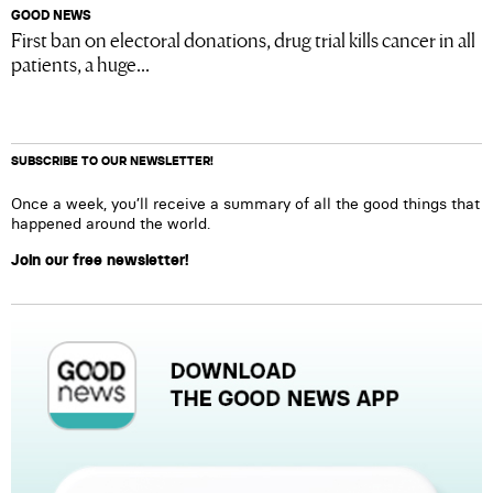
GOOD NEWS
First ban on electoral donations, drug trial kills cancer in all
patients, a huge...
SUBSCRIBE TO OUR NEWSLETTER!
Once a week, you’ll receive a summary of all the good things that
happened around the world.
Join our free newsletter!