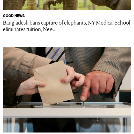
GOOD NEWS
Bangladesh bans capture of elephants, NY Medical School
eliminates tuition, New...