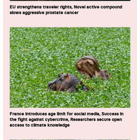
EU strengthens traveler rights, Novel active compound
slows aggressive prostate cancer
France introduces age limit for social media, Success in
the fight against cybercrime, Researchers secure open
access to climate knowledge