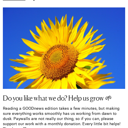
Do you like what we do? Help us grow 🌱
Reading a GOODnews edition takes a few minutes, but making
sure everything works smoothly has us working from dawn to
dusk. Paywalls are not really our thing, so if you can, please
support our work with a monthly donation. Every little bit helps!