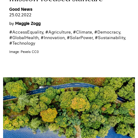
Good News
25.02.2022
by
Maggie Zogg
#
AccessEquality
, #
Agriculture
, #
Climate
, #
Democracy
,
#
GlobalHealth
, #
Innovation
, #
SolarPower
, #
Sustainability
,
#
Technology
Image: Pexels CC0