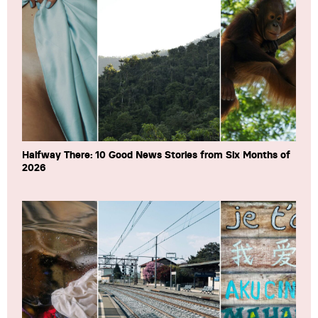
Halfway There: 10 Good News Stories from Six Months of
2026