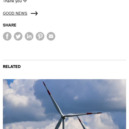
Thank you 💚
GOOD NEWS
SHARE
RELATED