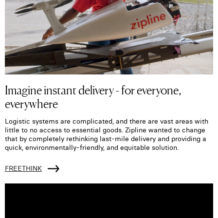
Imagine instant delivery - for everyone,
everywhere
Logistic systems are complicated, and there are vast areas with
little to no access to essential goods. Zipline wanted to change
that by completely rethinking last-mile delivery and providing a
quick, environmentally-friendly, and equitable solution.
FREETHINK