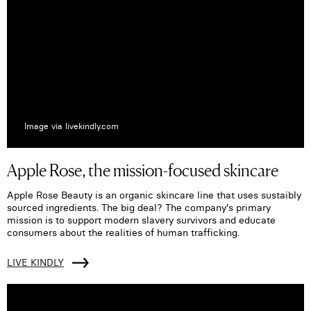
Image via livekindly.com
Apple Rose, the mission-focused skincare
Apple Rose Beauty is an organic skincare line that uses sustaibly
sourced ingredients. The big deal? The company's primary
mission is to support modern slavery survivors and educate
consumers about the realities of human trafficking.
LIVE KINDLY