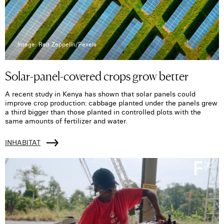
Image: Red Zeppelin/Pexels
Solar-panel-covered crops grow better
A recent study in Kenya has shown that solar panels could
improve crop production: cabbage planted under the panels grew
a third bigger than those planted in controlled plots with the
same amounts of fertilizer and water.
INHABITAT