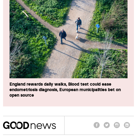
England rewards daily walks, Blood test could ease
endometriosis diagnosis, European municipalities bet on
open source
Facebook
Twitter
Instagram
Linke