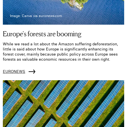
Image: Canva via euronews.com
Europe's forests are booming
While we read a lot about the Amazon suffering deforestation,
little is said about how Europe is significantly enhancing its
forest cover, mainly because public policy across Europe sees
forests as valuable economic resources in their own right.
EURONEWS