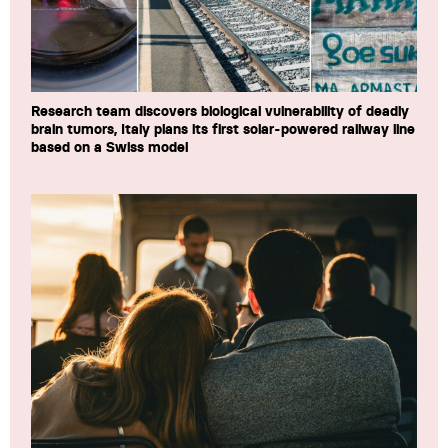
Research team discovers biological vulnerability of deadly
brain tumors, Italy plans its first solar-powered railway line
based on a Swiss model