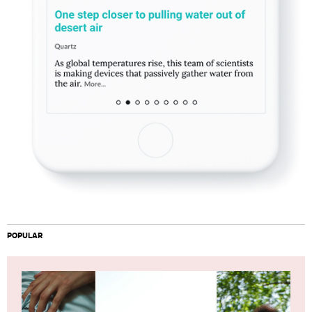
POPULAR