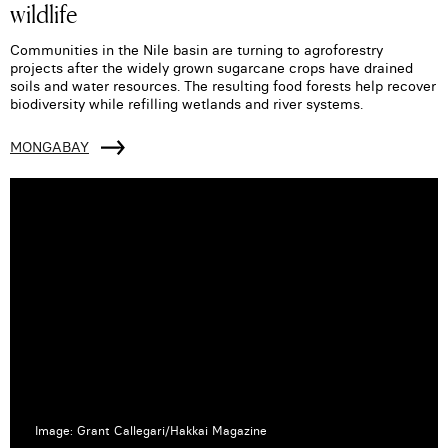
wildlife
Communities in the Nile basin are turning to agroforestry
projects after the widely grown sugarcane crops have drained
soils and water resources. The resulting food forests help recover
biodiversity while refilling wetlands and river systems.
MONGABAY
Image: Grant Callegari/Hakkai Magazine