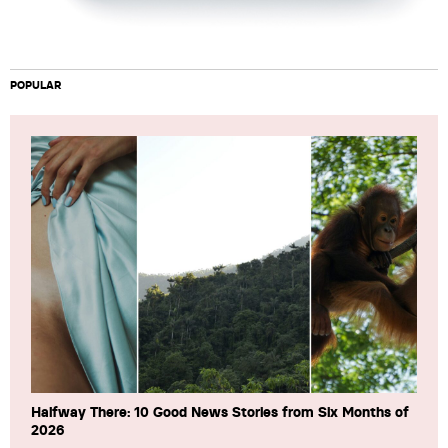
POPULAR
Halfway There: 10 Good News Stories from Six Months of
2026