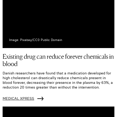
Image: Pixabay/CC0 Public Domain
Existing drug can reduce forever chemicals in
blood
Danish researchers have found that a medication developed for
high cholesterol can drastically reduce chemicals present in
blood forever, decreasing their presence in the plasma by 63%, a
reduction 20 times greater than without the intervention.
MEDICAL XPRESS