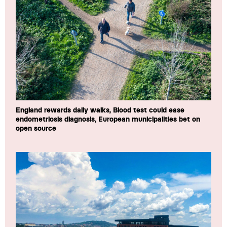
England rewards daily walks, Blood test could ease
endometriosis diagnosis, European municipalities bet on
open source