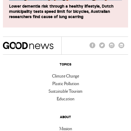
Lower dementia risk through a healthy lifestyle, Dutch
municipality tests speed limit for bicycles, Australian
researchers find cause of lung scarring
Facebook
Twitter
Instagram
Linke
TOPICS
Climate Change
Plastic Pollution
Sustainable Tourism
Education
ABOUT
Mission