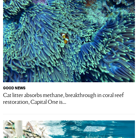
GOOD NEWS
Cat litter absorbs methane, breakthrough in coral reef
restoration, Capital One is...