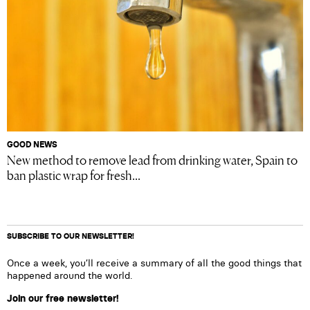
GOOD NEWS
New method to remove lead from drinking water, Spain to
ban plastic wrap for fresh...
SUBSCRIBE TO OUR NEWSLETTER!
Once a week, you’ll receive a summary of all the good things that
happened around the world.
Join our free newsletter!