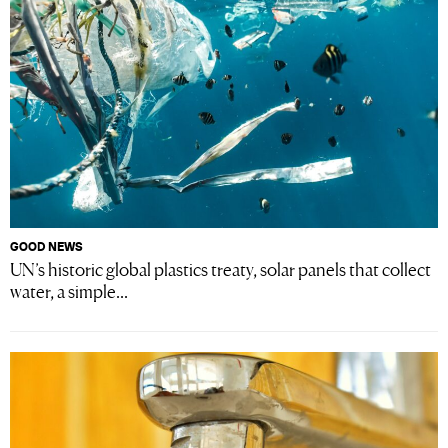
GOOD NEWS
UN’s historic global plastics treaty, solar panels that collect
water, a simple...