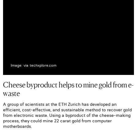
Image: via techxplore.com
Cheese byproduct helps to mine gold from e-
waste
A group of scientists at the ETH Zurich has developed an
efficient, cost-effective, and sustainable method to recover gold
from electronic waste. Using a byproduct of the cheese-making
process, they could mine 22 carat gold from computer
motherboards.