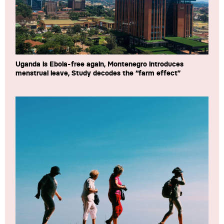
Uganda is Ebola-free again, Montenegro introduces
menstrual leave, Study decodes the “farm effect”