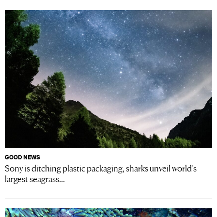
GOOD NEWS
Sony is ditching plastic packaging, sharks unveil world’s
largest seagrass...