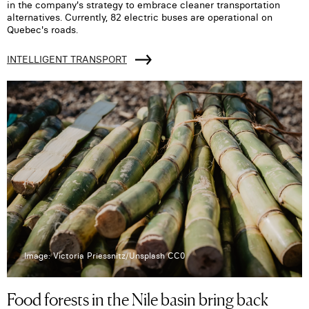
in the company's strategy to embrace cleaner transportation
alternatives. Currently, 82 electric buses are operational on
Quebec's roads.
INTELLIGENT TRANSPORT
Image: Victoria Priessnitz/Unsplash CC0
Food forests in the Nile basin bring back