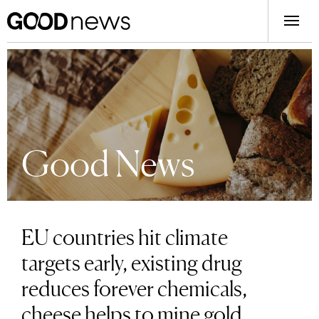
Good News
EU countries hit climate
targets early, existing drug
reduces forever chemicals,
cheese helps to mine gold