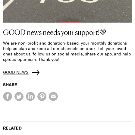
GOOD news needs your support!💚
We are non-profit and donation-based; your monthly donations
help us plan and keep all our channels on track. Tell your loved
ones about us, follow us on social media, share our app, and help
spread optimism. Thank you!
GOOD NEWS
SHARE
RELATED