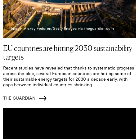
Image: Alexey Fedoren/Getty Images via theguardian.com
EU countries are hitting 2030 sustainability
targets
Recent studies have revealed that thanks to systematic progress
across the bloc, several European countries are hitting some of
their sustainable energy targets for 2030 a decade early, with
gaps between individual countries shrinking.
THE GUARDIAN