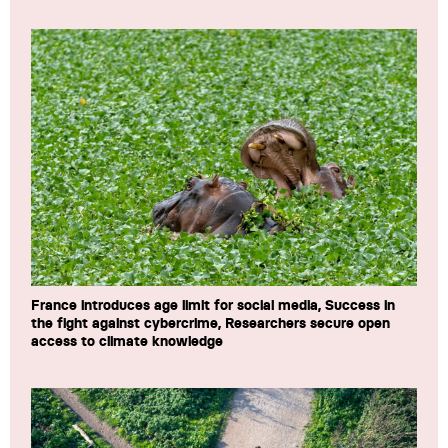
France introduces age limit for social media, Success in
the fight against cybercrime, Researchers secure open
access to climate knowledge