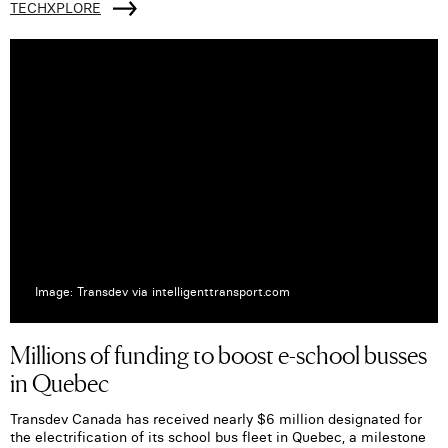
TECHXPLORE
Image: Transdev via intelligenttransport.com
Millions of funding to boost e-school busses
in Quebec
Transdev Canada has received nearly $6 million designated for
the electrification of its school bus fleet in Quebec, a milestone