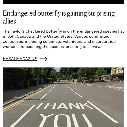
Endangered butterfly is gaining surprising
allies
The Taylor's checkered butterfly is on the endangered species list
in both Canada and the United States. Various committed
collectives, including scientists, volunteers, and incarcerated
women, are boosting the species, ensuring its survival.
HAKAI MAGAZINE