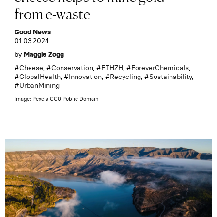
from e-waste
Good News
01.03.2024
by
Maggie Zogg
#
Cheese
, #
Conservation
, #
ETHZH
, #
ForeverChemicals
,
#
GlobalHealth
, #
Innovation
, #
Recycling
, #
Sustainability
,
#
UrbanMining
Image: Pexels CC0 Public Domain