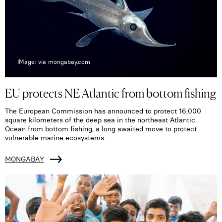
IMage: via mongabay.com
EU protects NE Atlantic from bottom fishing
The European Commission has announced to protect 16,000
square kilometers of the deep sea in the northeast Atlantic
Ocean from bottom fishing, a long awaited move to protect
vulnerable marine ecosystems.
MONGABAY