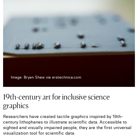
Image: Bryan Shaw via arstechnica.com
19th-century art for inclusive science
graphics
Researchers have created tactile graphics inspired by 19th-
century lithophanes to illustrate scientific data. Accessible to
sighted and visually impaired people, they are the first universal
visualization tool for scientific data.