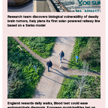
Research team discovers biological vulnerability of deadly
brain tumors, Italy plans its first solar-powered railway line
based on a Swiss model
England rewards daily walks, Blood test could ease
endometriosis diagnosis, European municipalities bet on