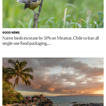
GOOD NEWS
Native birds increase by 51% on Miramar, Chile to ban all
single-use food packaging,...