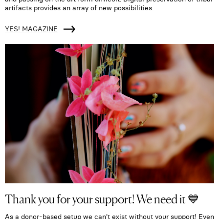
artifacts provides an array of new possibilities.
YES! MAGAZINE
Thank you for your support! We need it 💙
As a donor-based setup we can't exist without your support! Even