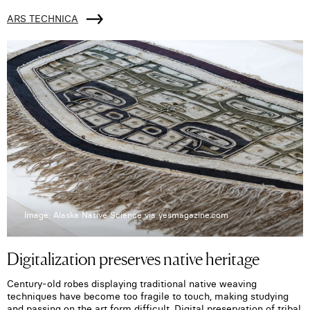
ARS TECHNICA
Image: Alaska Native Science via yesmagazine.com
Digitalization preserves native heritage
Century-old robes displaying traditional native weaving
techniques have become too fragile to touch, making studying
and passing on the art form difficult. Digital preservation of tribal