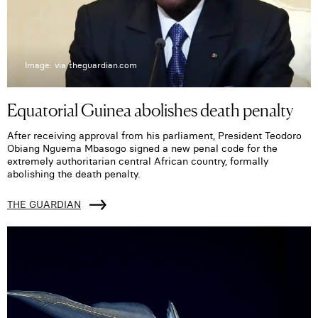
Image: via theguardian.com
Equatorial Guinea abolishes death penalty
After receiving approval from his parliament, President Teodoro
Obiang Nguema Mbasogo signed a new penal code for the
extremely authoritarian central African country, formally
abolishing the death penalty.
THE GUARDIAN