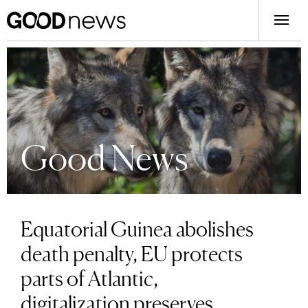
Good News
Equatorial Guinea abolishes
death penalty, EU protects
parts of Atlantic,
digitalization preserves