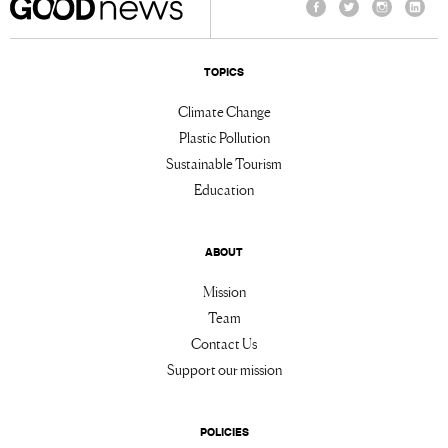
Facebook
Twitter
Instagram
Linke
TOPICS
Climate Change
Plastic Pollution
Sustainable Tourism
Education
ABOUT
Mission
Team
Contact Us
Support our mission
POLICIES