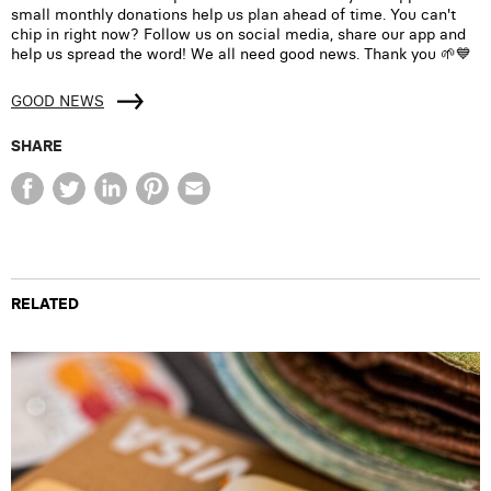
small monthly donations help us plan ahead of time. You can't
chip in right now? Follow us on social media, share our app and
help us spread the word! We all need good news. Thank you 🌱💙
GOOD NEWS
SHARE
RELATED