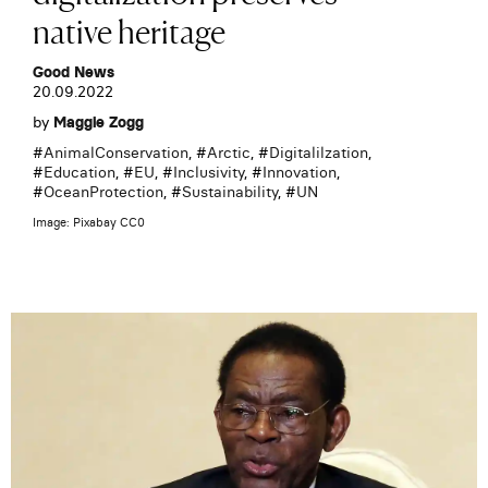
native heritage
Good News
20.09.2022
by
Maggie Zogg
#
AnimalConservation
, #
Arctic
, #
Digitalilzation
,
#
Education
, #
EU
, #
Inclusivity
, #
Innovation
,
#
OceanProtection
, #
Sustainability
, #
UN
Image: Pixabay CC0