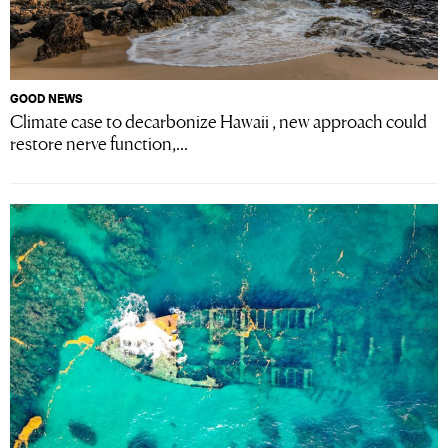
GOOD NEWS
Climate case to decarbonize Hawaii , new approach could
restore nerve function,...