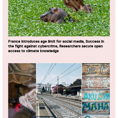
France introduces age limit for social media, Success in
the fight against cybercrime, Researchers secure open
access to climate knowledge