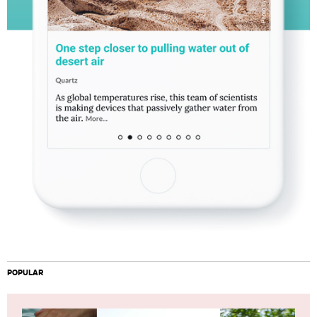
POPULAR