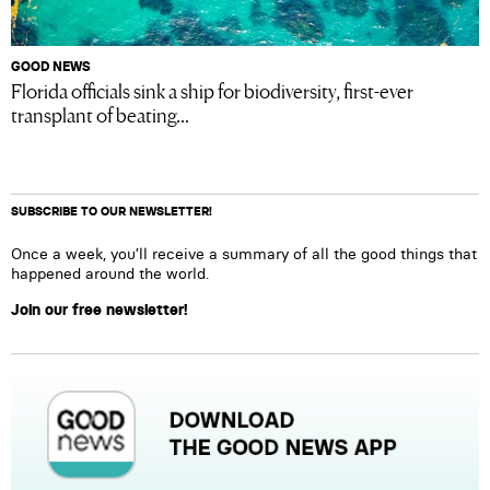
GOOD NEWS
Florida officials sink a ship for biodiversity, first-ever
transplant of beating...
SUBSCRIBE TO OUR NEWSLETTER!
Once a week, you’ll receive a summary of all the good things that
happened around the world.
Join our free newsletter!