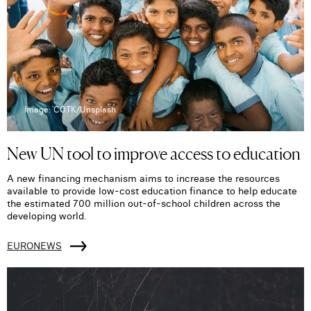
Image: COTK/Unsplash
New UN tool to improve access to education
A new financing mechanism aims to increase the resources
available to provide low-cost education finance to help educate
the estimated 700 million out-of-school children across the
developing world.
EURONEWS