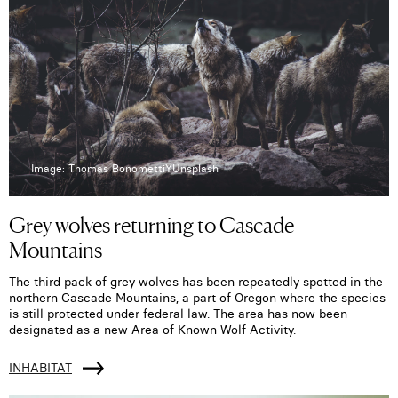
Image: Thomas BonomettiYUnsplash
Grey wolves returning to Cascade
Mountains
The third pack of grey wolves has been repeatedly spotted in the
northern Cascade Mountains, a part of Oregon where the species
is still protected under federal law. The area has now been
designated as a new Area of Known Wolf Activity.
INHABITAT