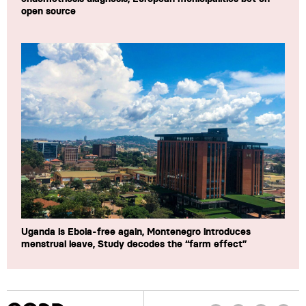
open source
Uganda is Ebola-free again, Montenegro introduces
menstrual leave, Study decodes the “farm effect”