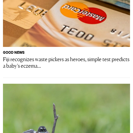
GOOD NEWS
Fiji recognizes waste pickers as heroes, simple test predicts
a baby’s eczema...