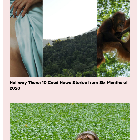
Halfway There: 10 Good News Stories from Six Months of
2026