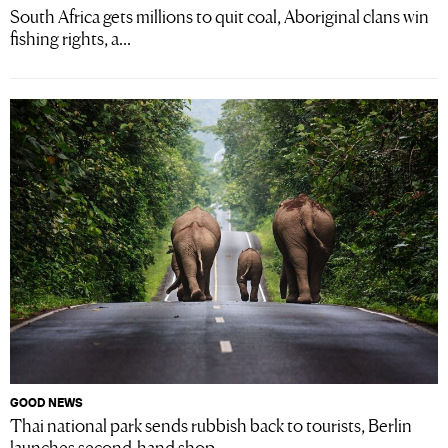
South Africa gets millions to quit coal, Aboriginal clans win
fishing rights, a...
GOOD NEWS
Thai national park sends rubbish back to tourists, Berlin
launches second-hand shop,...