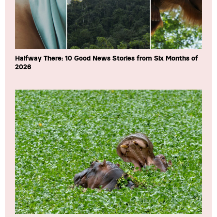
Halfway There: 10 Good News Stories from Six Months of
2026