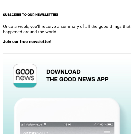
SUBSCRIBE TO OUR NEWSLETTER!
Once a week, you’ll receive a summary of all the good things that
happened around the world.
Join our free newsletter!