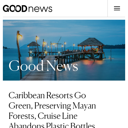
Good News
Caribbean Resorts Go
Green, Preserving Mayan
Forests, Cruise Line
Abandons Plastic Bottles