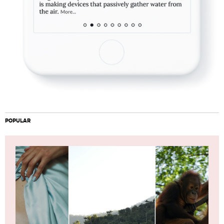
POPULAR