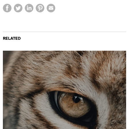
RELATED