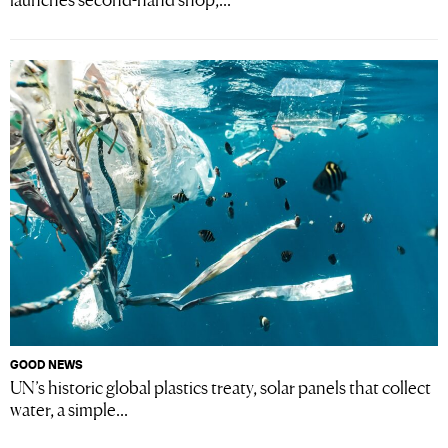
GOOD NEWS
UN’s historic global plastics treaty, solar panels that collect
water, a simple...