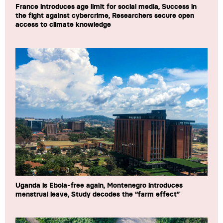
France introduces age limit for social media, Success in
the fight against cybercrime, Researchers secure open
access to climate knowledge
Uganda is Ebola-free again, Montenegro introduces
menstrual leave, Study decodes the “farm effect”