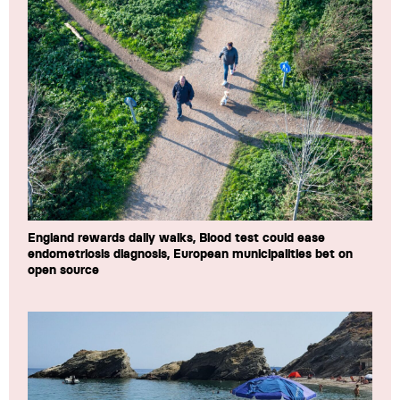
England rewards daily walks, Blood test could ease
endometriosis diagnosis, European municipalities bet on
open source