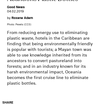
Good News
04.02.2019
by
Roxana Adam
Photo: Pexels (CC0)
From reducing energy use to eliminating
plastic waste, hotels in the Caribbean are
finding that being environmentally friendly
is popular with tourists; a Mayan town was
able to use knowledge inherited from its
ancestors to convert pastureland into
forests; and in an industry known for its
harsh environmental impact, Oceania
becomes the first cruise line to eliminate
plastic bottles.
SHARE