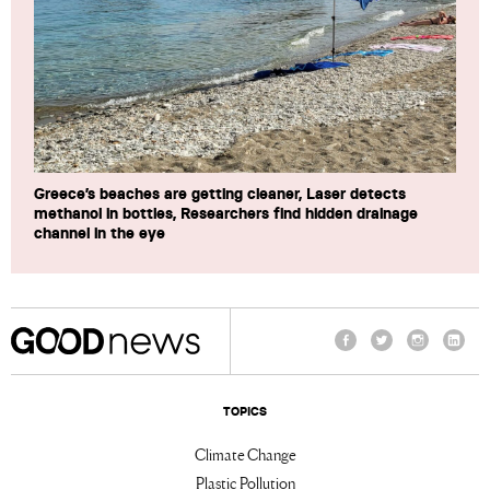
Greece’s beaches are getting cleaner, Laser detects
methanol in bottles, Researchers find hidden drainage
channel in the eye
Facebook
Twitter
Instagram
Linke
TOPICS
Climate Change
Plastic Pollution