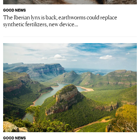
GOOD NEWS
The Iberian lynx is back, earthworms could replace
synthetic fertilizers, new device...
GOOD NEWS