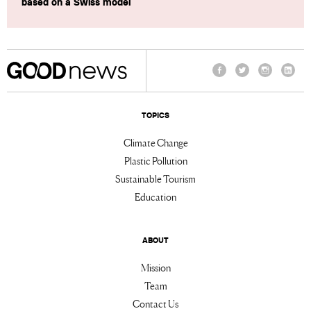
based on a Swiss model
Facebook
Twitter
Instagram
Linke
TOPICS
Climate Change
Plastic Pollution
Sustainable Tourism
Education
ABOUT
Mission
Team
Contact Us