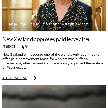
Image: Hagen Hopkins/Getty Images via theguardian.com
New Zealand approves paid leave after
miscarriage
New Zealand will become one of the world's only countries to
offer paid bereavement leave for workers who suffer a
miscarriage, after lawmakers unanimously approved the motion
on Wednesday.
THE GUARDIAN