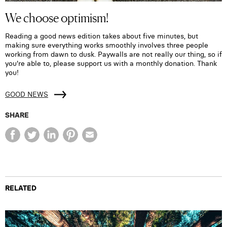
We choose optimism!
Reading a good news edition takes about five minutes, but
making sure everything works smoothly involves three people
working from dawn to dusk. Paywalls are not really our thing, so if
you're able to, please support us with a monthly donation. Thank
you!
GOOD NEWS
SHARE
RELATED