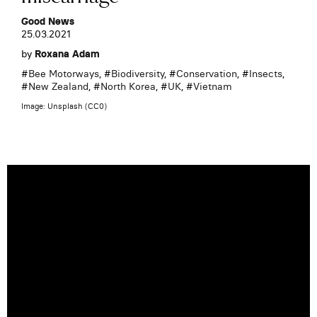
Good News
25.03.2021
by
Roxana Adam
#
Bee Motorways
, #
Biodiversity
, #
Conservation
, #
Insects
,
#
New Zealand
, #
North Korea
, #
UK
, #
Vietnam
Image: Unsplash (CC0)