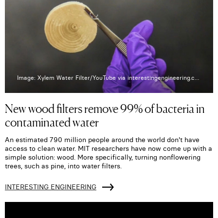
Image: Xylem Water Filter/YouTube via interestingengineering.com
New wood filters remove 99% of bacteria in
contaminated water
An estimated 790 million people around the world don't have
access to clean water. MIT researchers have now come up with a
simple solution: wood. More specifically, turning nonflowering
trees, such as pine, into water filters.
INTERESTING ENGINEERING