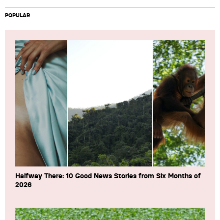
POPULAR
Halfway There: 10 Good News Stories from Six Months of
2026