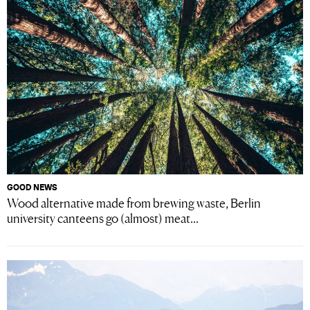
GOOD NEWS
Wood alternative made from brewing waste, Berlin
university canteens go (almost) meat...