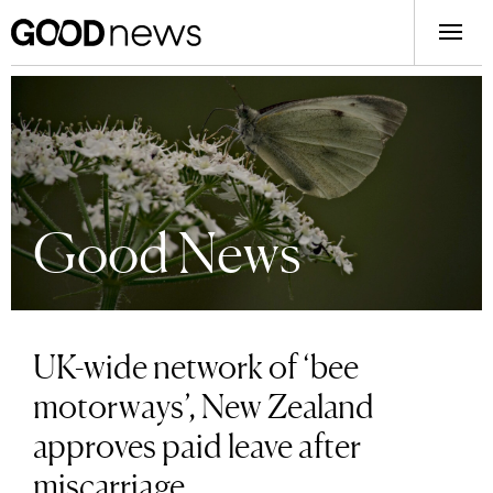
Good News
UK-wide network of ‘bee
motorways’, New Zealand
approves paid leave after
miscarriage