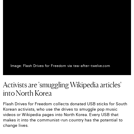
Image: Flash Drives for Freedom via tea-after-twelve.com
Activists are 'smuggling Wikipedia articles'
into North Korea
Flash Drives for Freedom collects donated USB sticks for South
Korean activists, who use the drives to smuggle pop music
videos or Wikipedia pages into North Korea. Every USB that
makes it into the communist-run country has the potential to
change lives.