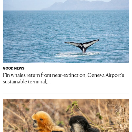
GOOD NEWS
Fin whales return from near-extinction, Geneva Airport’s
sustainable terminal,...