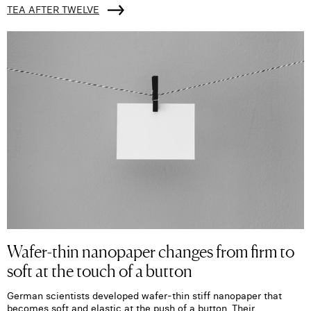
TEA AFTER TWELVE
Wafer-thin nanopaper changes from firm to
soft at the touch of a button
German scientists developed wafer-thin stiff nanopaper that
becomes soft and elastic at the push of a button. Their