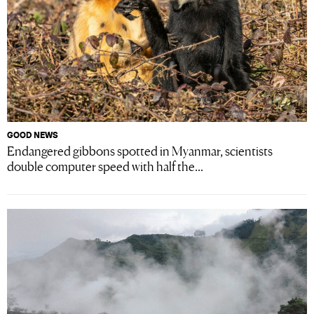
GOOD NEWS
Endangered gibbons spotted in Myanmar, scientists
double computer speed with half the...