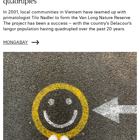
quadruples
In 2001, local communities in Vietnam have teamed up with
primatologist Tilo Nadler to form the Van Long Nature Reserve.
The project has been a success – with the country's Delacour’s
langur population having quadrupled over the past 20 years.
MONGABAY