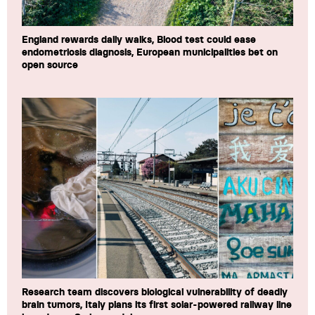
England rewards daily walks, Blood test could ease
endometriosis diagnosis, European municipalities bet on
open source
Research team discovers biological vulnerability of deadly
brain tumors, Italy plans its first solar-powered railway line