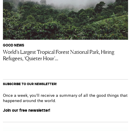
GOOD NEWS
World’s Largest Tropical Forest National Park, Hiring
Refugees, ‘Quieter Hour’...
SUBSCRIBE TO OUR NEWSLETTER!
Once a week, you’ll receive a summary of all the good things that
happened around the world.
Join our free newsletter!