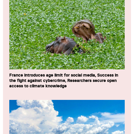
France introduces age limit for social media, Success in
the fight against cybercrime, Researchers secure open
access to climate knowledge