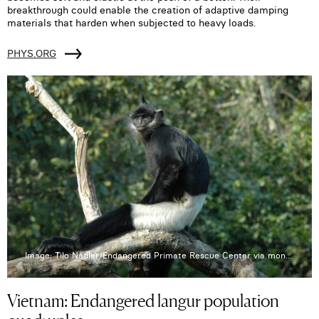
breakthrough could enable the creation of adaptive damping
materials that harden when subjected to heavy loads.
PHYS.ORG
Image: Tilo Nadler/Endangered Primate Rescue Center via mongabay.com
Vietnam: Endangered langur population