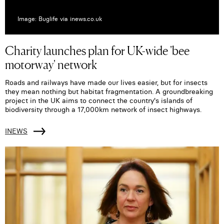
Image: Buglife via inews.co.uk
Charity launches plan for UK-wide 'bee
motorway' network
Roads and railways have made our lives easier, but for insects
they mean nothing but habitat fragmentation. A groundbreaking
project in the UK aims to connect the country's islands of
biodiversity through a 17,000km network of insect highways.
INEWS