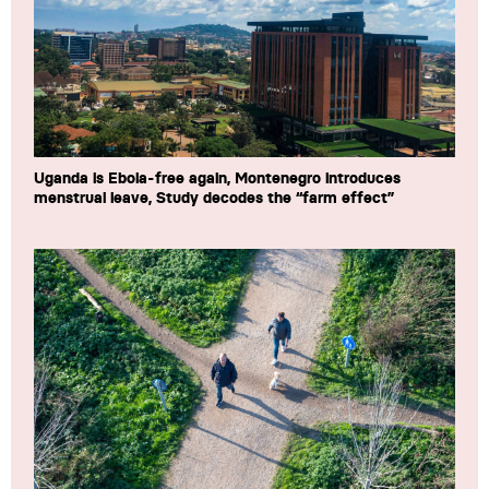
Uganda is Ebola-free again, Montenegro introduces
menstrual leave, Study decodes the “farm effect”