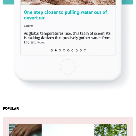
POPULAR