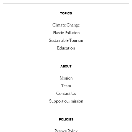
TOPICS
Climate Change
Plastic Pollution
Sustainable Tourism
Education
ABOUT
Mission
Team
Contact Us
Support our mission
POLICIES
Privacy Policy