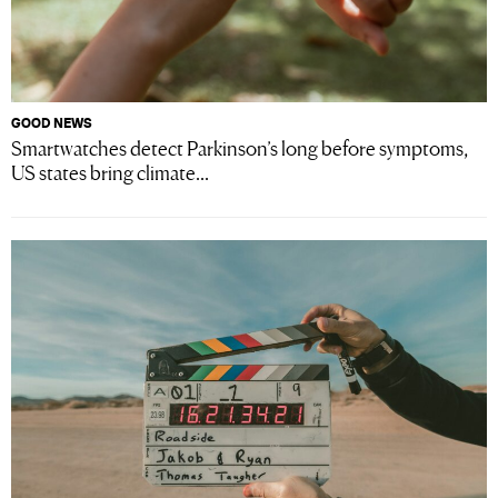
GOOD NEWS
Smartwatches detect Parkinson’s long before symptoms,
US states bring climate...