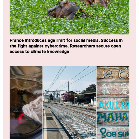
France introduces age limit for social media, Success in
the fight against cybercrime, Researchers secure open
access to climate knowledge