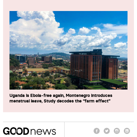
Uganda is Ebola-free again, Montenegro introduces
menstrual leave, Study decodes the “farm effect”
Facebook
Twitter
Instagram
Linke