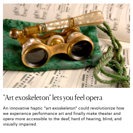
"Art exoskeleton" lets you feel opera
An innovative haptic "art exoskeleton" could revolutionize how
we experience performance art and finally make theater and
opera more accessible to the deaf, hard of hearing, blind, and
visually impaired.