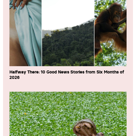
Halfway There: 10 Good News Stories from Six Months of
2026