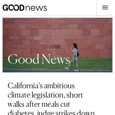
Good News
California’s ambitious
climate legislation, short
walks after meals cut
diabetes, judge strikes down