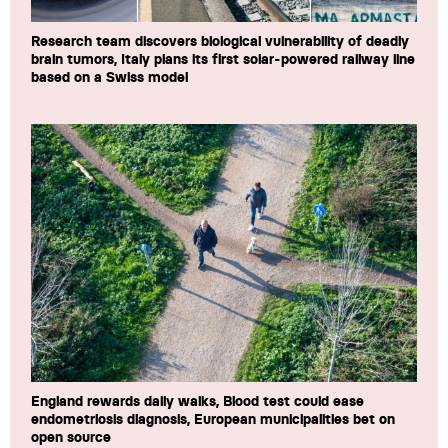
Research team discovers biological vulnerability of deadly
brain tumors, Italy plans its first solar-powered railway line
based on a Swiss model
England rewards daily walks, Blood test could ease
endometriosis diagnosis, European municipalities bet on
open source