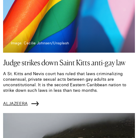
Image: Cecilie Johnsen/Unsplash
Judge strikes down Saint Kitts anti-gay law
A St. Kitts and Nevis court has ruled that laws criminalizing
consensual, private sexual acts between gay adults are
unconstitutional. It is the second Eastern Caribbean nation to
strike down such laws in less than two months.
ALJAZEERA