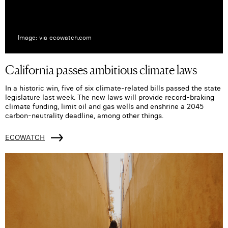
Image: via ecowatch.com
California passes ambitious climate laws
In a historic win, five of six climate-related bills passed the state
legislature last week. The new laws will provide record-braking
climate funding, limit oil and gas wells and enshrine a 2045
carbon-neutrality deadline, among other things.
ECOWATCH