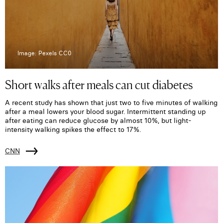
Image: Pexels CC0
Short walks after meals can cut diabetes
A recent study has shown that just two to five minutes of walking
after a meal lowers your blood sugar. Intermittent standing up
after eating can reduce glucose by almost 10%, but light-
intensity walking spikes the effect to 17%.
CNN