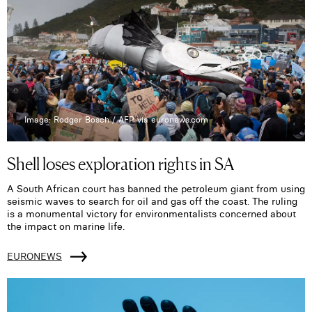
Image: Rodger Bosch / AFP via euronews.com
Shell loses exploration rights in SA
A South African court has banned the petroleum giant from using
seismic waves to search for oil and gas off the coast. The ruling
is a monumental victory for environmentalists concerned about
the impact on marine life.
EURONEWS