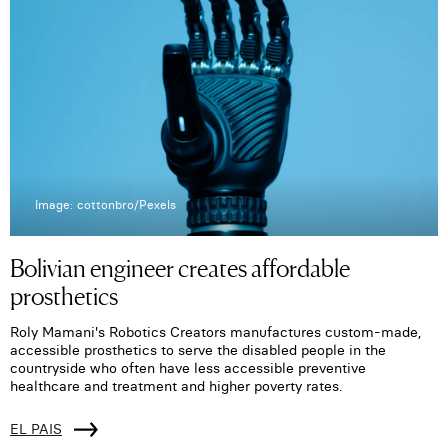
Image: cottonbro/Pexels
Bolivian engineer creates affordable
prosthetics
Roly Mamani's Robotics Creators manufactures custom-made,
accessible prosthetics to serve the disabled people in the
countryside who often have less accessible preventive
healthcare and treatment and higher poverty rates.
EL PAIS