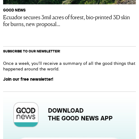
GOOD NEWS
Ecuador secures 3mil acres of forest, bio-printed 3D skin
for burns, new proposal...
SUBSCRIBE TO OUR NEWSLETTER!
Once a week, you’ll receive a summary of all the good things that
happened around the world.
Join our free newsletter!