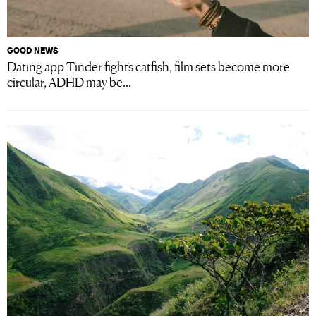
GOOD NEWS
Dating app Tinder fights catfish, film sets become more
circular, ADHD may be...