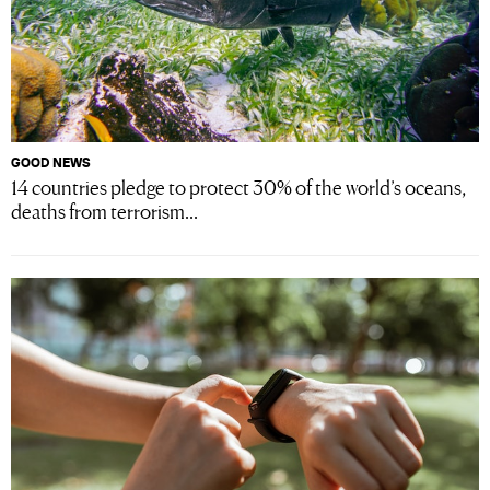
GOOD NEWS
14 countries pledge to protect 30% of the world’s oceans,
deaths from terrorism...