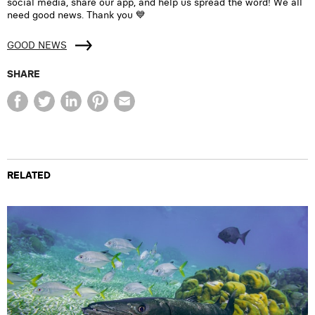
social media, share our app, and help us spread the word! We all
need good news. Thank you 💙
GOOD NEWS
SHARE
RELATED