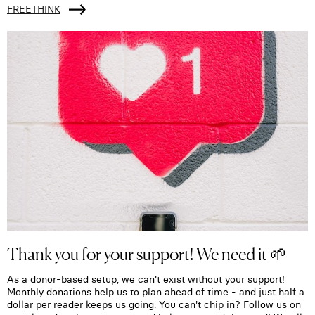
FREETHINK
Thank you for your support! We need it 🌱
As a donor-based setup, we can't exist without your support!
Monthly donations help us to plan ahead of time - and just half a
dollar per reader keeps us going. You can't chip in? Follow us on