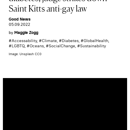
Saint Kitts anti-gay law
Good News
05.09.2022
by
Maggie Zogg
#
Accessability
, #
Climate
, #
Diabetes
, #
GlobalHealth
,
#
LGBTQ
, #
Oceans
, #
SocialChange
, #
Sustainability
Image: Unsplash CC0