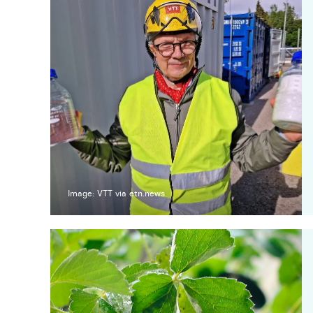
Image: VTT via etn.news