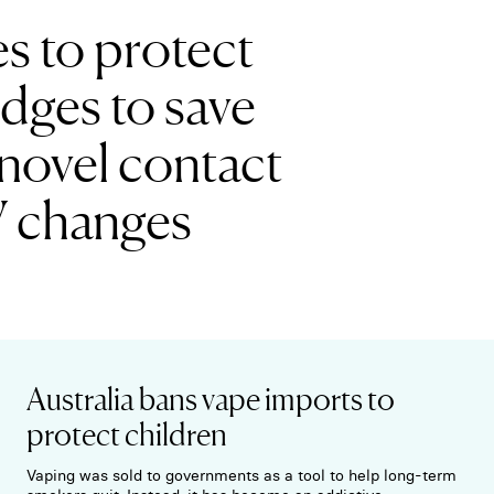
es to protect
edges to save
novel contact
V changes
Australia bans vape imports to
protect children
Vaping was sold to governments as a tool to help long-term