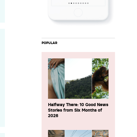
POPULAR
Halfway There: 10 Good News
Stories from Six Months of
2026