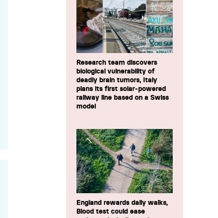
Research team discovers
biological vulnerability of
deadly brain tumors, Italy
plans its first solar-powered
railway line based on a Swiss
model
England rewards daily walks,
Blood test could ease