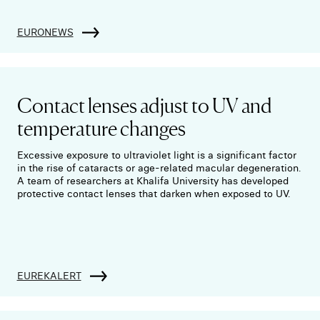
EURONEWS
Contact lenses adjust to UV and
temperature changes
Excessive exposure to ultraviolet light is a significant factor
in the rise of cataracts or age-related macular degeneration.
A team of researchers at Khalifa University has developed
protective contact lenses that darken when exposed to UV.
EUREKALERT