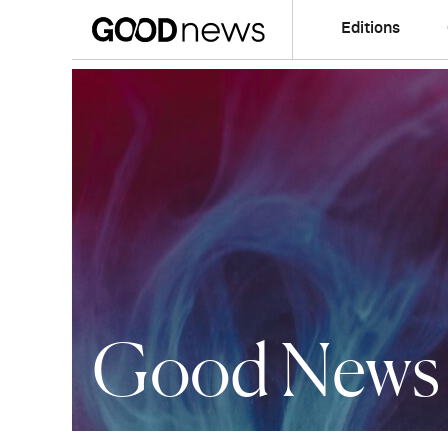
Editions
Good News