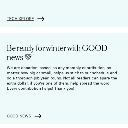
TECH XPLORE
Be ready for winter with GOOD
news 💚
We are donation-based, so any monthly contribution, no
matter how big or small, helps us stick to our schedule and
do a thorough job year-round. Not all readers can spare the
extra dollar, if you're one of them, help spread the word!
Every contribution helps! Thank you!
GOOD NEWS