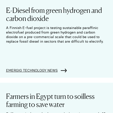
E-Diesel from green hydrogen and
carbon dioxide
A Finnish E-fuel project is testing sustainable paraffinic
electrofuel produced from green hydrogen and carbon
dioxide on a pre-commercial scale that could be used to
replace fossil diesel in sectors that are difficult to electrify.
EMERGIG TECHNOLOGY NEWS
Farmers in Egypt turn to soilless
farming to save water