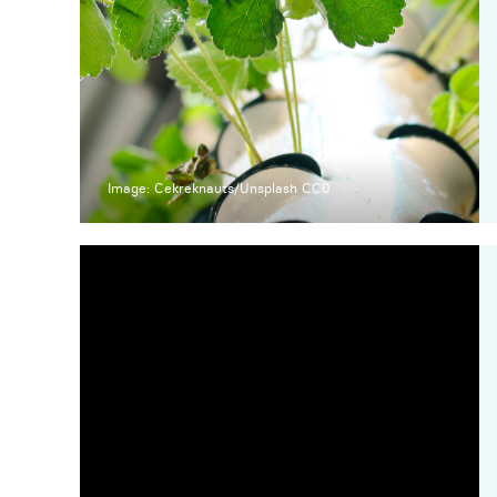
Image: Cekreknauts/Unsplash CC0