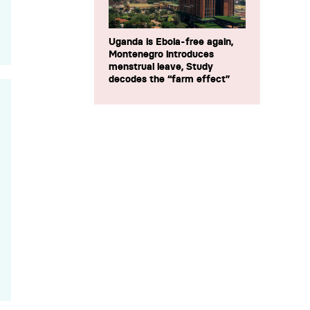
Uganda is Ebola-free again,
Montenegro introduces
menstrual leave, Study
decodes the “farm effect”