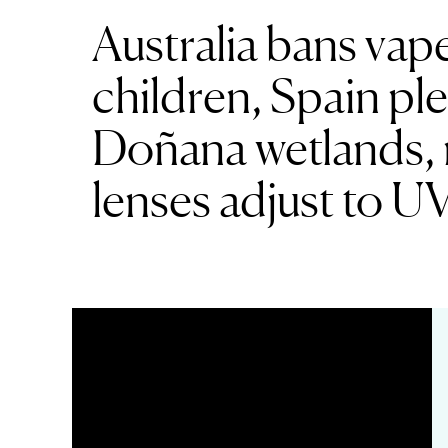
Australia bans vap
children, Spain pl
Doñana wetlands, 
lenses adjust to U