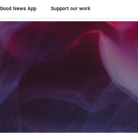
Good News App
Support our work