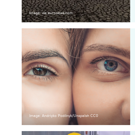
Image: via euronews.com
Image: Andriyko Podilnyk/Unspalsh CC0