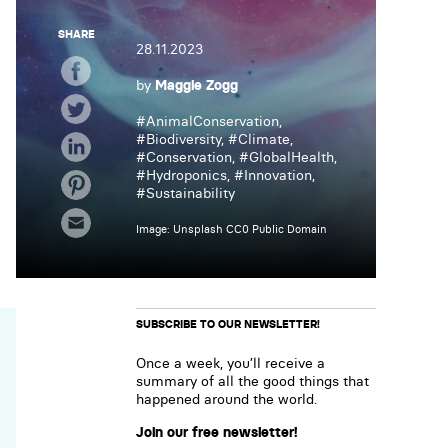
SHARE
28.11.2023
by
Maggie Zogg
#
AnimalConservation
,
#
Biodiversity
, #
Climate
,
#
Conservation
, #
GlobalHealth
,
#
Hydroponics
, #
Innovation
,
#
Sustainability
Image: Unsplash CC0 Public Domain
SUBSCRIBE TO OUR NEWSLETTER!
Once a week, you’ll receive a
summary of all the good things that
happened around the world.
Join our free newsletter!