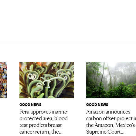
GOOD NEWS
GOOD NEWS
Amazon announces
Peru approves marine
carbon offset project i
protected area, blood
the Amazon, Mexico’s
test predicts breast
Supreme Court...
cancer return, the...