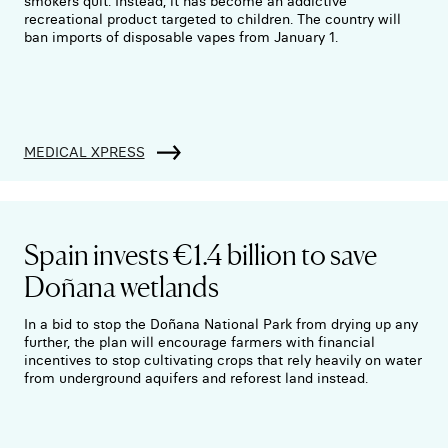
smokers quit. Instead, it has become an addictive
recreational product targeted to children. The country will
ban imports of disposable vapes from January 1.
MEDICAL XPRESS
Spain invests €1.4 billion to save
Doñana wetlands
In a bid to stop the Doñana National Park from drying up any
further, the plan will encourage farmers with financial
incentives to stop cultivating crops that rely heavily on water
from underground aquifers and reforest land instead.