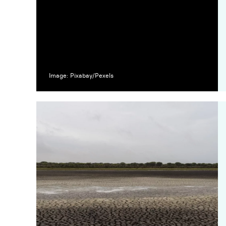
Image: Pixabay/Pexels