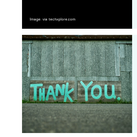
Image: via techxplore.com