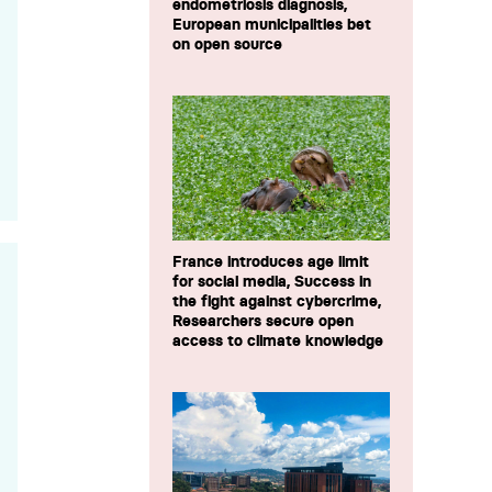
endometriosis diagnosis,
European municipalities bet
on open source
France introduces age limit
for social media, Success in
the fight against cybercrime,
Researchers secure open
access to climate knowledge