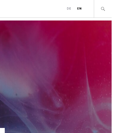
DE
EN