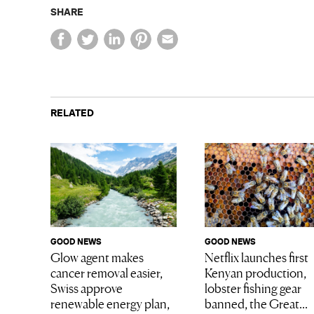
SHARE
RELATED
GOOD NEWS
GOOD NEWS
Glow agent makes
Netflix launches first
cancer removal easier,
Kenyan production,
Swiss approve
lobster fishing gear
renewable energy plan,
banned, the Great...