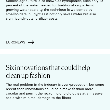
Soilless agriculture, also known as hydroponics, uses only 10
percent of the water needed for traditional crops. Amid
growing water scarcity, the technique is welcomed by
smallholders in Egypt as it not only saves water but also
significantly cuts fertilizer costs.
EURONEWS
Six innovations that could help
clean up fashion
The real problem in the industry is over-production, but some
recent tech innovations could help make fashion more
circular and permit the recycling of old clothes at a massive
scale with minimal damage to the fibers.