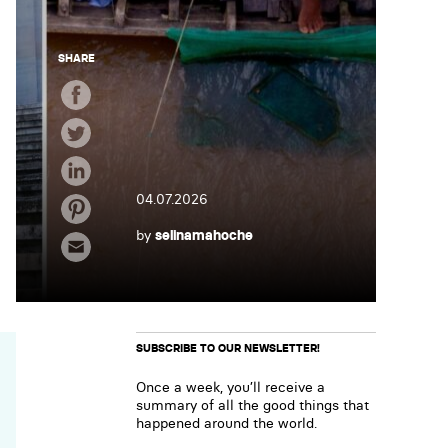
SHARE
04.07.2026
by
selinamahoche
SUBSCRIBE TO OUR NEWSLETTER!
Once a week, you’ll receive a
summary of all the good things that
happened around the world.