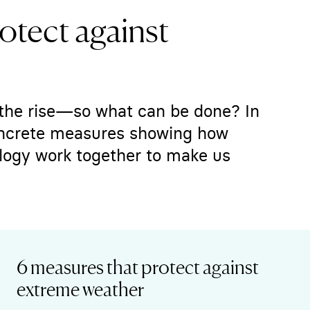
otect against
the rise—so what can be done? In
concrete measures showing how
logy work together to make us
6 measures that protect against
extreme weather