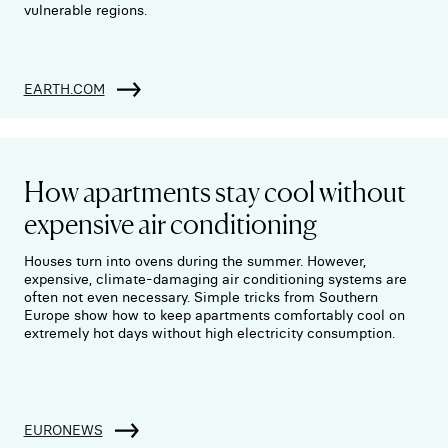
vulnerable regions.
EARTH.COM
How apartments stay cool without
expensive air conditioning
Houses turn into ovens during the summer. However,
expensive, climate-damaging air conditioning systems are
often not even necessary. Simple tricks from Southern
Europe show how to keep apartments comfortably cool on
extremely hot days without high electricity consumption.
EURONEWS