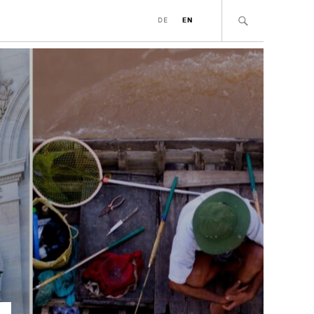
DE
EN