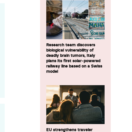
Research team discovers
biological vulnerability of
deadly brain tumors, Italy
plans its first solar-powered
railway line based on a Swiss
model
EU strengthens traveler