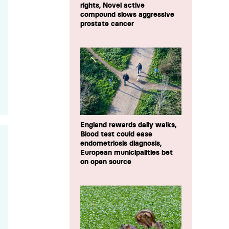
rights, Novel active
compound slows aggressive
prostate cancer
England rewards daily walks,
Blood test could ease
endometriosis diagnosis,
European municipalities bet
on open source