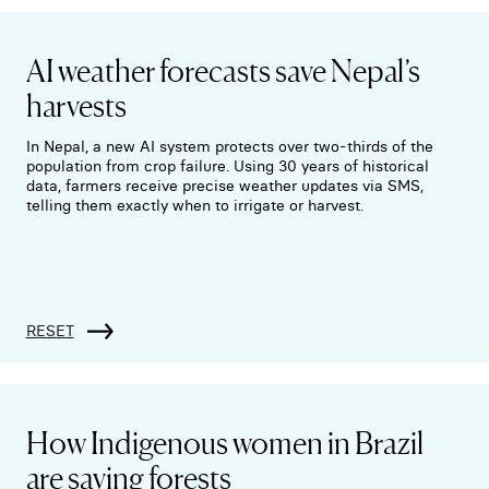
AI weather forecasts save Nepal’s
harvests
In Nepal, a new AI system protects over two-thirds of the
population from crop failure. Using 30 years of historical
data, farmers receive precise weather updates via SMS,
telling them exactly when to irrigate or harvest.
RESET
How Indigenous women in Brazil
are saving forests