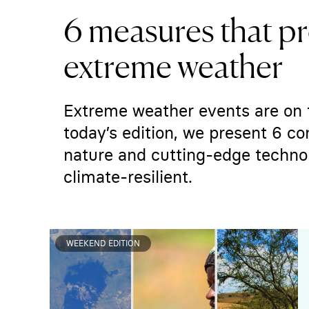
6 measures that pr
extreme weather
Extreme weather events are on 
today’s edition, we present 6 
nature and cutting-edge techno
climate-resilient.
WEEKEND EDITION