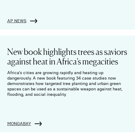
AP NEWS
New book highlights trees as saviors
against heat in Africa’s megacities
Africa’s cities are growing rapidly and heating up
dangerously. A new book featuring 34 case studies now
demonstrates how targeted tree planting and urban green
spaces can be used as a sustainable weapon against heat,
flooding, and social inequality.
MONGABAY