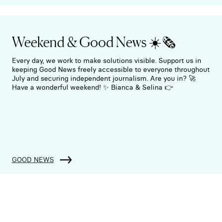
Weekend & Good News ☀️🗞️
Every day, we work to make solutions visible. Support us in
keeping Good News freely accessible to everyone throughout
July and securing independent journalism. Are you in? 🚀
Have a wonderful weekend! ✨ Bianca & Selina 👉
GOOD NEWS