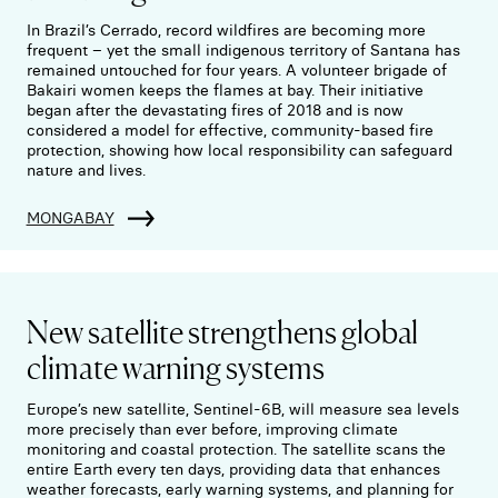
In Brazil’s Cerrado, record wildfires are becoming more
frequent – yet the small indigenous territory of Santana has
remained untouched for four years. A volunteer brigade of
Bakairi women keeps the flames at bay. Their initiative
began after the devastating fires of 2018 and is now
considered a model for effective, community-based fire
protection, showing how local responsibility can safeguard
nature and lives.
MONGABAY
New satellite strengthens global
climate warning systems
Europe’s new satellite, Sentinel-6B, will measure sea levels
more precisely than ever before, improving climate
monitoring and coastal protection. The satellite scans the
entire Earth every ten days, providing data that enhances
weather forecasts, early warning systems, and planning for