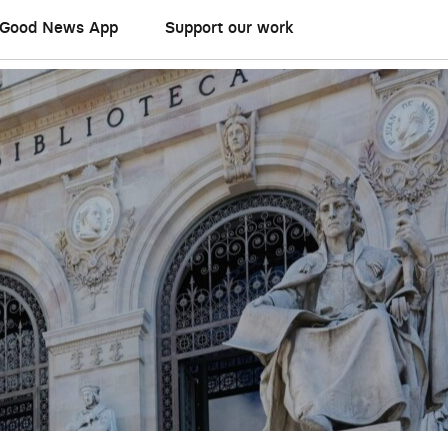
Good News App
Support our work