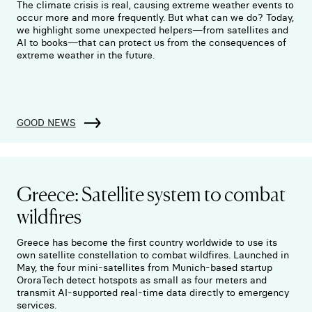
The climate crisis is real, causing extreme weather events to
occur more and more frequently. But what can we do? Today,
we highlight some unexpected helpers—from satellites and
AI to books—that can protect us from the consequences of
extreme weather in the future.
GOOD NEWS
Greece: Satellite system to combat
wildfires
Greece has become the first country worldwide to use its
own satellite constellation to combat wildfires. Launched in
May, the four mini-satellites from Munich-based startup
OroraTech detect hotspots as small as four meters and
transmit AI-supported real-time data directly to emergency
services.