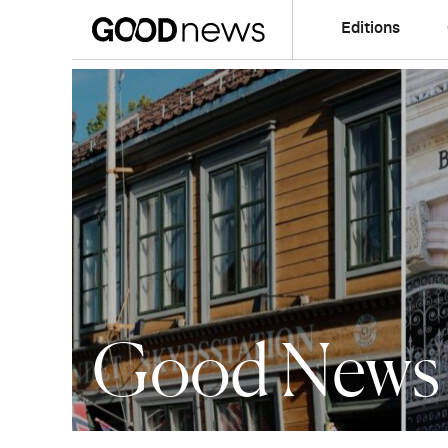
Editions
Good News