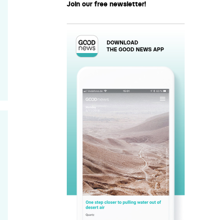
Join our free newsletter!