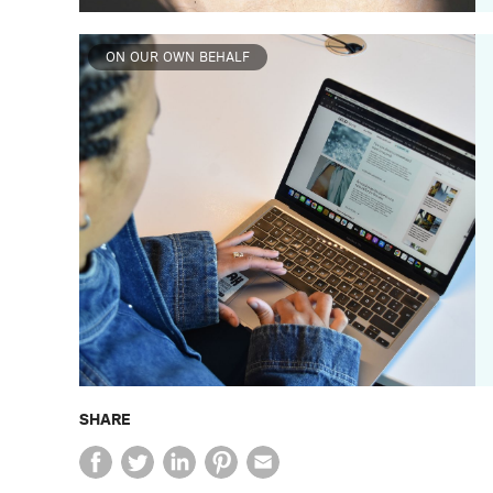
ON OUR OWN BEHALF
SHARE