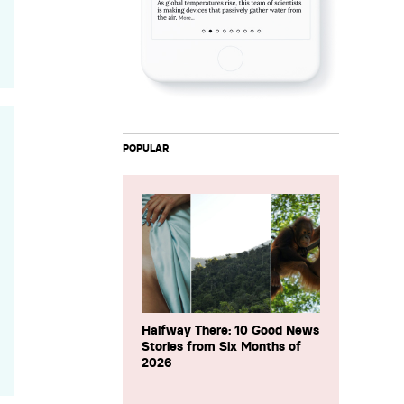
POPULAR
Halfway There: 10 Good News
Stories from Six Months of
2026