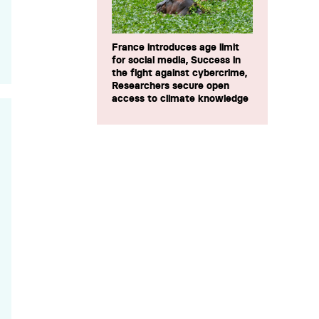
France introduces age limit
for social media, Success in
the fight against cybercrime,
Researchers secure open
access to climate knowledge