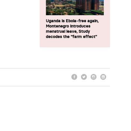
Uganda is Ebola-free again,
Montenegro introduces
menstrual leave, Study
decodes the “farm effect”
Facebook
Twitter
Instagram
LinkedIn