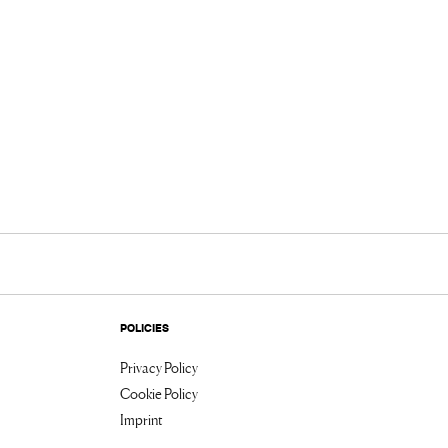
POLICIES
Privacy Policy
Cookie Policy
Imprint