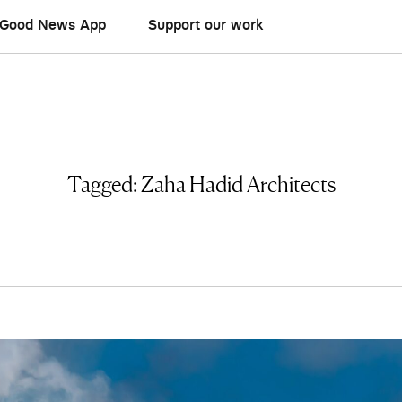
Good News App
Support our work
Tagged:
Zaha Hadid Architects