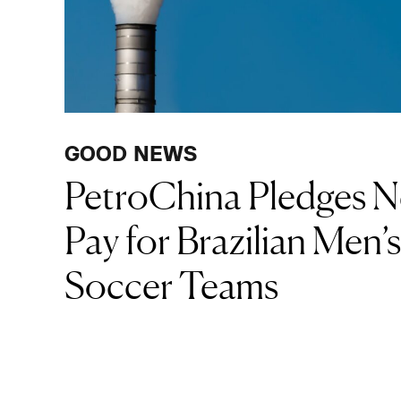
GOOD NEWS
PetroChina Pledges N
Pay for Brazilian Men
Soccer Teams