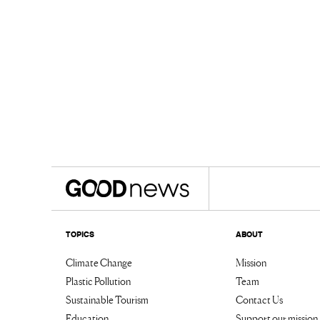
TOPICS
ABOUT
Climate Change
Mission
Plastic Pollution
Team
Sustainable Tourism
Contact Us
Education
Support our mission