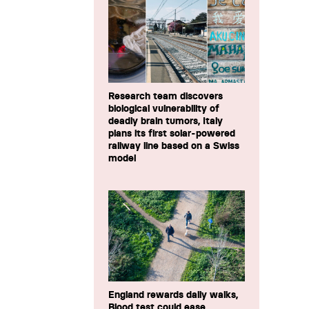
Research team discovers
biological vulnerability of
deadly brain tumors, Italy
plans its first solar-powered
railway line based on a Swiss
model
England rewards daily walks,
Blood test could ease