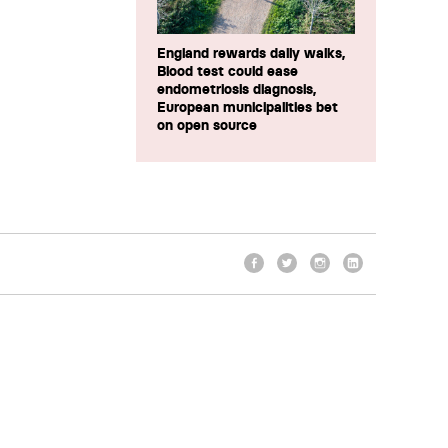
England rewards daily walks,
Blood test could ease
endometriosis diagnosis,
European municipalities bet
on open source
Facebook
Twitter
Instagram
LinkedIn