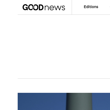
Editions