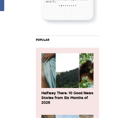
POPULAR
Halfway There: 10 Good News
Stories from Six Months of
2026