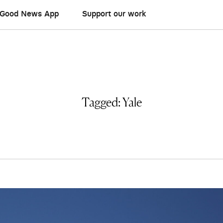
Good News App
Support our work
Tagged:
Yale