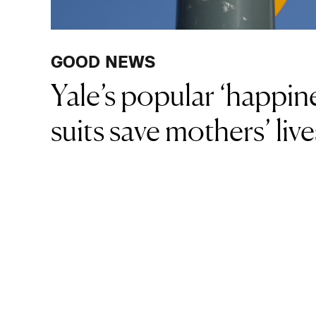
GOOD NEWS
Yale’s popular ‘happin
suits save mothers’ liv