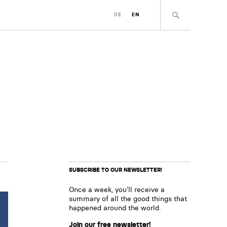
DE
EN
SUBSCRIBE TO OUR NEWSLETTER!
Once a week, you’ll receive a
summary of all the good things that
happened around the world.
Join our free newsletter!