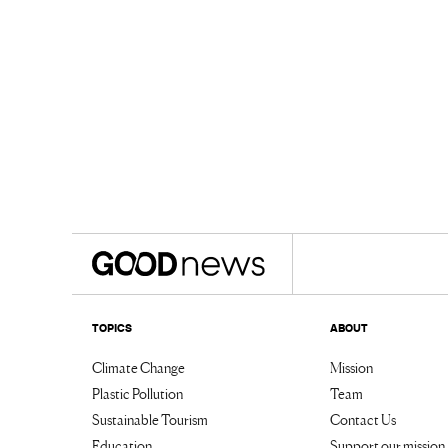
TOPICS
ABOUT
Climate Change
Mission
Plastic Pollution
Team
Sustainable Tourism
Contact Us
Education
Support our mission