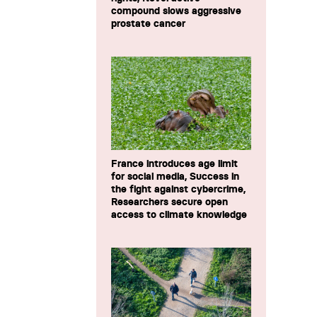
compound slows aggressive
prostate cancer
France introduces age limit
for social media, Success in
the fight against cybercrime,
Researchers secure open
access to climate knowledge