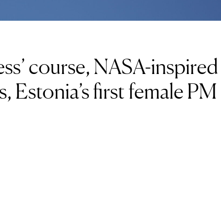
ess’ course, NASA-inspired
es, Estonia’s first female PM