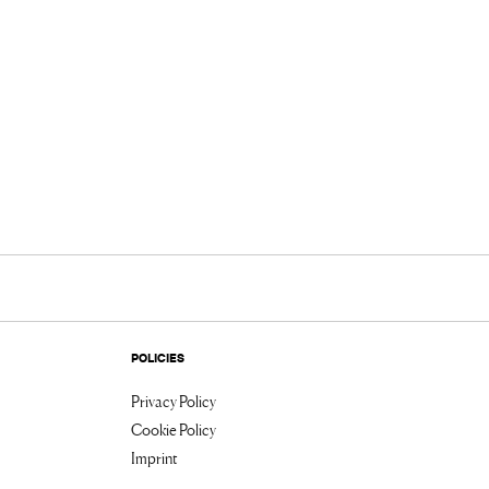
POLICIES
Privacy Policy
Cookie Policy
Imprint