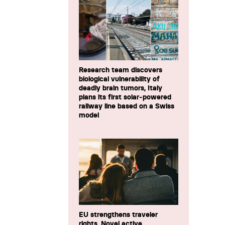
Research team discovers
biological vulnerability of
deadly brain tumors, Italy
plans its first solar-powered
railway line based on a Swiss
model
EU strengthens traveler
rights, Novel active