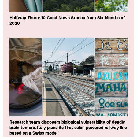
Halfway There: 10 Good News Stories from Six Months of
2026
Research team discovers biological vulnerability of deadly
brain tumors, Italy plans its first solar-powered railway line
based on a Swiss model