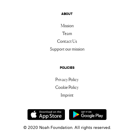
ABOUT
Mission
Team
Contact Us
Support our mission
POLICIES
Privacy Policy
Cookie Policy
Imprint
© 2020 Noah Foundation. All rights reserved.