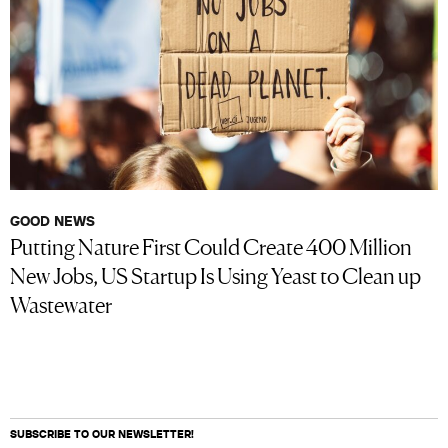
GOOD NEWS
Putting Nature First Could Create 400 Million
New Jobs, US Startup Is Using Yeast to Clean up
Wastewater
SUBSCRIBE TO OUR NEWSLETTER!