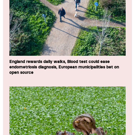
England rewards daily walks, Blood test could ease
endometriosis diagnosis, European municipalities bet on
open source