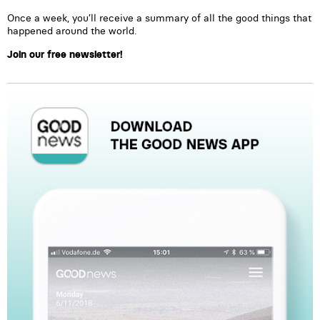
Once a week, you’ll receive a summary of all the good things that
happened around the world.
Join our free newsletter!