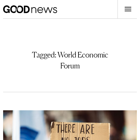
Tagged:
World Economic
Forum