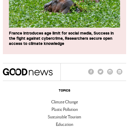
France introduces age limit for social media, Success in
the fight against cybercrime, Researchers secure open
access to climate knowledge
Facebook
Twitter
Instagram
Linke
TOPICS
Climate Change
Plastic Pollution
Sustainable Tourism
Education