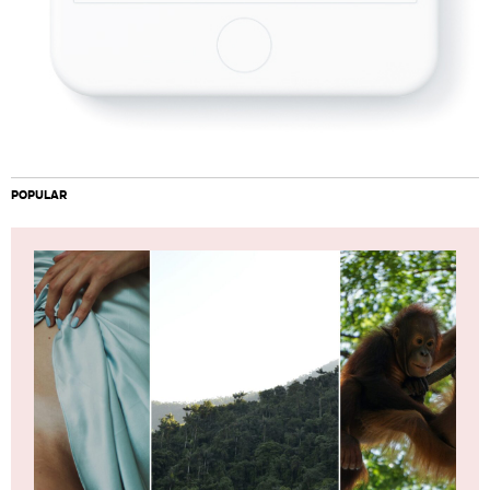
POPULAR