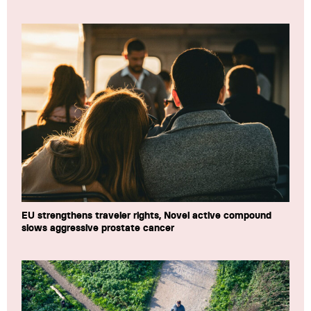
EU strengthens traveler rights, Novel active compound
slows aggressive prostate cancer