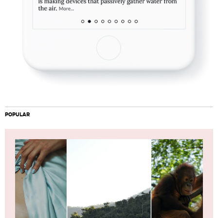
POPULAR