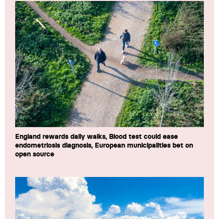
England rewards daily walks, Blood test could ease
endometriosis diagnosis, European municipalities bet on
open source