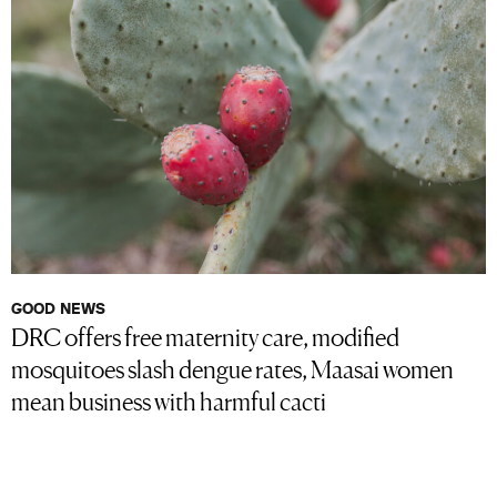
GOOD NEWS
DRC offers free maternity care, modified
mosquitoes slash dengue rates, Maasai women
mean business with harmful cacti