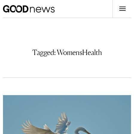
Tagged:
WomensHealth