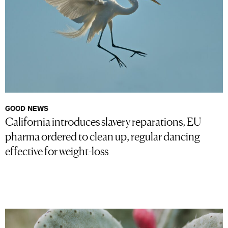
GOOD NEWS
California introduces slavery reparations, EU
pharma ordered to clean up, regular dancing
effective for weight-loss