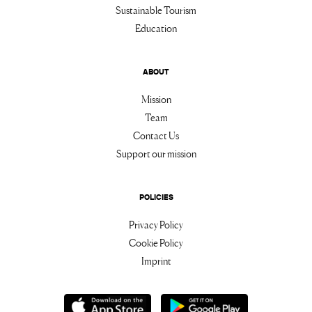
Sustainable Tourism
Education
ABOUT
Mission
Team
Contact Us
Support our mission
POLICIES
Privacy Policy
Cookie Policy
Imprint