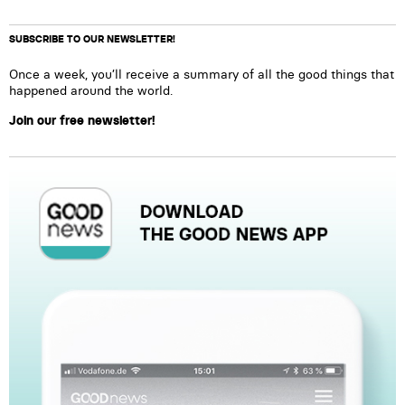
SUBSCRIBE TO OUR NEWSLETTER!
Once a week, you’ll receive a summary of all the good things that
happened around the world.
Join our free newsletter!