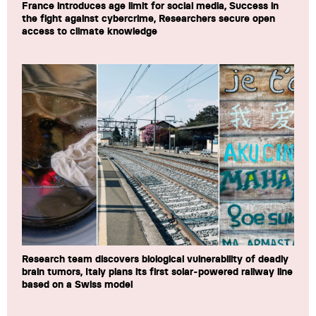
France introduces age limit for social media, Success in
the fight against cybercrime, Researchers secure open
access to climate knowledge
Research team discovers biological vulnerability of deadly
brain tumors, Italy plans its first solar-powered railway line
based on a Swiss model