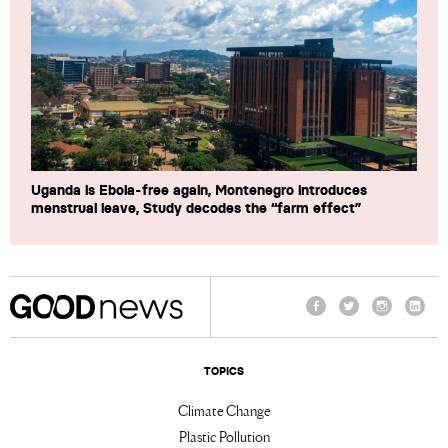
Uganda is Ebola-free again, Montenegro introduces
menstrual leave, Study decodes the “farm effect”
Facebook
Twitter
Instagram
Linke
TOPICS
Climate Change
Plastic Pollution