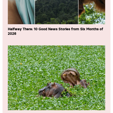
Halfway There: 10 Good News Stories from Six Months of
2026