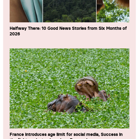
Halfway There: 10 Good News Stories from Six Months of
2026
France introduces age limit for social media, Success in