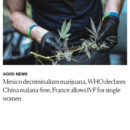
GOOD NEWS
Mexico decriminalizes marijuana, WHO declares
China malaria-free, France allows IVF for single
women