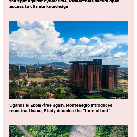
the fight against cybercrime, Researchers secure open
access to climate knowledge
Uganda is Ebola-free again, Montenegro introduces
menstrual leave, Study decodes the “farm effect”