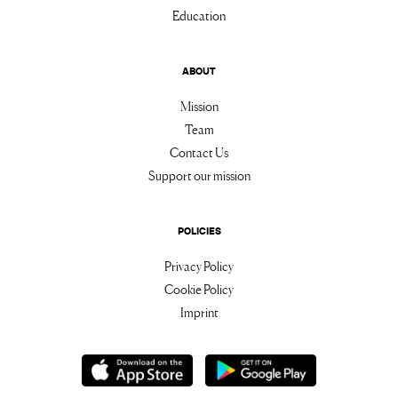
Education
ABOUT
Mission
Team
Contact Us
Support our mission
POLICIES
Privacy Policy
Cookie Policy
Imprint