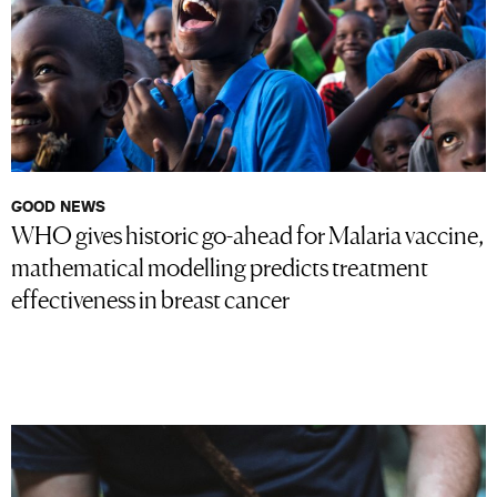
GOOD NEWS
WHO gives historic go-ahead for Malaria vaccine,
mathematical modelling predicts treatment
effectiveness in breast cancer