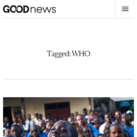
Tagged:
WHO