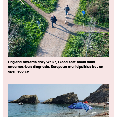
England rewards daily walks, Blood test could ease
endometriosis diagnosis, European municipalities bet on
open source