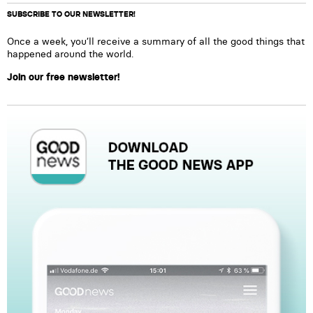
SUBSCRIBE TO OUR NEWSLETTER!
Once a week, you’ll receive a summary of all the good things that
happened around the world.
Join our free newsletter!