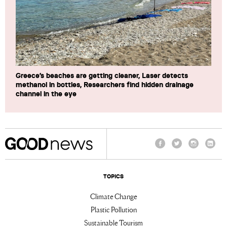
Greece’s beaches are getting cleaner, Laser detects
methanol in bottles, Researchers find hidden drainage
channel in the eye
Facebook
Twitter
Instagram
Linke
TOPICS
Climate Change
Plastic Pollution
Sustainable Tourism