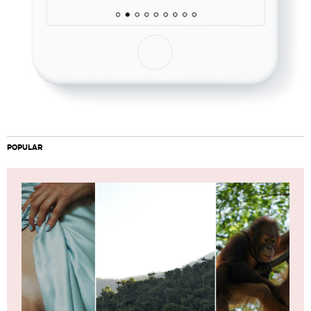
POPULAR