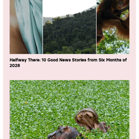
Halfway There: 10 Good News Stories from Six Months of
2026