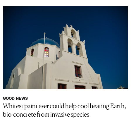
GOOD NEWS
Whitest paint ever could help cool heating Earth,
bio-concrete from invasive species