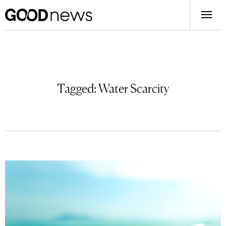
Tagged:
Water Scarcity