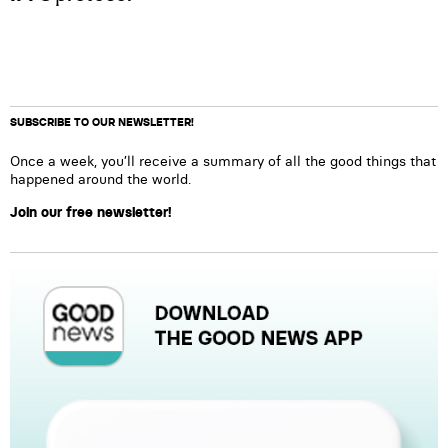
SUBSCRIBE TO OUR NEWSLETTER!
Once a week, you’ll receive a summary of all the good things that
happened around the world.
Join our free newsletter!