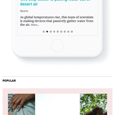
POPULAR