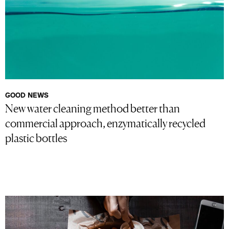
GOOD NEWS
New water cleaning method better than
commercial approach, enzymatically recycled
plastic bottles