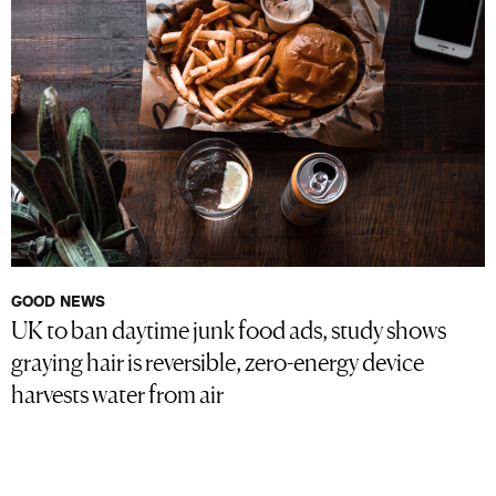
GOOD NEWS
UK to ban daytime junk food ads, study shows
graying hair is reversible, zero-energy device
harvests water from air