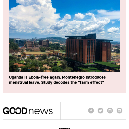
Uganda is Ebola-free again, Montenegro introduces
menstrual leave, Study decodes the “farm effect”
Facebook
Twitter
Instagram
Linke