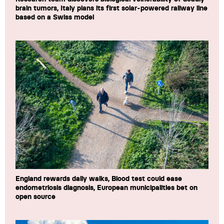
brain tumors, Italy plans its first solar-powered railway line
based on a Swiss model
England rewards daily walks, Blood test could ease
endometriosis diagnosis, European municipalities bet on
open source