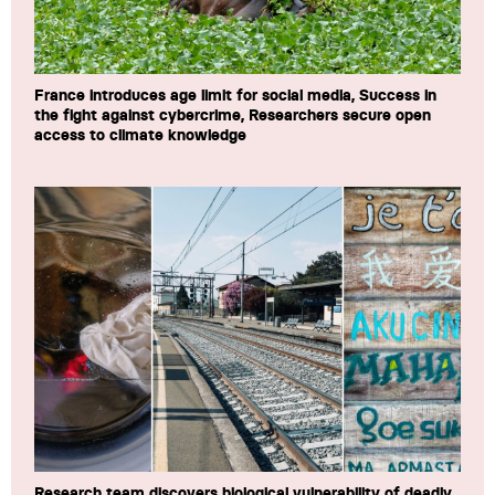
France introduces age limit for social media, Success in
the fight against cybercrime, Researchers secure open
access to climate knowledge
Research team discovers biological vulnerability of deadly