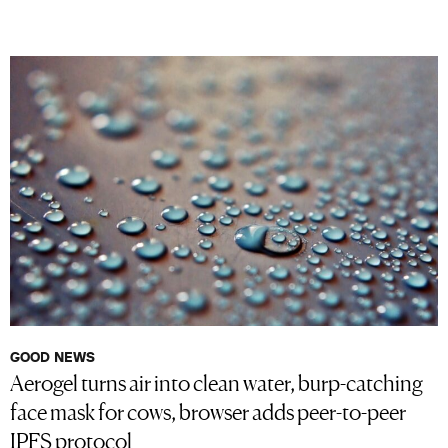
GOOD NEWS
Aerogel turns air into clean water, burp-catching
face mask for cows, browser adds peer-to-peer
IPFS protocol