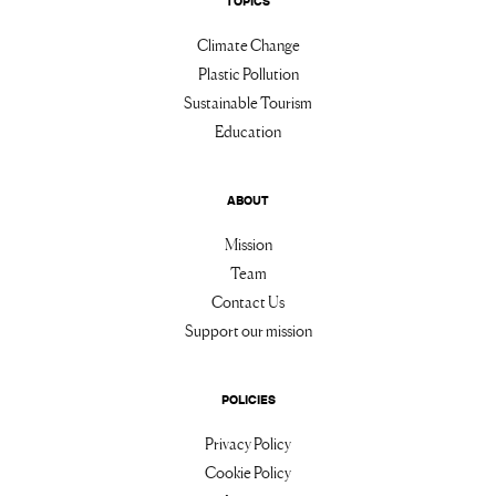
TOPICS
Climate Change
Plastic Pollution
Sustainable Tourism
Education
ABOUT
Mission
Team
Contact Us
Support our mission
POLICIES
Privacy Policy
Cookie Policy