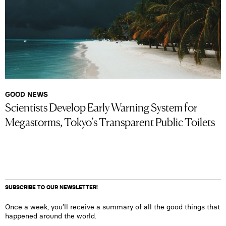
GOOD NEWS
Scientists Develop Early Warning System for
Megastorms, Tokyo’s Transparent Public Toilets
SUBSCRIBE TO OUR NEWSLETTER!
Once a week, you’ll receive a summary of all the good things that
happened around the world.