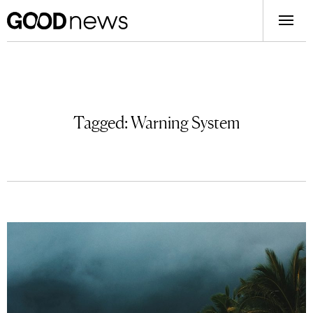
Tagged:
Warning System