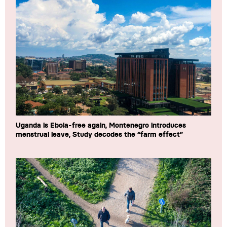
Uganda is Ebola-free again, Montenegro introduces
menstrual leave, Study decodes the “farm effect”