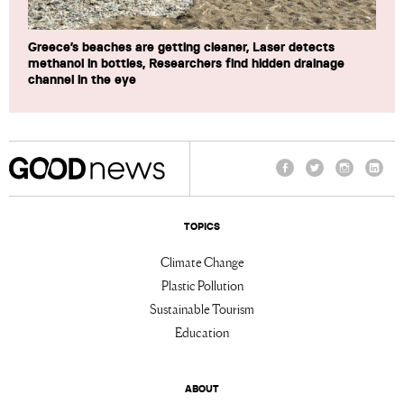
Greece’s beaches are getting cleaner, Laser detects
methanol in bottles, Researchers find hidden drainage
channel in the eye
Facebook
Twitter
Instagram
Linke
TOPICS
Climate Change
Plastic Pollution
Sustainable Tourism
Education
ABOUT