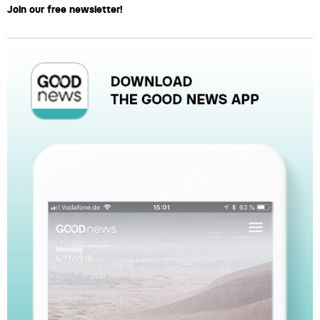
Join our free newsletter!