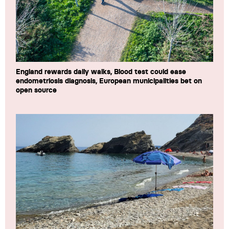
England rewards daily walks, Blood test could ease
endometriosis diagnosis, European municipalities bet on
open source