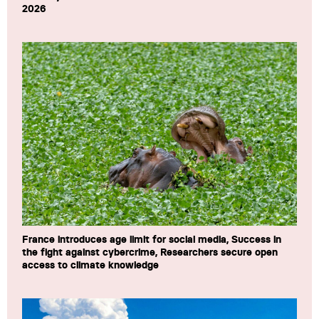
2026
France introduces age limit for social media, Success in
the fight against cybercrime, Researchers secure open
access to climate knowledge