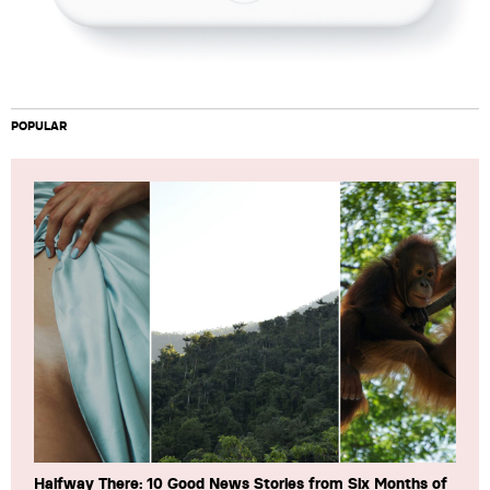
POPULAR
Halfway There: 10 Good News Stories from Six Months of