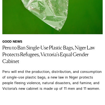
GOOD NEWS
Peru to Ban Single-Use Plastic Bags, Niger Law
Protects Refugees, Victoria’s Equal Gender
Cabinet
Peru will end the production, distribution, and consumption
of single-use plastic bags; a new law in Niger protects
people fleeing violence, natural disasters, and famine; and
Victoria’s new cabinet is made up of 11 men and 11 women.