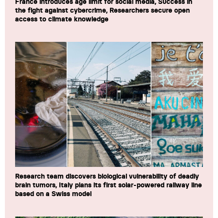
France introduces age limit for social media, Success in
the fight against cybercrime, Researchers secure open
access to climate knowledge
Research team discovers biological vulnerability of deadly
brain tumors, Italy plans its first solar-powered railway line
based on a Swiss model