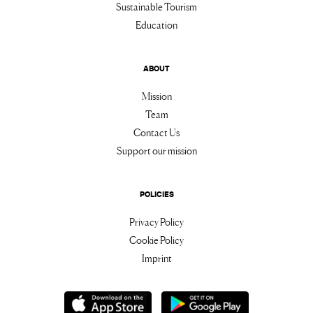
Sustainable Tourism
Education
ABOUT
Mission
Team
Contact Us
Support our mission
POLICIES
Privacy Policy
Cookie Policy
Imprint