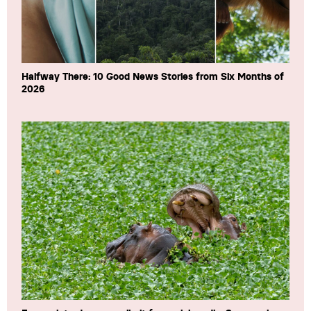
Halfway There: 10 Good News Stories from Six Months of
2026