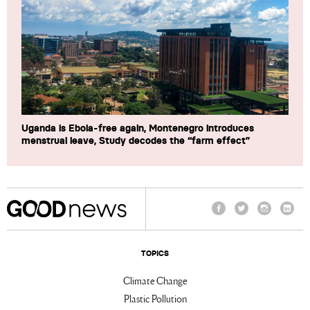
Uganda is Ebola-free again, Montenegro introduces
menstrual leave, Study decodes the “farm effect”
Facebook
Twitter
Instagram
Linke
TOPICS
Climate Change
Plastic Pollution