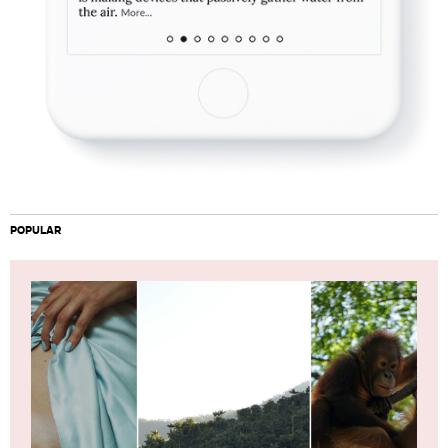
POPULAR