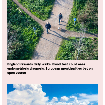
England rewards daily walks, Blood test could ease
endometriosis diagnosis, European municipalities bet on
open source