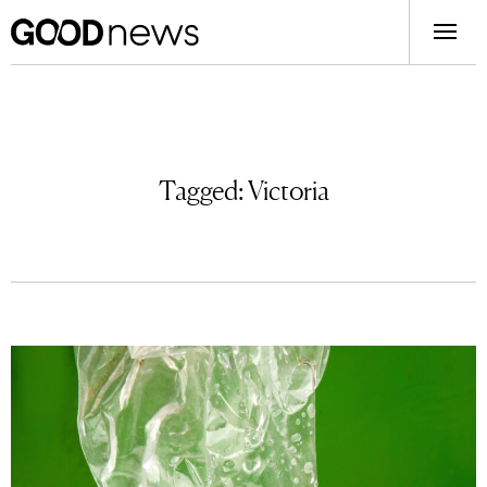
Tagged:
Victoria