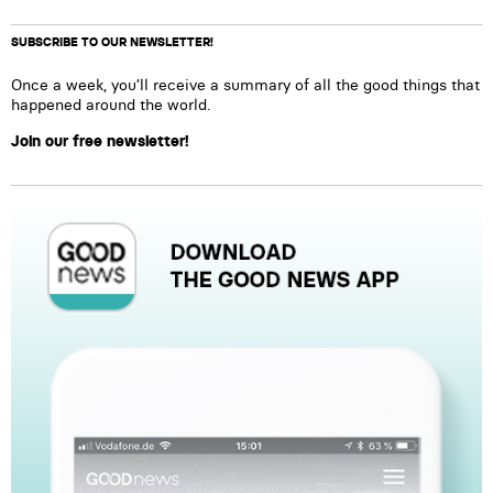
SUBSCRIBE TO OUR NEWSLETTER!
Once a week, you’ll receive a summary of all the good things that
happened around the world.
Join our free newsletter!