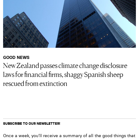
GOOD NEWS
New Zealand passes climate change disclosure
laws for financial firms, shaggy Spanish sheep
rescued from extinction
SUBSCRIBE TO OUR NEWSLETTER!
Once a week, you’ll receive a summary of all the good things that