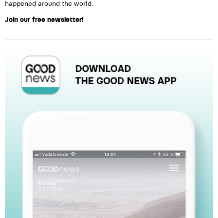
happened around the world.
Join our free newsletter!