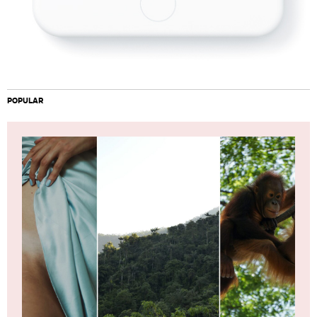
POPULAR