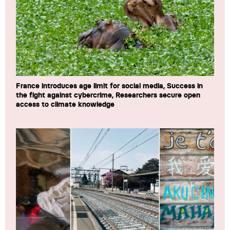
France introduces age limit for social media, Success in
the fight against cybercrime, Researchers secure open
access to climate knowledge