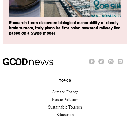
Research team discovers biological vulnerability of deadly
brain tumors, Italy plans its first solar-powered railway line
based on a Swiss model
Facebook
Twitter
Instagram
Linke
TOPICS
Climate Change
Plastic Pollution
Sustainable Tourism
Education