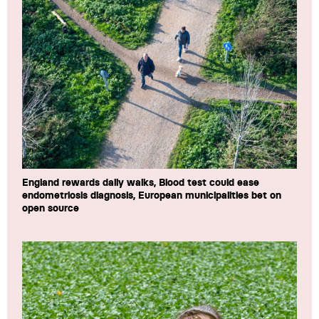
England rewards daily walks, Blood test could ease
endometriosis diagnosis, European municipalities bet on
open source