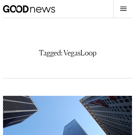
Tagged:
VegasLoop