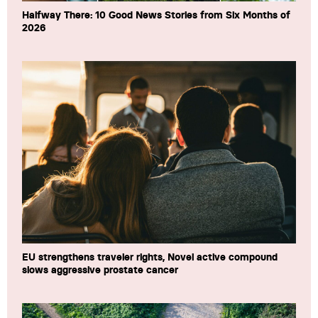
Halfway There: 10 Good News Stories from Six Months of
2026
EU strengthens traveler rights, Novel active compound
slows aggressive prostate cancer