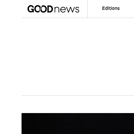
Editions