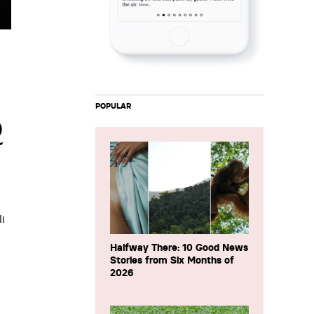
POPULAR
Q
i
Halfway There: 10 Good News
Stories from Six Months of
2026