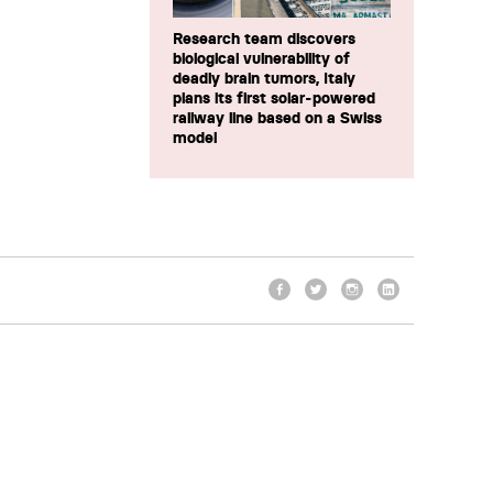
Research team discovers
biological vulnerability of
deadly brain tumors, Italy
plans its first solar-powered
railway line based on a Swiss
model
Facebook
Twitter
Instagram
LinkedIn