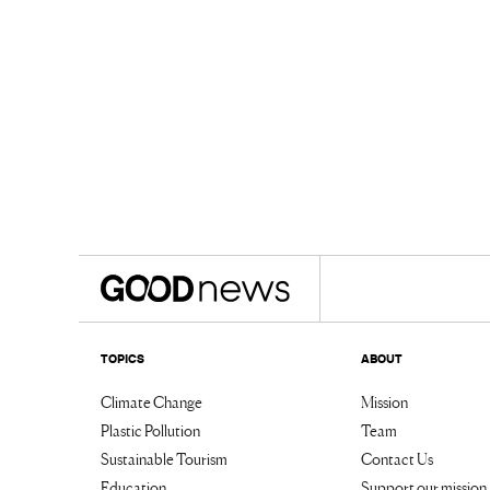
TOPICS
ABOUT
Climate Change
Mission
Plastic Pollution
Team
Sustainable Tourism
Contact Us
Education
Support our mission