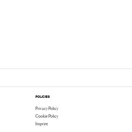
POLICIES
Privacy Policy
Cookie Policy
Imprint