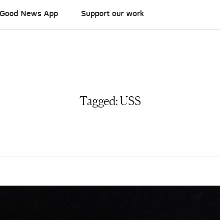
Good News App
Support our work
Tagged:
USS