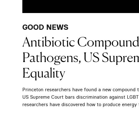
GOOD NEWS
Antibiotic Compound 
Pathogens, US Supre
Equality
Princeton researchers have found a new compound tha
US Supreme Court bars discrimination against LGBT wo
researchers have discovered how to produce energy 