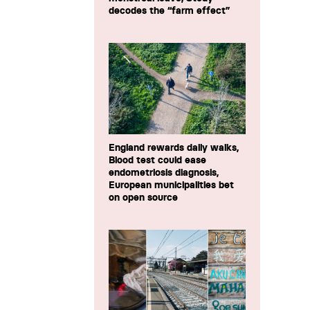
decodes the “farm effect”
England rewards daily walks,
Blood test could ease
endometriosis diagnosis,
European municipalities bet
on open source