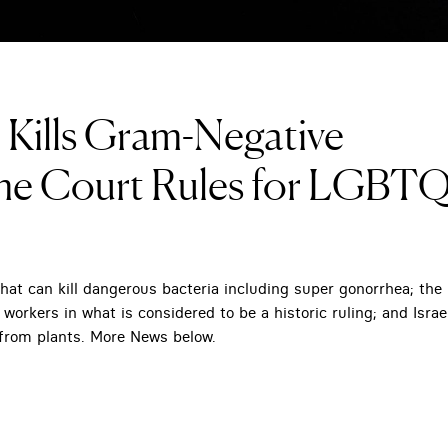
Kills Gram-Negative
me Court Rules for LGBT
t can kill dangerous bacteria including super gonorrhea; the
rkers in what is considered to be a historic ruling; and Israel
from plants. More News below.