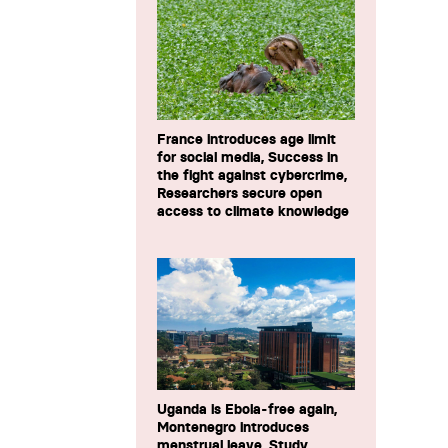
France introduces age limit
for social media, Success in
the fight against cybercrime,
Researchers secure open
access to climate knowledge
Uganda is Ebola-free again,
Montenegro introduces
menstrual leave, Study