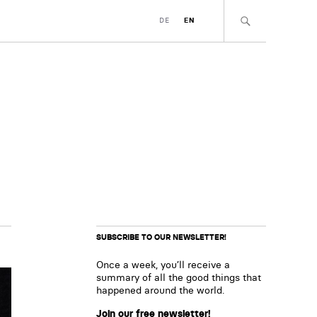
DE
EN
SUBSCRIBE TO OUR NEWSLETTER!
Once a week, you’ll receive a
summary of all the good things that
happened around the world.
Join our free newsletter!