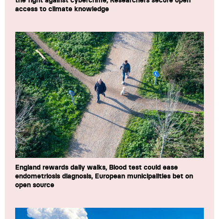
the fight against cybercrime, Researchers secure open
access to climate knowledge
England rewards daily walks, Blood test could ease
endometriosis diagnosis, European municipalities bet on
open source