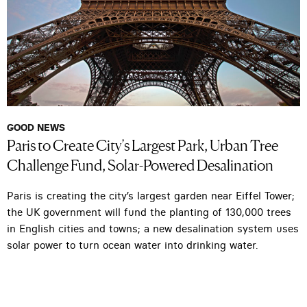
GOOD NEWS
Paris to Create City’s Largest Park, Urban Tree
Challenge Fund, Solar-Powered Desalination
Paris is creating the city’s largest garden near Eiffel Tower;
the UK government will fund the planting of 130,000 trees
in English cities and towns; a new desalination system uses
solar power to turn ocean water into drinking water.