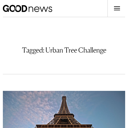
Tagged:
Urban Tree Challenge