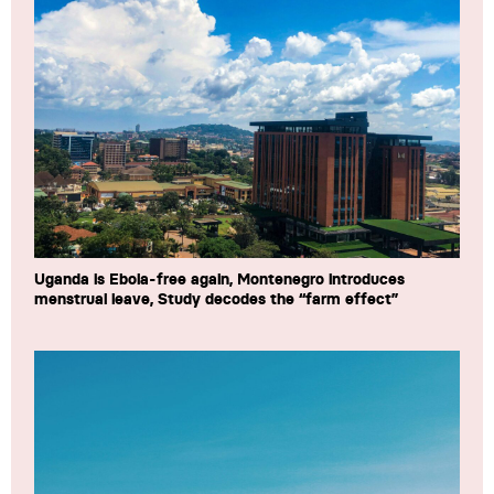
Uganda is Ebola-free again, Montenegro introduces
menstrual leave, Study decodes the “farm effect”