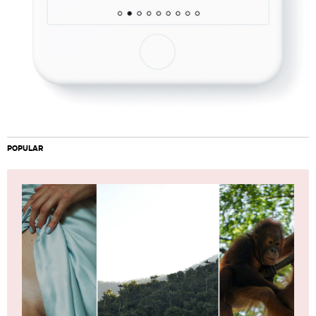
POPULAR