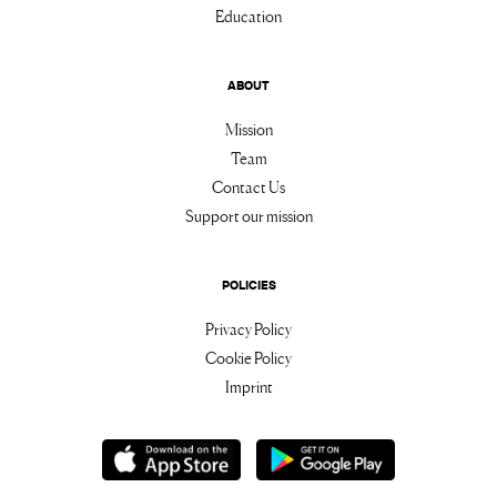
Education
ABOUT
Mission
Team
Contact Us
Support our mission
POLICIES
Privacy Policy
Cookie Policy
Imprint