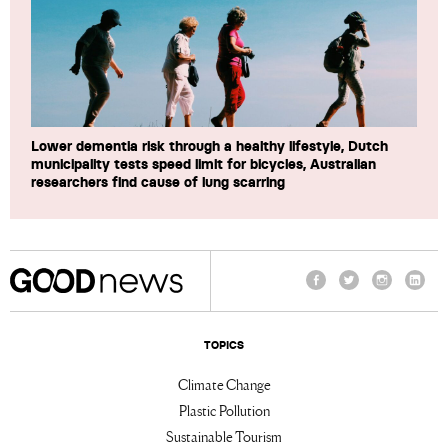
Lower dementia risk through a healthy lifestyle, Dutch
municipality tests speed limit for bicycles, Australian
researchers find cause of lung scarring
Facebook
Twitter
Instagram
Linke
TOPICS
Climate Change
Plastic Pollution
Sustainable Tourism