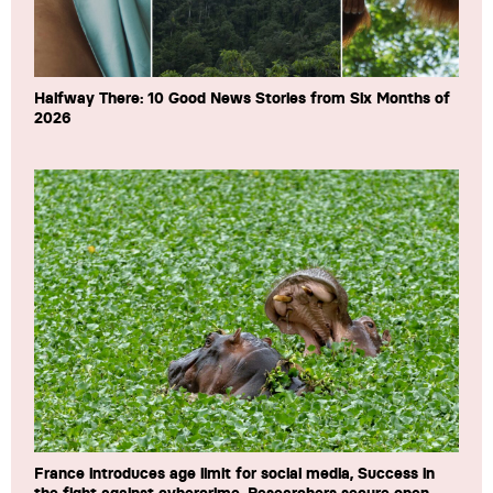
Halfway There: 10 Good News Stories from Six Months of
2026
France introduces age limit for social media, Success in