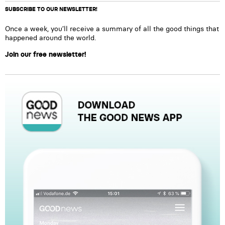
SUBSCRIBE TO OUR NEWSLETTER!
Once a week, you’ll receive a summary of all the good things that
happened around the world.
Join our free newsletter!