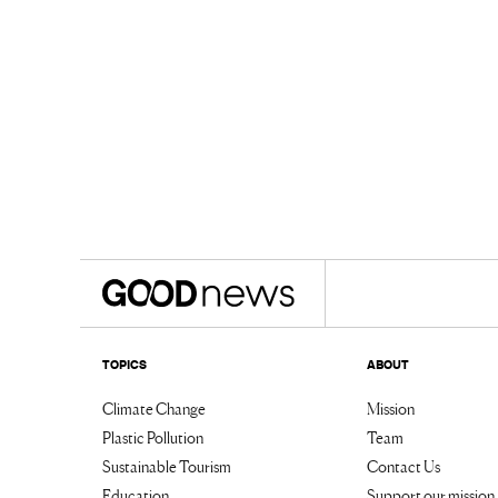
TOPICS
ABOUT
Climate Change
Mission
Plastic Pollution
Team
Sustainable Tourism
Contact Us
Education
Support our mission