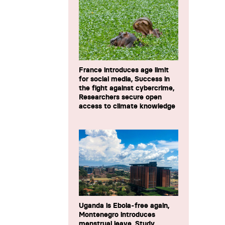
France introduces age limit
for social media, Success in
the fight against cybercrime,
Researchers secure open
access to climate knowledge
Uganda is Ebola-free again,
Montenegro introduces
menstrual leave, Study