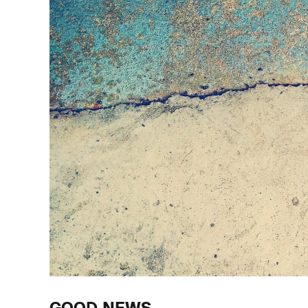
GOOD NEWS