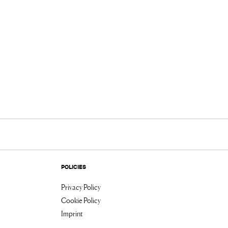
POLICIES
Privacy Policy
Cookie Policy
Imprint