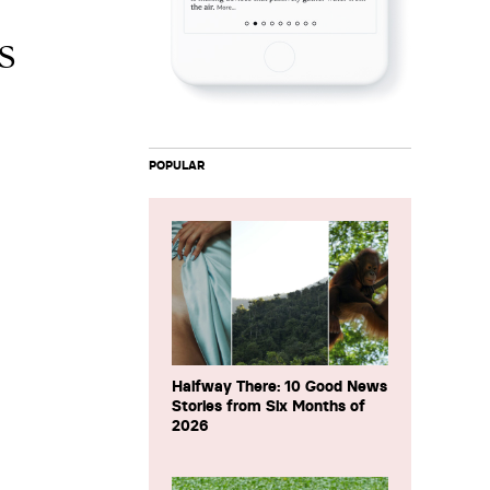
s
POPULAR
Halfway There: 10 Good News
Stories from Six Months of
2026