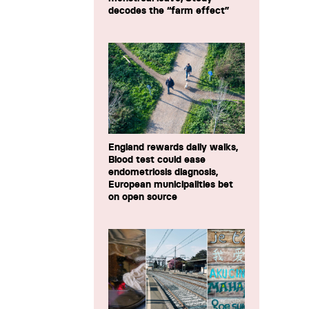
decodes the “farm effect”
England rewards daily walks,
Blood test could ease
endometriosis diagnosis,
European municipalities bet
on open source