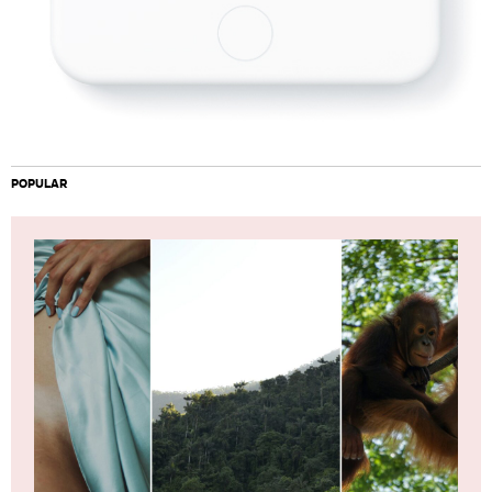
POPULAR