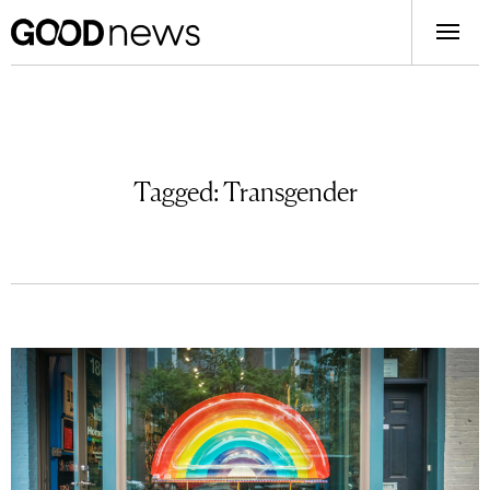
Tagged:
Transgender