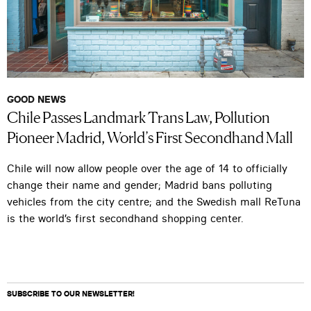
GOOD NEWS
Chile Passes Landmark Trans Law, Pollution
Pioneer Madrid, World’s First Secondhand Mall
Chile will now allow people over the age of 14 to officially
change their name and gender; Madrid bans polluting
vehicles from the city centre; and the Swedish mall ReTuna
is the world’s first secondhand shopping center.
SUBSCRIBE TO OUR NEWSLETTER!