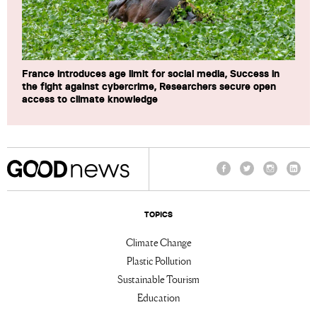
France introduces age limit for social media, Success in
the fight against cybercrime, Researchers secure open
access to climate knowledge
Facebook
Twitter
Instagram
Linke
TOPICS
Climate Change
Plastic Pollution
Sustainable Tourism
Education