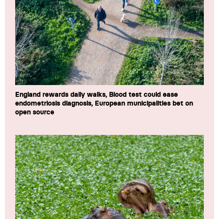
England rewards daily walks, Blood test could ease
endometriosis diagnosis, European municipalities bet on
open source