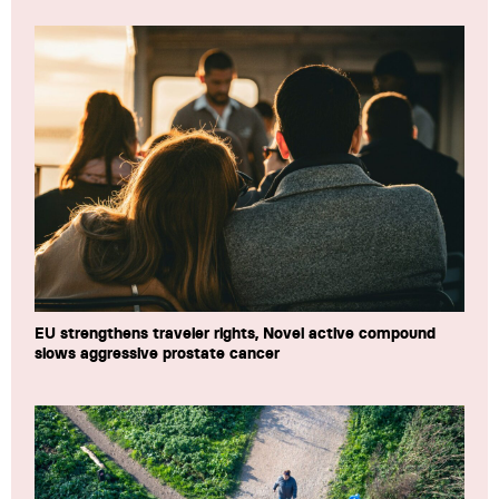
EU strengthens traveler rights, Novel active compound
slows aggressive prostate cancer