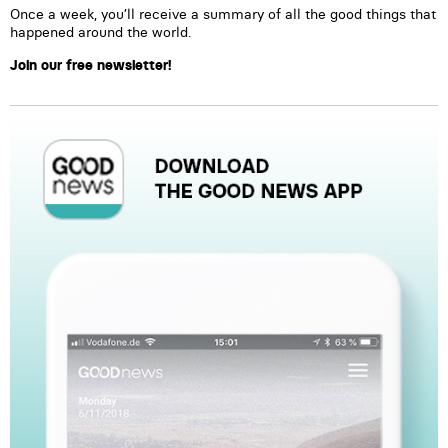
Once a week, you’ll receive a summary of all the good things that
happened around the world.
Join our free newsletter!