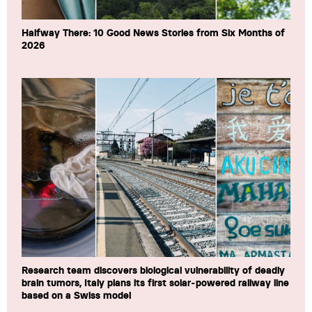
Halfway There: 10 Good News Stories from Six Months of
2026
Research team discovers biological vulnerability of deadly
brain tumors, Italy plans its first solar-powered railway line
based on a Swiss model