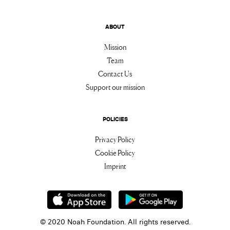
ABOUT
Mission
Team
Contact Us
Support our mission
POLICIES
Privacy Policy
Cookie Policy
Imprint
© 2020 Noah Foundation. All rights reserved.