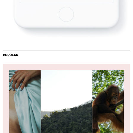
POPULAR