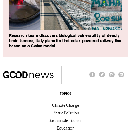
Research team discovers biological vulnerability of deadly
brain tumors, Italy plans its first solar-powered railway line
based on a Swiss model
Facebook
Twitter
Instagram
Linke
TOPICS
Climate Change
Plastic Pollution
Sustainable Tourism
Education