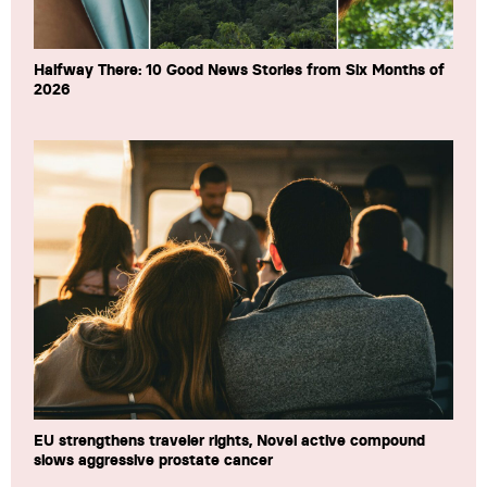
Halfway There: 10 Good News Stories from Six Months of
2026
EU strengthens traveler rights, Novel active compound
slows aggressive prostate cancer