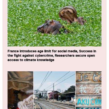
France introduces age limit for social media, Success in
the fight against cybercrime, Researchers secure open
access to climate knowledge