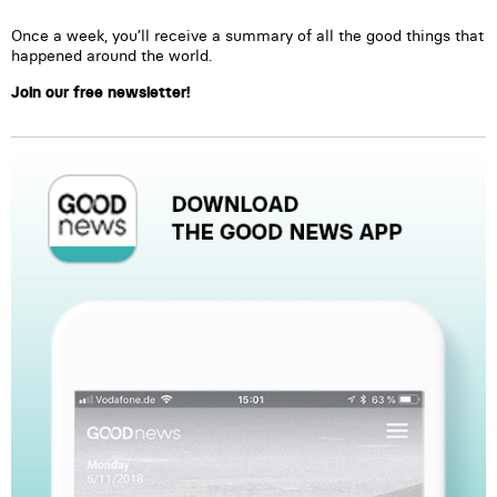
Once a week, you’ll receive a summary of all the good things that
happened around the world.
Join our free newsletter!