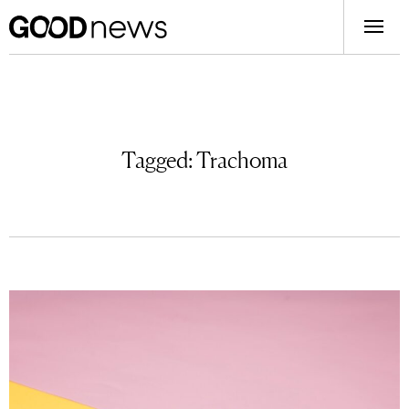
Tagged:
Trachoma