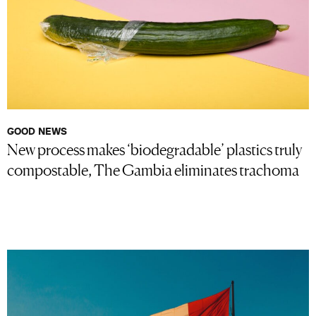
GOOD NEWS
New process makes ‘biodegradable’ plastics truly
compostable, The Gambia eliminates trachoma