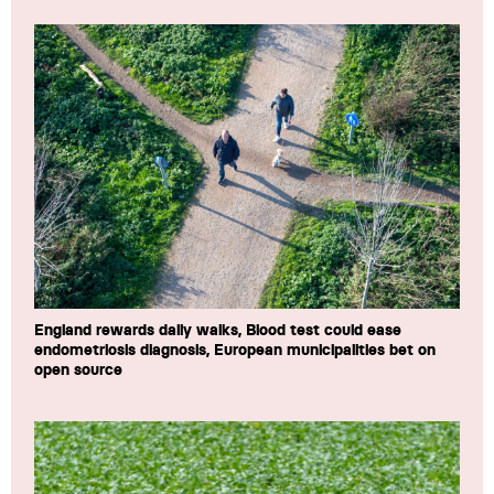
England rewards daily walks, Blood test could ease
endometriosis diagnosis, European municipalities bet on
open source