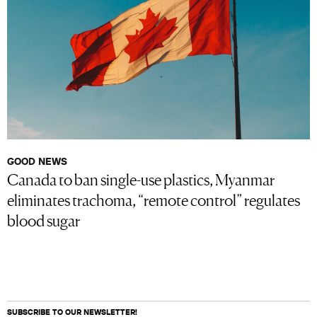
GOOD NEWS
Canada to ban single-use plastics, Myanmar
eliminates trachoma, “remote control” regulates
blood sugar
SUBSCRIBE TO OUR NEWSLETTER!