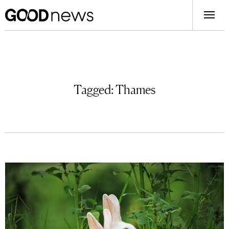
Tagged:
Thames