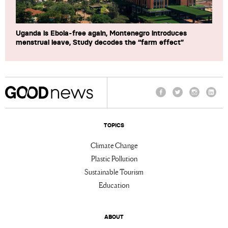
Uganda is Ebola-free again, Montenegro introduces
menstrual leave, Study decodes the “farm effect”
Facebook
Twitter
Instagram
Linke
TOPICS
Climate Change
Plastic Pollution
Sustainable Tourism
Education
ABOUT