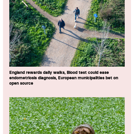
England rewards daily walks, Blood test could ease
endometriosis diagnosis, European municipalities bet on
open source