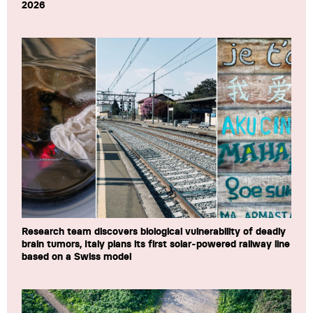
2026
Research team discovers biological vulnerability of deadly
brain tumors, Italy plans its first solar-powered railway line
based on a Swiss model