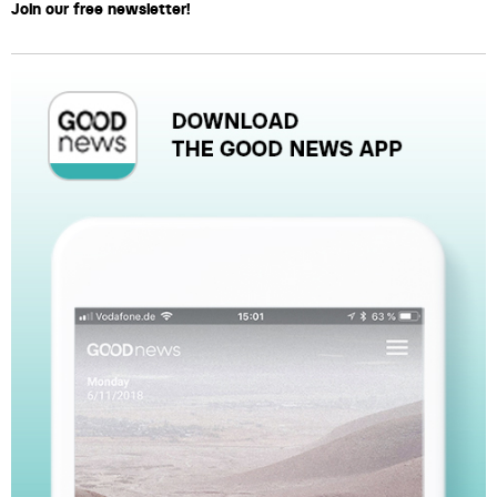
Join our free newsletter!