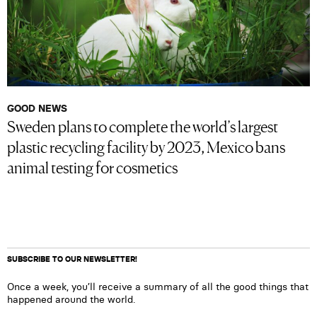
GOOD NEWS
Sweden plans to complete the world’s largest
plastic recycling facility by 2023, Mexico bans
animal testing for cosmetics
SUBSCRIBE TO OUR NEWSLETTER!
Once a week, you’ll receive a summary of all the good things that
happened around the world.