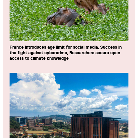
France introduces age limit for social media, Success in
the fight against cybercrime, Researchers secure open
access to climate knowledge