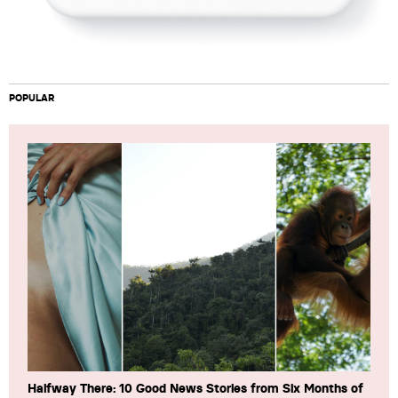
POPULAR
Halfway There: 10 Good News Stories from Six Months of