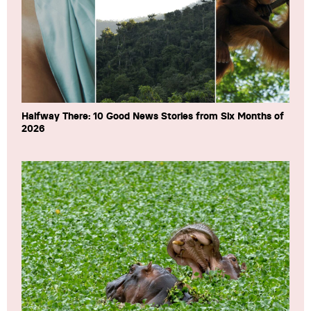
Halfway There: 10 Good News Stories from Six Months of
2026