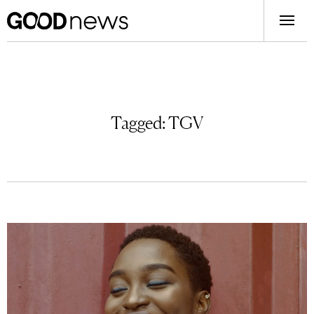
Tagged:
TGV