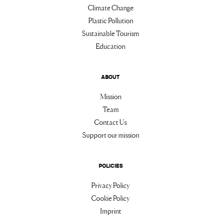
Climate Change
Plastic Pollution
Sustainable Tourism
Education
ABOUT
Mission
Team
Contact Us
Support our mission
POLICIES
Privacy Policy
Cookie Policy
Imprint