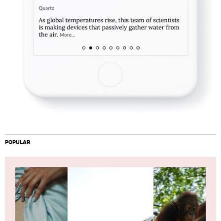
POPULAR