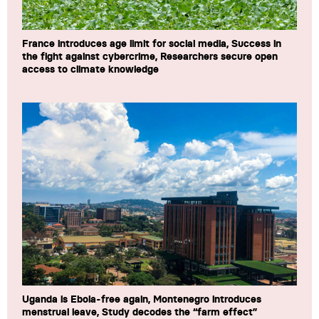
France introduces age limit for social media, Success in
the fight against cybercrime, Researchers secure open
access to climate knowledge
Uganda is Ebola-free again, Montenegro introduces
menstrual leave, Study decodes the “farm effect”