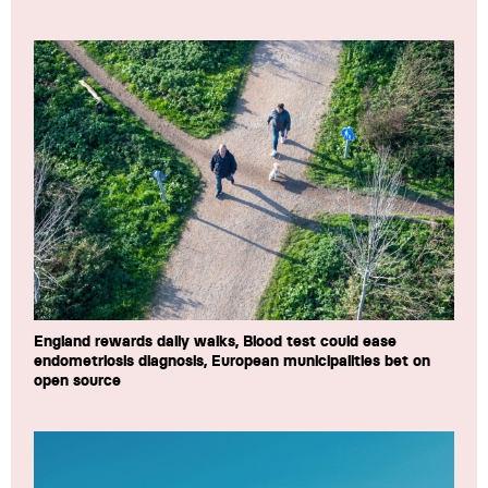
England rewards daily walks, Blood test could ease
endometriosis diagnosis, European municipalities bet on
open source