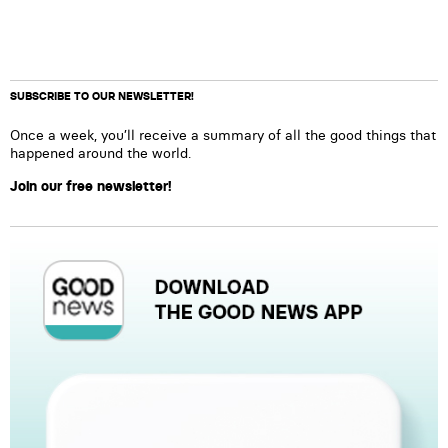
SUBSCRIBE TO OUR NEWSLETTER!
Once a week, you’ll receive a summary of all the good things that
happened around the world.
Join our free newsletter!