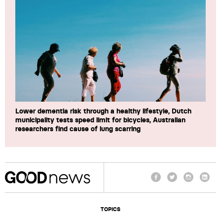
Lower dementia risk through a healthy lifestyle, Dutch
municipality tests speed limit for bicycles, Australian
researchers find cause of lung scarring
Facebook
Twitter
Instagram
Linke
TOPICS