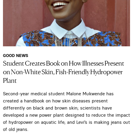
GOOD NEWS
Student Creates Book on How Illnesses Present
on Non-White Skin, Fish-Friendly Hydropower
Plant
Second-year medical student Malone Mukwende has
created a handbook on how skin diseases present
differently on black and brown skin; scientists have
developed a new power plant designed to reduce the impact
of hydropower on aquatic life; and Levi’s is making jeans out
of old jeans.