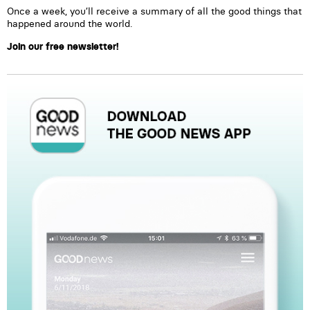
Once a week, you’ll receive a summary of all the good things that
happened around the world.
Join our free newsletter!