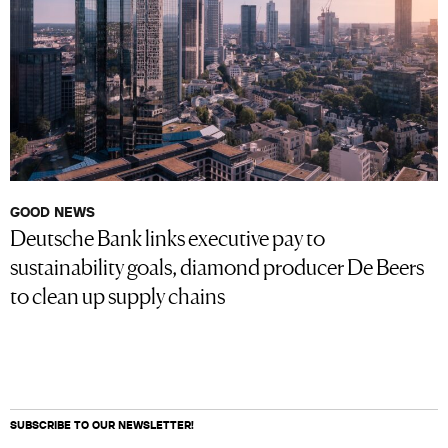
GOOD NEWS
Deutsche Bank links executive pay to
sustainability goals, diamond producer De Beers
to clean up supply chains
SUBSCRIBE TO OUR NEWSLETTER!