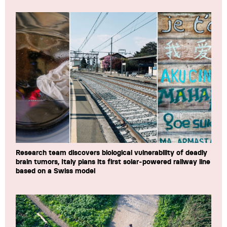
Research team discovers biological vulnerability of deadly
brain tumors, Italy plans its first solar-powered railway line
based on a Swiss model