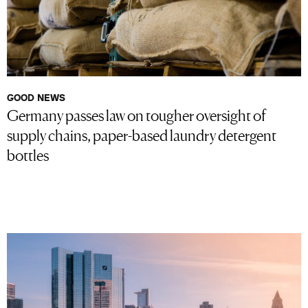
GOOD NEWS
Germany passes law on tougher oversight of
supply chains, paper-based laundry detergent
bottles