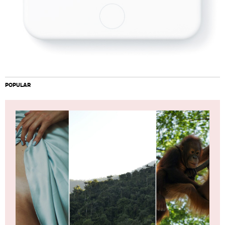
POPULAR