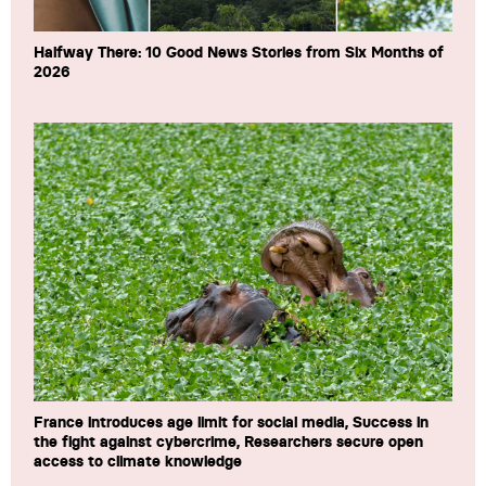
Halfway There: 10 Good News Stories from Six Months of
2026
France introduces age limit for social media, Success in
the fight against cybercrime, Researchers secure open
access to climate knowledge