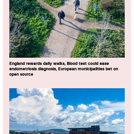
England rewards daily walks, Blood test could ease
endometriosis diagnosis, European municipalities bet on
open source