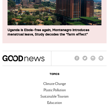
Uganda is Ebola-free again, Montenegro introduces
menstrual leave, Study decodes the “farm effect”
Facebook
Twitter
Instagram
Linke
TOPICS
Climate Change
Plastic Pollution
Sustainable Tourism
Education