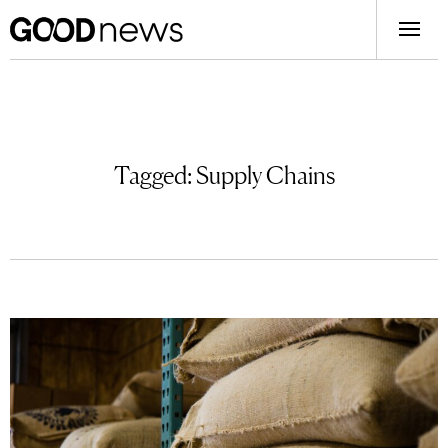
Tagged:
Supply Chains