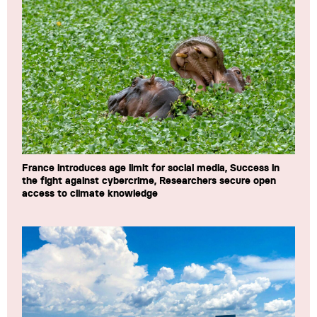
France introduces age limit for social media, Success in
the fight against cybercrime, Researchers secure open
access to climate knowledge