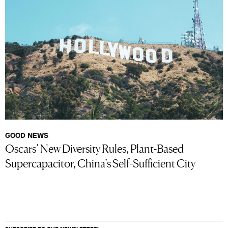
GOOD NEWS
Oscars’ New Diversity Rules, Plant-Based
Supercapacitor, China’s Self-Sufficient City