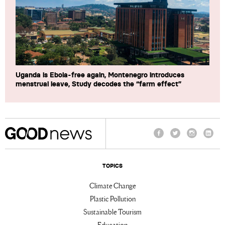
Uganda is Ebola-free again, Montenegro introduces
menstrual leave, Study decodes the “farm effect”
Facebook
Twitter
Instagram
Linke
TOPICS
Climate Change
Plastic Pollution
Sustainable Tourism
Education