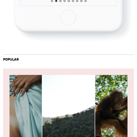
POPULAR