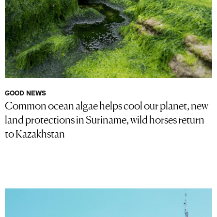
GOOD NEWS
Common ocean algae helps cool our planet, new
land protections in Suriname, wild horses return
to Kazakhstan