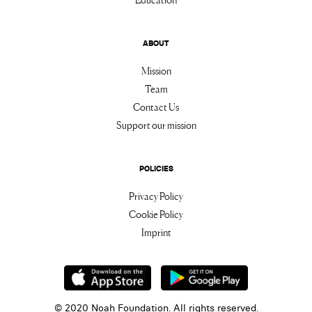
ABOUT
Mission
Team
Contact Us
Support our mission
POLICIES
Privacy Policy
Cookie Policy
Imprint
© 2020 Noah Foundation. All rights reserved.