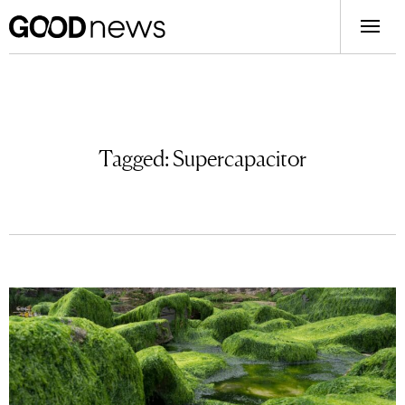
Tagged:
Supercapacitor