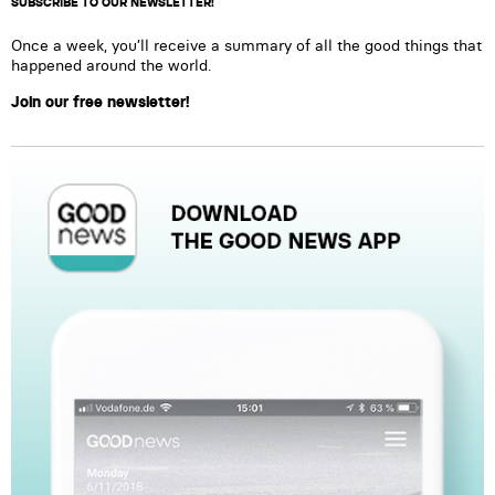
SUBSCRIBE TO OUR NEWSLETTER!
Once a week, you’ll receive a summary of all the good things that
happened around the world.
Join our free newsletter!