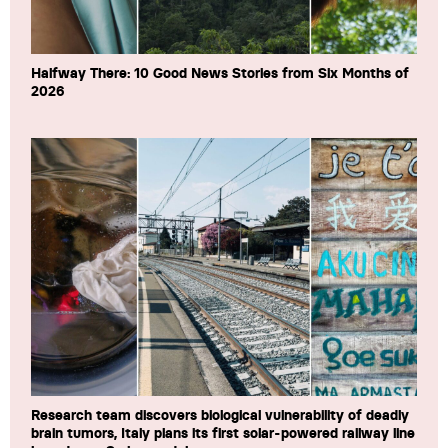
Halfway There: 10 Good News Stories from Six Months of
2026
Research team discovers biological vulnerability of deadly
brain tumors, Italy plans its first solar-powered railway line