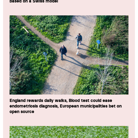
based on a Swiss model
England rewards daily walks, Blood test could ease
endometriosis diagnosis, European municipalities bet on
open source