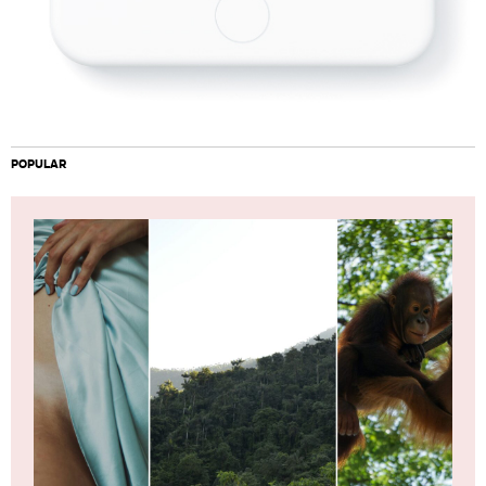
POPULAR