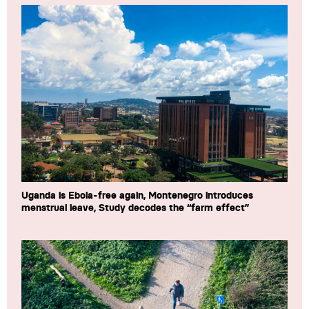
Uganda is Ebola-free again, Montenegro introduces
menstrual leave, Study decodes the “farm effect”