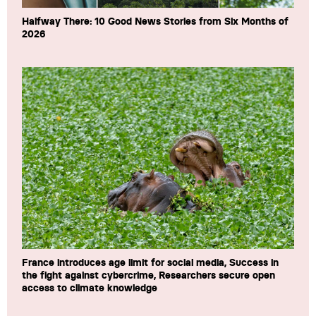
Halfway There: 10 Good News Stories from Six Months of
2026
France introduces age limit for social media, Success in
the fight against cybercrime, Researchers secure open
access to climate knowledge