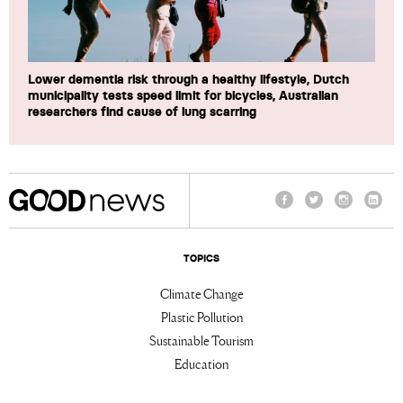
Lower dementia risk through a healthy lifestyle, Dutch
municipality tests speed limit for bicycles, Australian
researchers find cause of lung scarring
Facebook
Twitter
Instagram
Linke
TOPICS
Climate Change
Plastic Pollution
Sustainable Tourism
Education