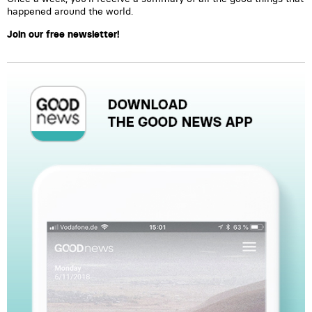
happened around the world.
Join our free newsletter!