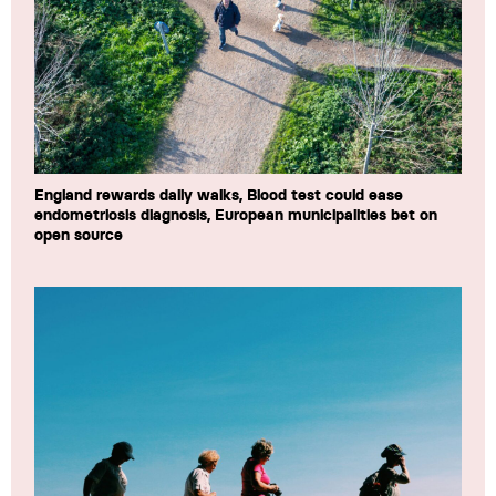
England rewards daily walks, Blood test could ease
endometriosis diagnosis, European municipalities bet on
open source