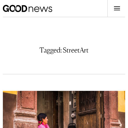
Tagged:
StreetArt