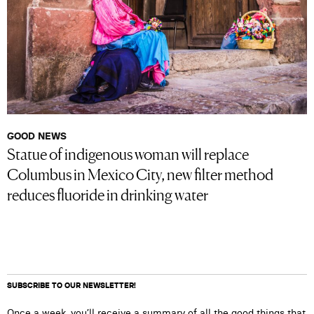
GOOD NEWS
Statue of indigenous woman will replace
Columbus in Mexico City, new filter method
reduces fluoride in drinking water
SUBSCRIBE TO OUR NEWSLETTER!
Once a week, you’ll receive a summary of all the good things that