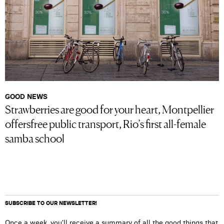
GOOD NEWS
Strawberries are good for your heart, Montpellier
offersfree public transport, Rio’s first all-female
samba school
SUBSCRIBE TO OUR NEWSLETTER!
Once a week, you’ll receive a summary of all the good things that