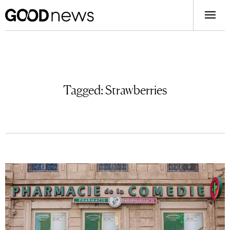
Tagged:
Strawberries