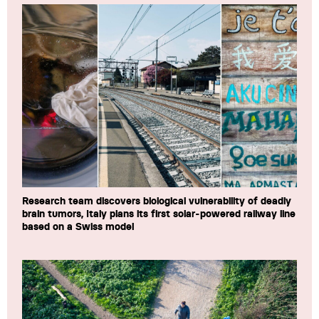
Research team discovers biological vulnerability of deadly
brain tumors, Italy plans its first solar-powered railway line
based on a Swiss model