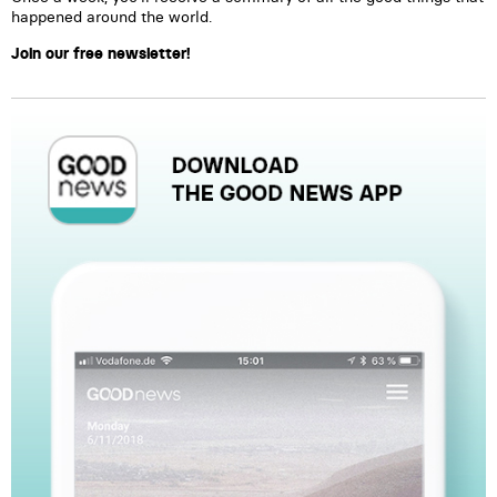
happened around the world.
Join our free newsletter!