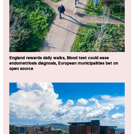
England rewards daily walks, Blood test could ease
endometriosis diagnosis, European municipalities bet on
open source