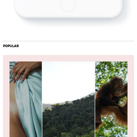
POPULAR