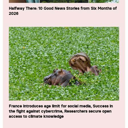
Halfway There: 10 Good News Stories from Six Months of
2026
France introduces age limit for social media, Success in
the fight against cybercrime, Researchers secure open
access to climate knowledge