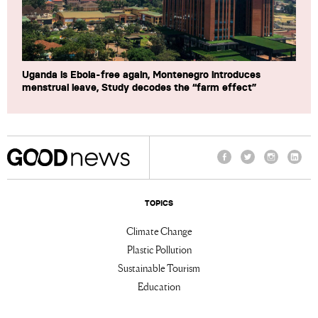
Uganda is Ebola-free again, Montenegro introduces
menstrual leave, Study decodes the “farm effect”
Facebook
Twitter
Instagram
Linke
TOPICS
Climate Change
Plastic Pollution
Sustainable Tourism
Education