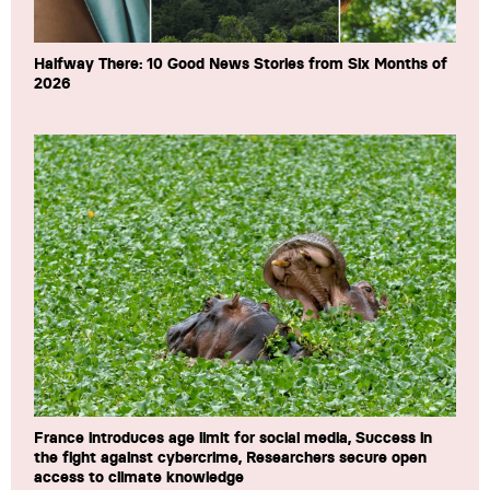
Halfway There: 10 Good News Stories from Six Months of
2026
France introduces age limit for social media, Success in
the fight against cybercrime, Researchers secure open
access to climate knowledge