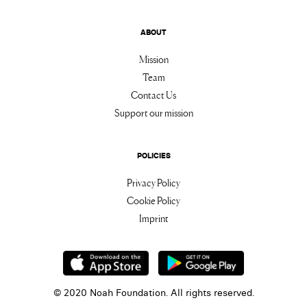
ABOUT
Mission
Team
Contact Us
Support our mission
POLICIES
Privacy Policy
Cookie Policy
Imprint
© 2020 Noah Foundation. All rights reserved.