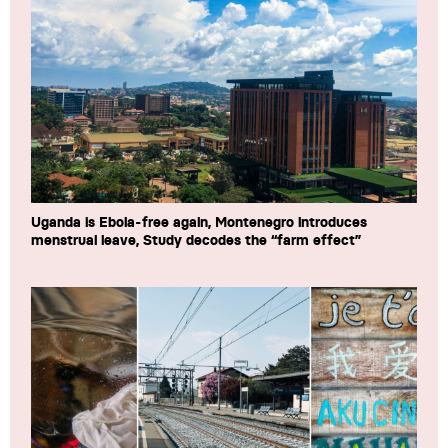
Uganda is Ebola-free again, Montenegro introduces
menstrual leave, Study decodes the “farm effect”