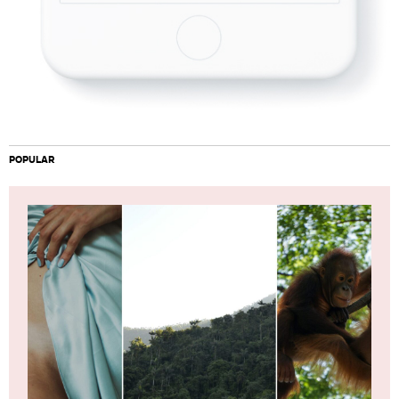
POPULAR