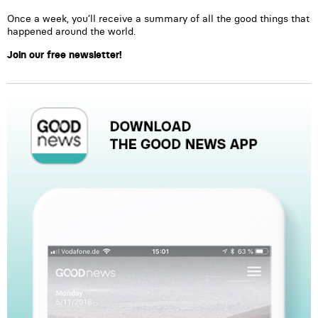
Once a week, you’ll receive a summary of all the good things that
happened around the world.
Join our free newsletter!