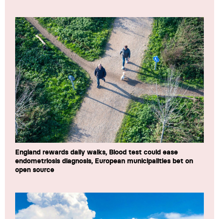
England rewards daily walks, Blood test could ease
endometriosis diagnosis, European municipalities bet on
open source