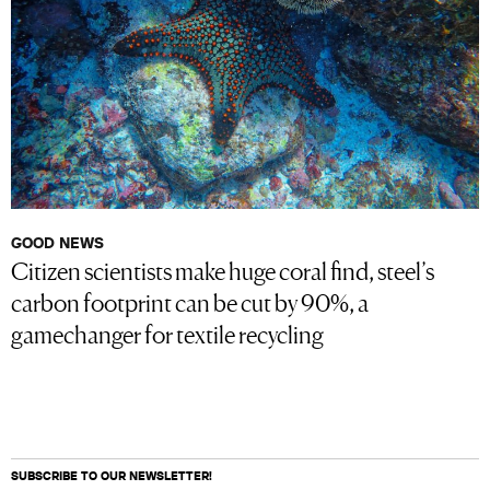
GOOD NEWS
Citizen scientists make huge coral find, steel’s
carbon footprint can be cut by 90%, a
gamechanger for textile recycling
SUBSCRIBE TO OUR NEWSLETTER!