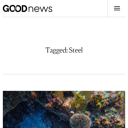
Tagged:
Steel