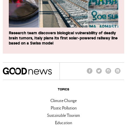
Research team discovers biological vulnerability of deadly
brain tumors, Italy plans its first solar-powered railway line
based on a Swiss model
Facebook
Twitter
Instagram
Linke
TOPICS
Climate Change
Plastic Pollution
Sustainable Tourism
Education