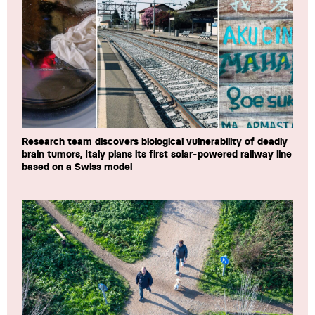
Research team discovers biological vulnerability of deadly
brain tumors, Italy plans its first solar-powered railway line
based on a Swiss model