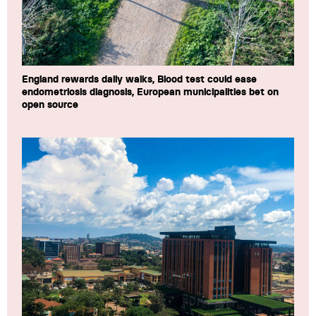
England rewards daily walks, Blood test could ease
endometriosis diagnosis, European municipalities bet on
open source