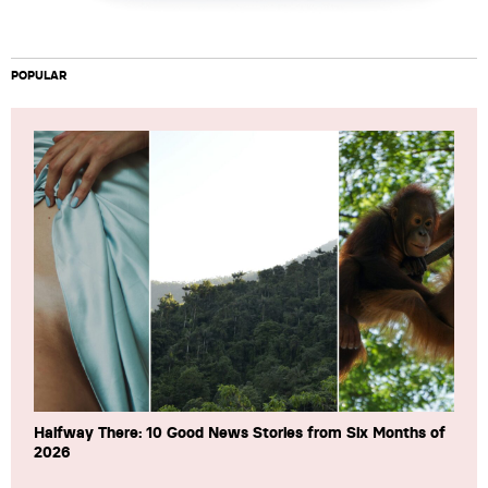
POPULAR
Halfway There: 10 Good News Stories from Six Months of
2026