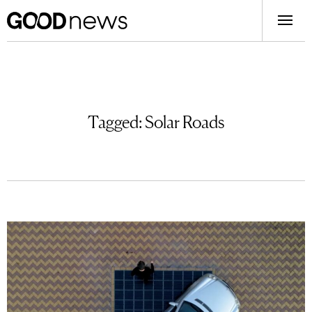
Tagged:
Solar Roads