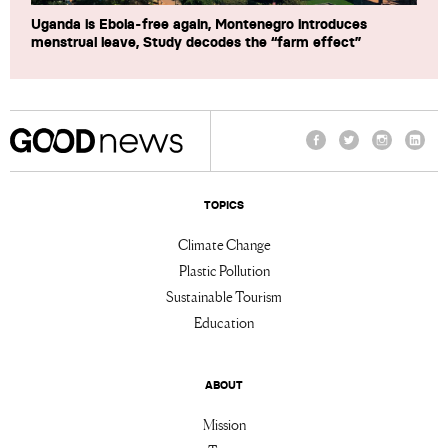
Uganda is Ebola-free again, Montenegro introduces
menstrual leave, Study decodes the “farm effect”
Facebook
Twitter
Instagram
Linke
TOPICS
Climate Change
Plastic Pollution
Sustainable Tourism
Education
ABOUT
Mission