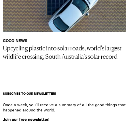
GOOD NEWS
Upcycling plastic into solar roads, world’s largest
wildlife crossing, South Australia’s solar record
SUBSCRIBE TO OUR NEWSLETTER!
Once a week, you’ll receive a summary of all the good things that
happened around the world.
Join our free newsletter!