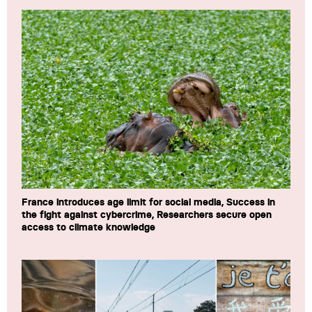
France introduces age limit for social media, Success in
the fight against cybercrime, Researchers secure open
access to climate knowledge